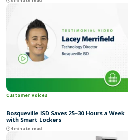
3 minute read
Customer Voices
Bosqueville ISD Saves 25–30 Hours a Week
with Smart Lockers
4 minute read