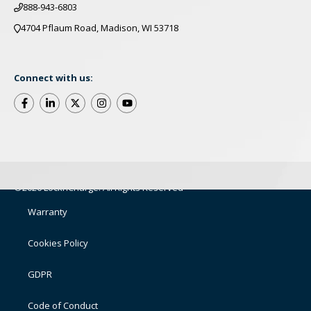
888-943-6803
4704 Pflaum Road, Madison, WI 53718
Connect with us:
©2026 LocknCharge. All Rights Reserved
Warranty
Cookies Policy
GDPR
Code of Conduct