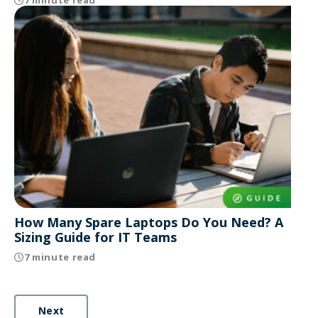
How Many Spare Laptops Do You Need? A
Sizing Guide for IT Teams
7 minute read
Next