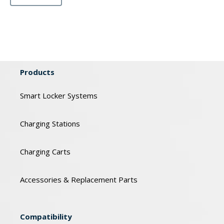
Products
Smart Locker Systems
Charging Stations
Charging Carts
Accessories & Replacement Parts
Compatibility