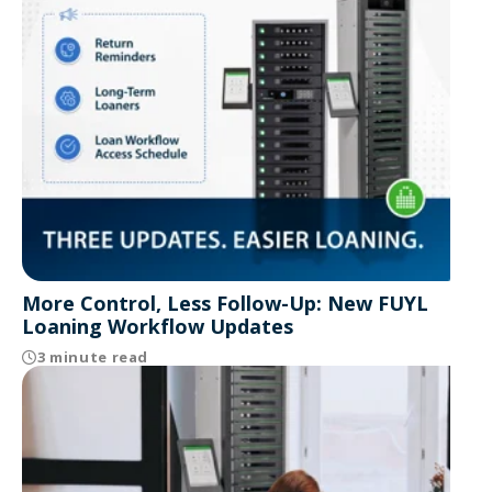
More Control, Less Follow-Up: New FUYL
Loaning Workflow Updates
3 minute read