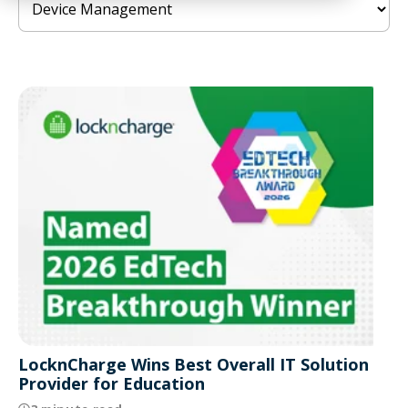
LocknCharge Wins Best Overall IT Solution
Provider for Education