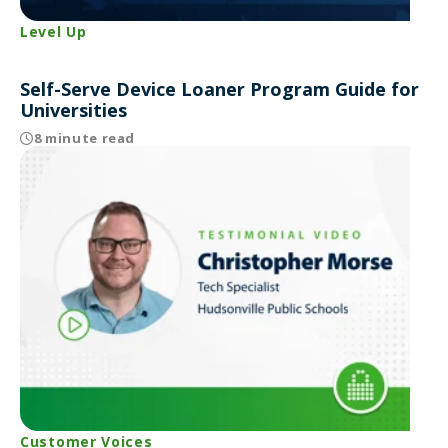
Level Up
Self-Serve Device Loaner Program Guide for
Universities
8 minute read
Customer Voices