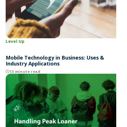
Level Up
Mobile Technology in Business: Uses &
Industry Applications
13 minute read