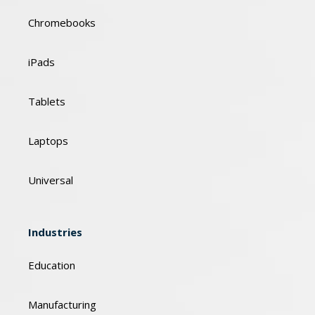
Chromebooks
iPads
Tablets
Laptops
Universal
Industries
Education
Manufacturing