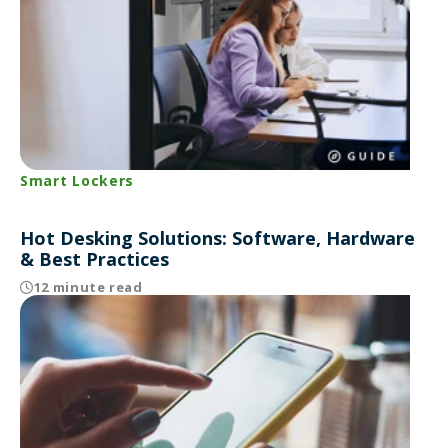
Smart Lockers
Hot Desking Solutions: Software, Hardware
& Best Practices
12 minute read