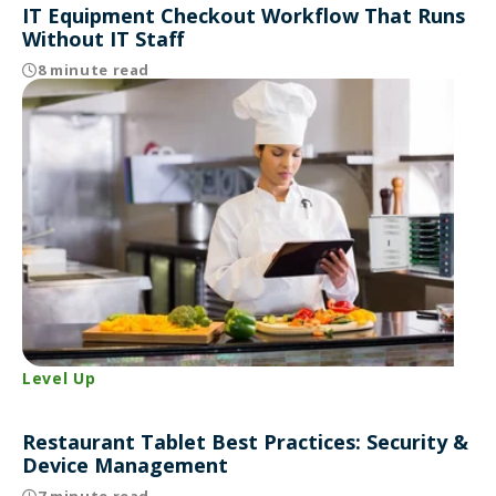
IT Equipment Checkout Workflow That Runs
Without IT Staff
8 minute read
Level Up
Restaurant Tablet Best Practices: Security &
Device Management
7 minute read