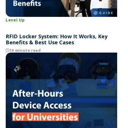
Level Up
RFID Locker System: How It Works, Key
Benefits & Best Use Cases
10 minute read