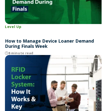
Level Up
How to Manage Device Loaner Demand
During Finals Week
8 minute read