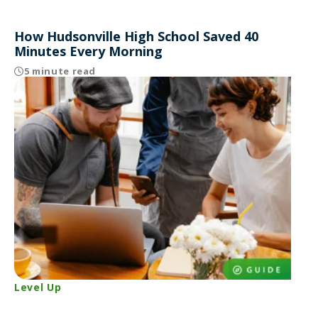
How Hudsonville High School Saved 40
Minutes Every Morning
5 minute read
Level Up