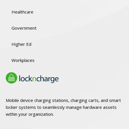
Healthcare
Government
Higher Ed
Workplaces
Mobile device charging stations, charging carts, and smart
locker systems to seamlessly manage hardware assets
within your organization.