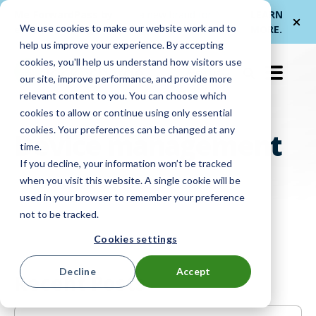
Me
ForwardPass by
— a new brand for
LEARN
We use cookies to make our website work and to
et
LocknCharge
smarter device handoffs.
MORE
.
help us improve your experience. By accepting
cookies, you'll help us understand how visitors use
EN-US
our site, improve performance, and provide more
relevant content to you. You can choose which
cookies to allow or continue using only essential
cookies. Your preferences can be changed at any
Device management
time.
If you decline, your information won’t be tracked
when you visit this website. A single cookie will be
used in your browser to remember your preference
not to be tracked.
Cookies settings
Decline
Accept
Recent Posts