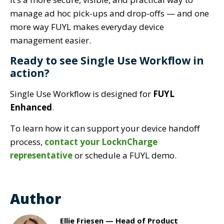
manage ad hoc pick-ups and drop-offs — and one
more way FUYL makes everyday device
management easier.
Ready to see Single Use Workflow in
action?
Single Use Workflow is designed for
FUYL
Enhanced
.
To learn how it can support your device handoff
process,
contact your LocknCharge
representative
or schedule a FUYL demo.
Author
Ellie Friesen — Head of Product