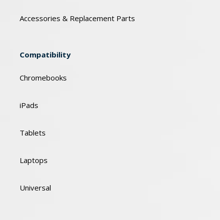
Accessories & Replacement Parts
Compatibility
Chromebooks
iPads
Tablets
Laptops
Universal