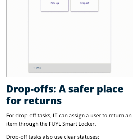
Drop-offs: A safer place
for returns
For drop-off tasks, IT can assign a user to return an
item through the FUYL Smart Locker.
Drop-off tasks also use clear statuses: