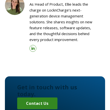
As Head of Product, Ellie leads the
charge on LocknCharge’s next-
generation device management
solutions. She shares insights on new
feature releases, software updates,
and the thoughtful decisions behind
every product improvement.
Get in touch with us
today.
Contact Us