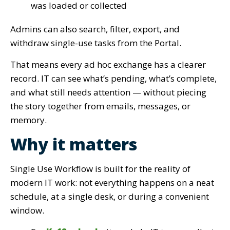
was loaded or collected
Admins can also search, filter, export, and
withdraw single-use tasks from the Portal.
That means every ad hoc exchange has a clearer
record. IT can see what’s pending, what’s complete,
and what still needs attention — without piecing
the story together from emails, messages, or
memory.
Why it matters
Single Use Workflow is built for the reality of
modern IT work: not everything happens on a neat
schedule, at a single desk, or during a convenient
window.