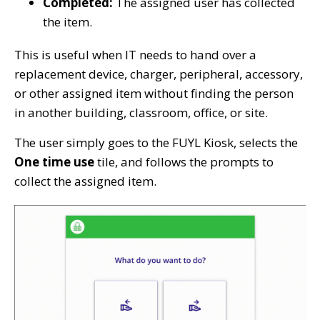
Completed:
The assigned user has collected
the item.
This is useful when IT needs to hand over a
replacement device, charger, peripheral, accessory,
or other assigned item without finding the person
in another building, classroom, office, or site.
The user simply goes to the FUYL Kiosk, selects the
One time use
tile, and follows the prompts to
collect the assigned item.