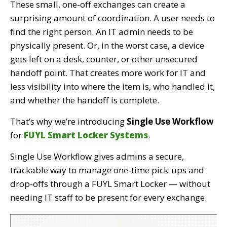
These small, one-off exchanges can create a
surprising amount of coordination. A user needs to
find the right person. An IT admin needs to be
physically present. Or, in the worst case, a device
gets left on a desk, counter, or other unsecured
handoff point. That creates more work for IT and
less visibility into where the item is, who handled it,
and whether the handoff is complete.
That’s why we’re introducing
Single Use Workflow
for
FUYL Smart Locker Systems
.
Single Use Workflow gives admins a secure,
trackable way to manage one-time pick-ups and
drop-offs through a FUYL Smart Locker — without
needing IT staff to be present for every exchange.