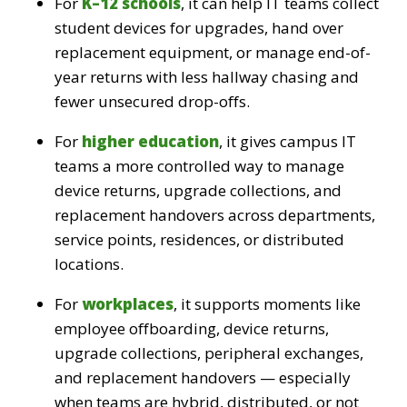
For
K–12 schools
, it can help IT teams collect
student devices for upgrades, hand over
replacement equipment, or manage end-of-
year returns with less hallway chasing and
fewer unsecured drop-offs.
For
higher education
, it gives campus IT
teams a more controlled way to manage
device returns, upgrade collections, and
replacement handovers across departments,
service points, residences, or distributed
locations.
For
workplaces
, it supports moments like
employee offboarding, device returns,
upgrade collections, peripheral exchanges,
and replacement handovers — especially
when teams are hybrid, distributed, or not