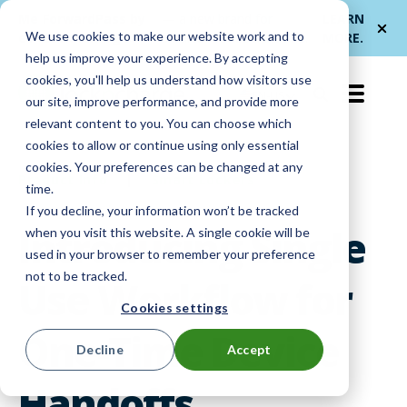
Me
ForwardPass by
— a new brand for
LEARN
We use cookies to make our website work and to
et
LocknCharge
smarter device handoffs.
MORE
.
help us improve your experience. By accepting
cookies, you'll help us understand how visitors use
EN-US
our site, improve performance, and provide more
relevant content to you. You can choose which
cookies to allow or continue using only essential
cookies. Your preferences can be changed at any
Product Info
|
Smart Lockers
time.
If you decline, your information won’t be tracked
Introducing Single
when you visit this website. A single cookie will be
used in your browser to remember your preference
not to be tracked.
Use Workflow for
Cookies settings
One-Time Device
Decline
Accept
Handoffs