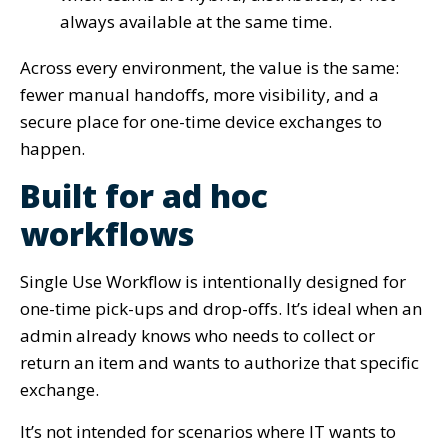
always available at the same time.
Across every environment, the value is the same:
fewer manual handoffs, more visibility, and a
secure place for one-time device exchanges to
happen.
Built for ad hoc
workflows
Single Use Workflow is intentionally designed for
one-time pick-ups and drop-offs. It’s ideal when an
admin already knows who needs to collect or
return an item and wants to authorize that specific
exchange.
It’s not intended for scenarios where IT wants to