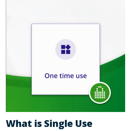
What is Single Use