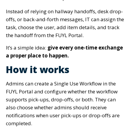
Instead of relying on hallway handoffs, desk drop-
offs, or back-and-forth messages, IT can assign the
task, choose the user, add item details, and track
the handoff from the FUYL Portal.
It’s a simple idea:
give every one-time exchange
a proper place to happen.
How it works
Admins can create a Single Use Workflow in the
FUYL Portal and configure whether the workflow
supports pick-ups, drop-offs, or both. They can
also choose whether admins should receive
notifications when user pick-ups or drop-offs are
completed.