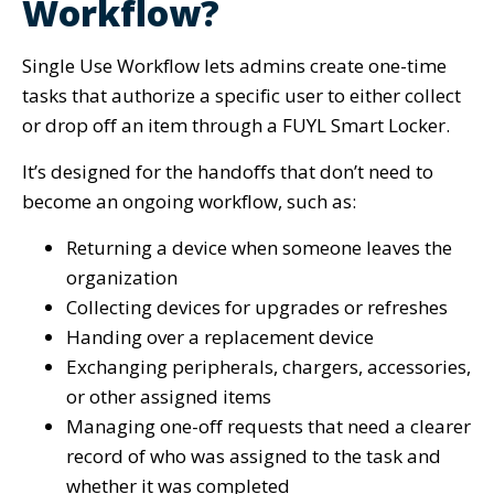
Workflow?
Single Use Workflow lets admins create one-time
tasks that authorize a specific user to either collect
or drop off an item through a FUYL Smart Locker.
It’s designed for the handoffs that don’t need to
become an ongoing workflow, such as:
Returning a device when someone leaves the
organization
Collecting devices for upgrades or refreshes
Handing over a replacement device
Exchanging peripherals, chargers, accessories,
or other assigned items
Managing one-off requests that need a clearer
record of who was assigned to the task and
whether it was completed