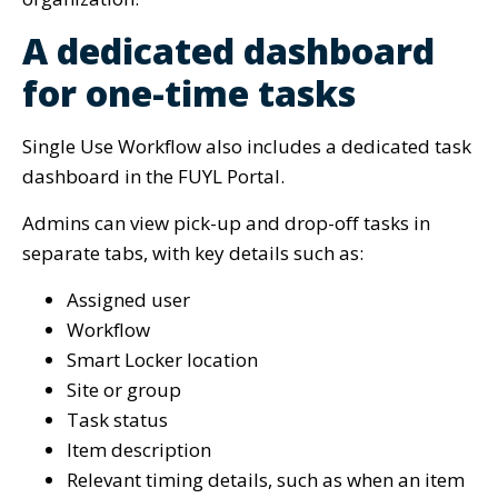
A dedicated dashboard
for one-time tasks
Single Use Workflow also includes a dedicated task
dashboard in the FUYL Portal.
Admins can view pick-up and drop-off tasks in
separate tabs, with key details such as:
Assigned user
Workflow
Smart Locker location
Site or group
Task status
Item description
Relevant timing details, such as when an item