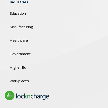
Industries
Education
Manufacturing
Healthcare
Government
Higher Ed
Workplaces