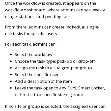
Once the workflow is created, it appears on the
workflow dashboard, where admins can see weekly
usage, stations, and pending tasks.
From there, admins can create individual single-
use tasks for specific users.
For each task, admins can:
Select the workflow
Choose the task type: pick-up or drop-off
Assign the task to a site group or group
Select the specific user
Add a description of the item
Leave the task open to any FUYL Smart Locker,
or limit it to a specific site or group
If no site or group is selected, the assigned user can