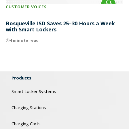
CUSTOMER VOICES
Bosqueville ISD Saves 25–30 Hours a Week
with Smart Lockers
4 minute read
Products
Smart Locker Systems
Charging Stations
Charging Carts