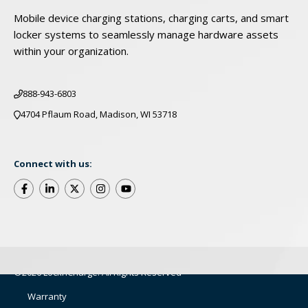
Mobile device charging stations, charging carts, and smart
locker systems to seamlessly manage hardware assets
within your organization.
888-943-6803
4704 Pflaum Road, Madison, WI 53718
Connect with us:
©2026 LocknCharge. All Rights Reserved
Warranty