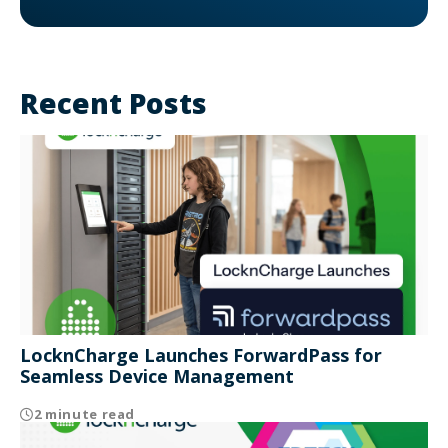
Recent Posts
LocknCharge Launches ForwardPass for
Seamless Device Management
2 minute read