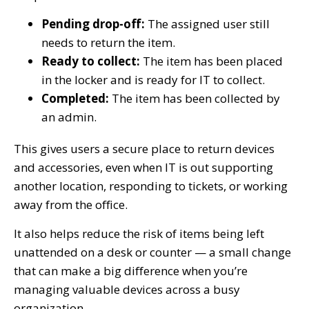
Pending drop-off:
The assigned user still
needs to return the item.
Ready to collect:
The item has been placed
in the locker and is ready for IT to collect.
Completed:
The item has been collected by
an admin.
This gives users a secure place to return devices
and accessories, even when IT is out supporting
another location, responding to tickets, or working
away from the office.
It also helps reduce the risk of items being left
unattended on a desk or counter — a small change
that can make a big difference when you’re
managing valuable devices across a busy
organization.