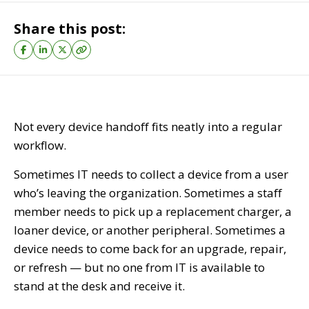
Share this post:
Not every device handoff fits neatly into a regular
workflow.
Sometimes IT needs to collect a device from a user
who’s leaving the organization. Sometimes a staff
member needs to pick up a replacement charger, a
loaner device, or another peripheral. Sometimes a
device needs to come back for an upgrade, repair,
or refresh — but no one from IT is available to
stand at the desk and receive it.