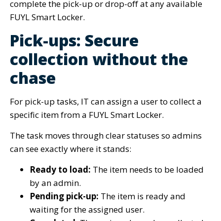
complete the pick-up or drop-off at any available
FUYL Smart Locker.
Pick-ups: Secure
collection without the
chase
For pick-up tasks, IT can assign a user to collect a
specific item from a FUYL Smart Locker.
The task moves through clear statuses so admins
can see exactly where it stands:
Ready to load:
The item needs to be loaded
by an admin.
Pending pick-up:
The item is ready and
waiting for the assigned user.