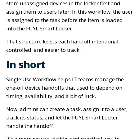
store unassigned devices in the locker first and
assign them to users later. In this workflow, the user
is assigned to the task before the item is loaded
into the FUYL Smart Locker.
That structure keeps each handoff intentional,
controlled, and easier to track.
In short
Single Use Workflow helps IT teams manage the
one-off device handoffs that used to depend on
timing, availability, and a bit of luck.
Now, admins can create a task, assign it to a user,
track its status, and let the FUYL Smart Locker
handle the handoff.
It’s a more secure, visible, and practical way to