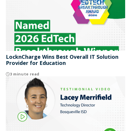
LocknCharge Wins Best Overall IT Solution
Provider for Education
3 minute read