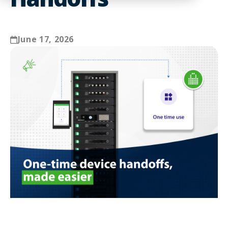
June 17, 2026