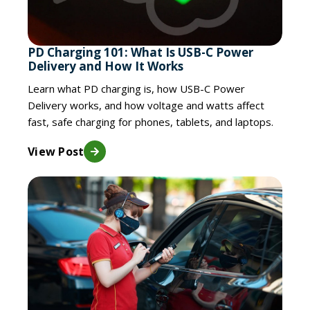
PD Charging 101: What Is USB-C Power
Delivery and How It Works
Learn what PD charging is, how USB-C Power
Delivery works, and how voltage and watts affect
fast, safe charging for phones, tablets, and laptops.
View Post