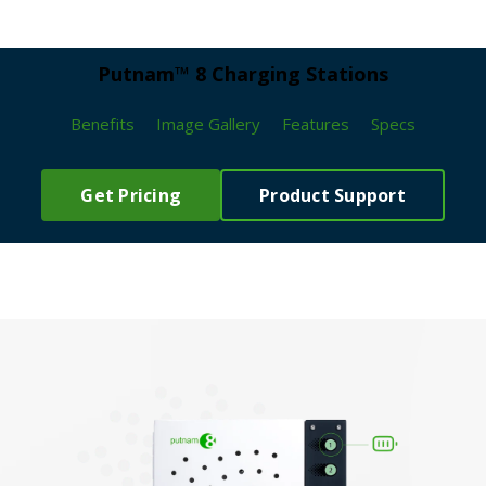
Putnam™ 8 Charging Stations
Benefits
Image Gallery
Features
Specs
Get Pricing
Product Support