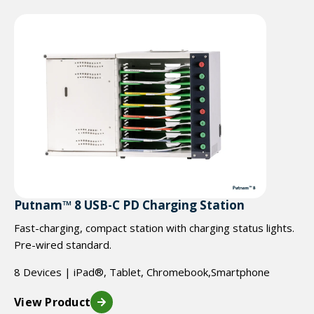
Putnam™ 8 USB-C PD Charging Station
Fast-charging, compact station with charging status lights.
Pre-wired standard.
8 Devices | iPad®, Tablet, Chromebook,Smartphone
View Product