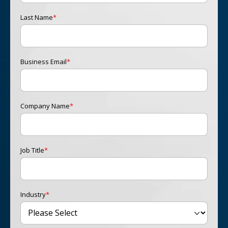
Last Name
*
Business Email
*
Company Name
*
Job Title
*
Industry
*