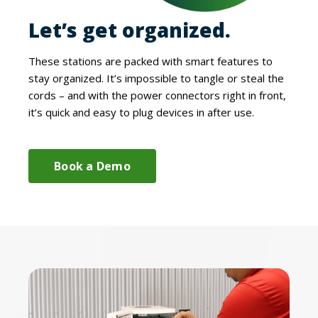
Let’s get organized.
These stations are packed with smart features to
stay organized. It’s impossible to tangle or steal the
cords – and with the power connectors right in front,
it’s quick and easy to plug devices in after use.
Book a Demo