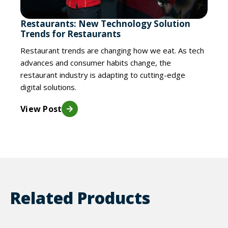
Restaurants: New Technology Solution
Trends for Restaurants
Restaurant trends are changing how we eat. As tech
advances and consumer habits change, the
restaurant industry is adapting to cutting-edge
digital solutions.
View Post
Related Products