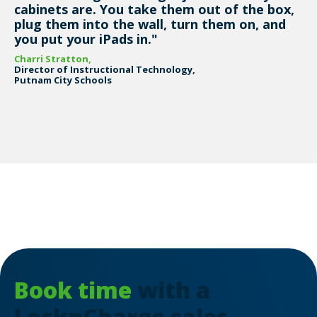
cabinets are. You take them out of the box,
plug them into the wall, turn them on, and
you put your iPads in."
Charri Stratton,
Director of Instructional Technology,
Putnam City Schools
Book time
with a
LocknCharge sales