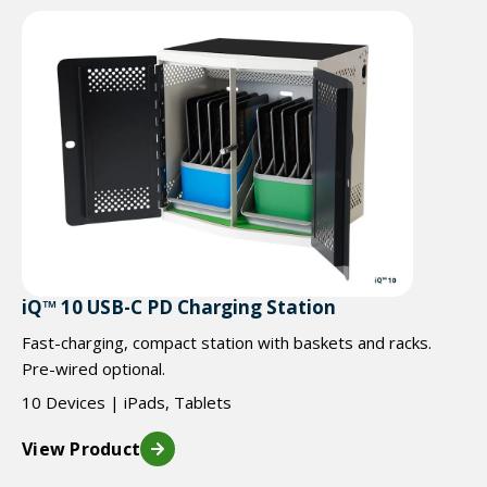
iQ™ 10 USB-C PD Charging Station
Fast-charging, compact station with baskets and racks.
Pre-wired optional.
10 Devices | iPads, Tablets
View Product