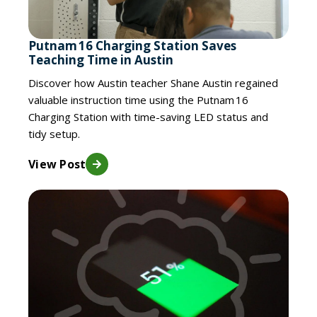
Putnam 16 Charging Station Saves
Teaching Time in Austin
Discover how Austin teacher Shane Austin regained
valuable instruction time using the Putnam 16
Charging Station with time-saving LED status and
tidy setup.
View Post