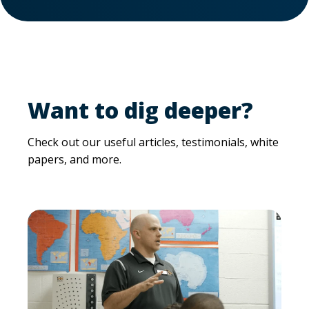
Want to dig deeper?
Check out our useful articles, testimonials, white
papers, and more.