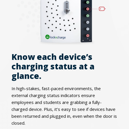
Know each device’s
charging status at a
glance.
In high-stakes, fast-paced environments, the
external charging status indicators ensure
employees and students are grabbing a fully-
charged device. Plus, it’s easy to see if devices have
been returned and plugged in, even when the door is
closed.