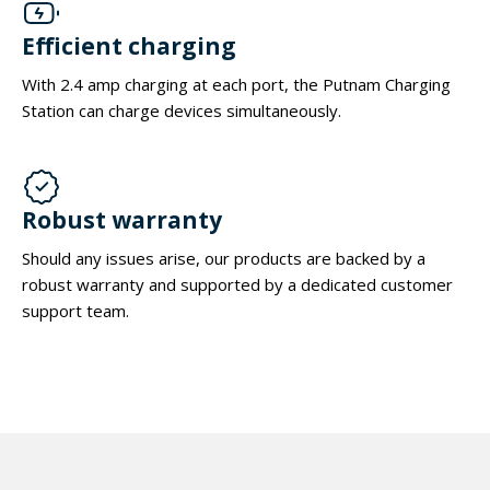
Efficient charging
With 2.4 amp charging at each port, the Putnam Charging
Station can charge devices simultaneously.
Robust warranty
Should any issues arise, our products are backed by a
robust warranty and supported by a dedicated customer
support team.