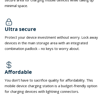
minimal space.
Ultra secure
Protect your device investment without worry. Lock away
devices in the main storage area with an integrated
combination padlock – no keys to worry about.
Affordable
You don’t have to sacrifice quality for affordability. This
mobile device charging station is a budget-friendly option
for charging devices with lightning connectors.