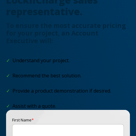
representative.
To ensure the most accurate pricing
for your project, an Account
Executive will:
✓
Understand your project.
✓
Recommend the best solution.
✓
Provide a product demonstration if desired.
✓
Assist with a quote.
First Name
*