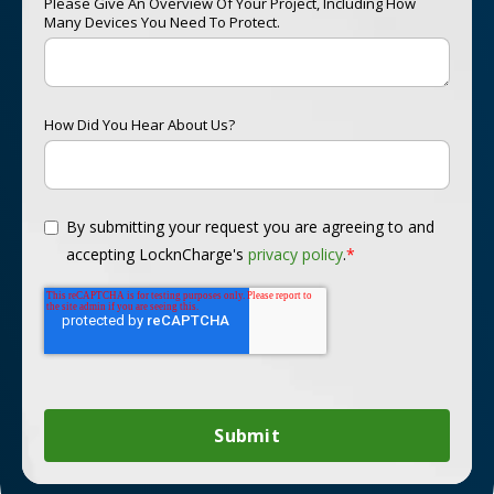
Please Give An Overview Of Your Project, Including How
Many Devices You Need To Protect.
How Did You Hear About Us?
By submitting your request you are agreeing to and
accepting LocknCharge's
privacy policy
.
*