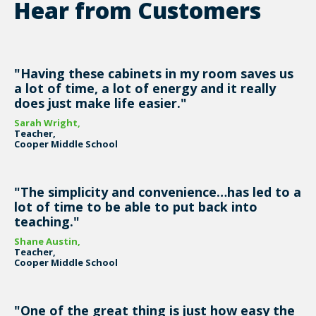
Hear from Customers
"Having these cabinets in my room saves us
a lot of time, a lot of energy and it really
does just make life easier."
Sarah Wright,
Teacher,
Cooper Middle School
"The simplicity and convenience…has led to a
lot of time to be able to put back into
teaching."
Shane Austin,
Teacher,
Cooper Middle School
"One of the great thing is just how easy the