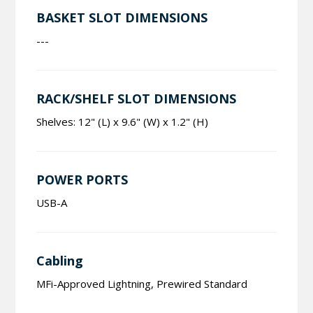
BASKET SLOT DIMENSIONS
---
RACK/SHELF SLOT DIMENSIONS
Shelves: 12" (L) x 9.6" (W) x 1.2" (H)
POWER PORTS
USB-A
Cabling
MFi-Approved Lightning, Prewired Standard