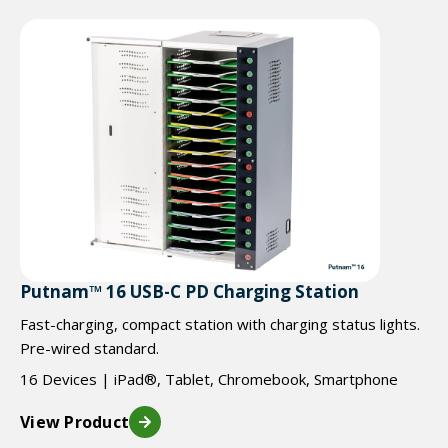
Putnam™ 16 USB-C PD Charging Station
Fast-charging, compact station with charging status lights.
Pre-wired standard.
16 Devices | iPad®, Tablet, Chromebook, Smartphone
View Product