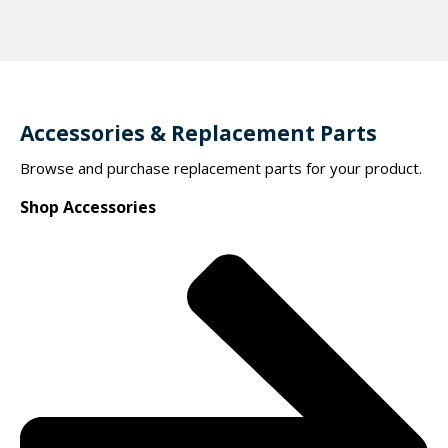
Accessories & Replacement Parts
Browse and purchase replacement parts for your product.
Shop Accessories