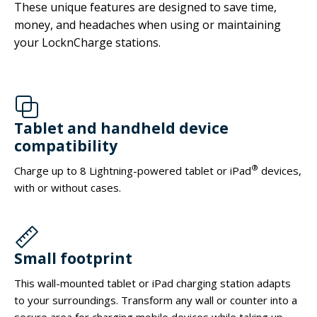
These unique features are designed to save time,
money, and headaches when using or maintaining
your LocknCharge stations.
Tablet and handheld device
compatibility
®
Charge up to 8 Lightning-powered tablet or iPad
devices,
with or without cases.
Small footprint
This wall-mounted tablet or iPad charging station adapts
to your surroundings. Transform any wall or counter into a
secure area for charging mobile devices while taking up