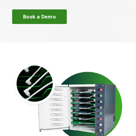
Book a Demo