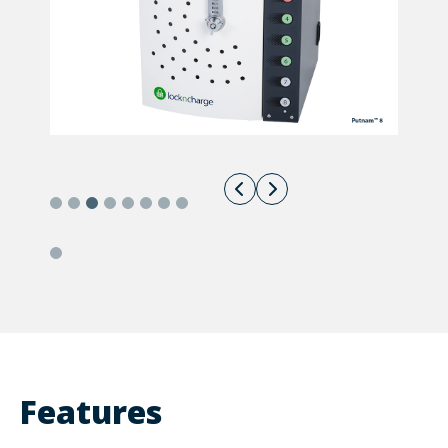
Features