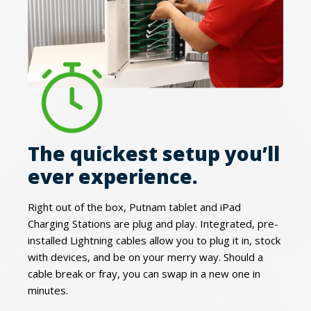
The quickest setup you’ll
ever experience.
Right out of the box, Putnam tablet and iPad
Charging Stations are plug and play. Integrated, pre-
installed Lightning cables allow you to plug it in, stock
with devices, and be on your merry way. Should a
cable break or fray, you can swap in a new one in
minutes.