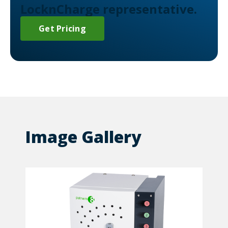
LocknCharge representative.
Get Pricing
Image Gallery