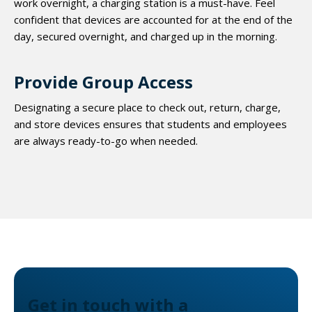
work overnight, a charging station is a must-have. Feel
confident that devices are accounted for at the end of the
day, secured overnight, and charged up in the morning.
Provide Group Access
Designating a secure place to check out, return, charge,
and store devices ensures that students and employees
are always ready-to-go when needed.
Get in touch with a