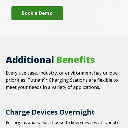
Book a Demo
Additional
Benefits
Every use case, industry, or environment has unique
priorities. Putnam™ Charging Stations are flexible to
meet your needs in a variety of applications.
Charge Devices Overnight
For organizations that choose to keep devices at school or