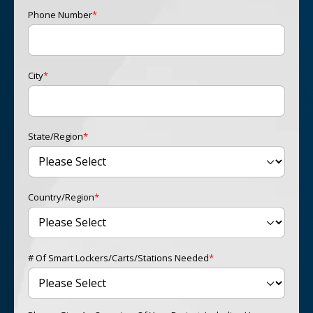
Phone Number
*
City
*
State/Region
*
Country/Region
*
# Of Smart Lockers/carts/stations Needed
*