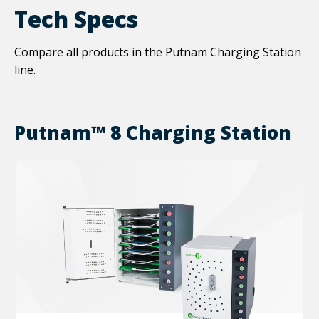
Tech Specs
Compare all products in the Putnam Charging Station
line.
Putnam™ 8 Charging Station