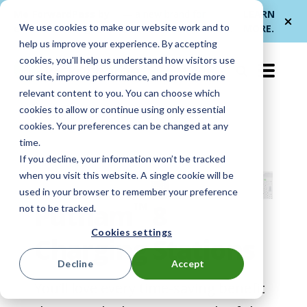
Me
ForwardPass by
— a new brand for
LEARN
We use cookies to make our website work and to
et
LocknCharge
smarter device handoffs.
MORE
.
help us improve your experience. By accepting
cookies, you'll help us understand how visitors use
EN-US
our site, improve performance, and provide more
relevant content to you. You can choose which
cookies to allow or continue using only essential
cookies. Your preferences can be changed at any
time.
If you decline, your information won’t be tracked
when you visit this website. A single cookie will be
used in your browser to remember your preference
™
Putnam
8
not to be tracked.
Cookies settings
Charging Stations
Decline
Accept
You’ll love every time-saving benefit