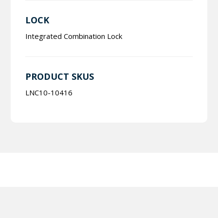
LOCK
Integrated Combination Lock
PRODUCT SKUS
LNC10-10416