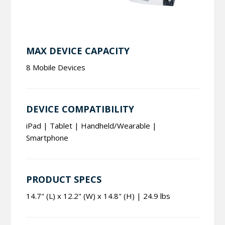
MAX DEVICE CAPACITY
8 Mobile Devices
DEVICE COMPATIBILITY
iPad | Tablet | Handheld/Wearable |
Smartphone
PRODUCT SPECS
14.7" (L) x 12.2" (W) x 14.8" (H) | 24.9 lbs