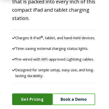
that is packed into every inch of this
compact iPad and tablet charging
station.
®
Charges 8 iPad
, tablet, and hand-held devices.
Time-saving external charging status lights.
Pre-wired with MFI-approved Lightning cables.
Designed for simple setup, easy use, and long-
lasting durability.
Get Pricing
Book a Demo