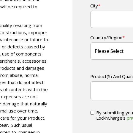
City
*
will be required to
nality resulting from
t instructions, improper
Country/Region
*
aintenance or failure to
 or defects caused by
s, use of components
ripherals, accessories
 Products and damages
 from abuse, normal
Product(s) And Quan
es that do not affect
s of contents within the
ar expenses are not
r damage that naturally
rmal use over time.
By submitting you
LocknCharge's
pri
 care for your Product,
tear.
Such usual
imited to, changes in