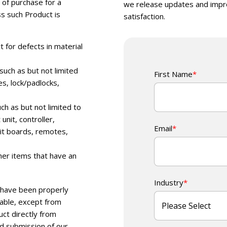
 of purchase for a
we release updates and impr
ss such Product is
satisfaction.
 for defects in material
uch as but not limited
First Name
*
es, lock/padlocks,
h as but not limited to
nit, controller,
Email
*
uit boards, remotes,
her items that have an
Industry
*
ts have been properly
rable, except from
ct directly from
nd submission of our