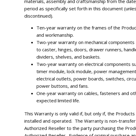
materials, assembly and craftsmanship from the date
period as specifically set forth in this document (unle
discontinued).
Ten-year warranty on the frames of the Product
and workmanship.
Two-year warranty on mechanical components s
to caster, hinges, doors, drawer runners, handl
dividers, shelves, and baskets.
Two-year warranty on electrical components suc
timer module, lock module, power management u
electrical outlets, power boards, switches, circ
power buttons, and fans.
One-year warranty on cables, fasteners and ot
expected limited life.
This Warranty is only valid if, but only if, the Produc
installed and operated. The Warranty is non-transfe
Authorized Reseller to the party purchasing the Produ
Authorized Reseller.
Evidence of original purchase a