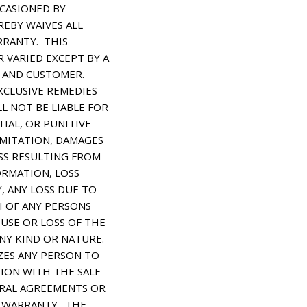
CASIONED BY
EBY WAIVES ALL
RRANTY. THIS
 VARIED EXCEPT BY A
 AND CUSTOMER.
XCLUSIVE REMEDIES
L NOT BE LIABLE FOR
TIAL, OR PUNITIVE
MITATION, DAMAGES
OSS RESULTING FROM
ORMATION, LOSS
, ANY LOSS DUE TO
H OF ANY PERSONS
 USE OR LOSS OF THE
NY KIND OR NATURE.
ES ANY PERSON TO
TION WITH THE SALE
ORAL AGREEMENTS OR
S WARRANTY. THE