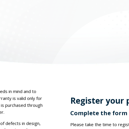
eds in mind and to
Register your 
anty is valid only for
 is purchased through
er.
Complete the form t
of defects in design,
Please take the time to regi