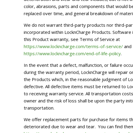
color, abrasions, parts and components that would b
replaced over time, and general breakdown of materi
We do not warrant third-party products nor third-pa
incorporated within LocknCharge Products. Software 
this Product warranty, see Terms of Service at
https://www.lockncharge.com/terms-of-service/
and E
https://www.lockncharge.com/end-of-life-policy
.
In the event that a defect, malfunction, or failure occ
during the warranty period, LocknCharge will repair or 
the Products which, in the reasonable judgment of 
defective. All defective items must be returned to Lo
to receiving warranty service. All transportation cost
owner and the risk of loss shall be upon the party init
transportation.
We offer replacement parts for purchase for items t
deteriorated due to wear and tear.
You can find the