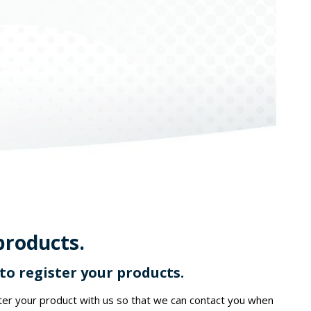
products.
o register your products.
ster your product with us so that we can contact you when