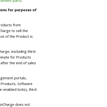
acement-parts
.
ions for purposes of
Products from
harge to sell the
e of the Product is
rge, excluding third-
minate for Products
after the end of sales
agement portals,
 Products, Software
-enabled locks), third-
ocknCharge does not