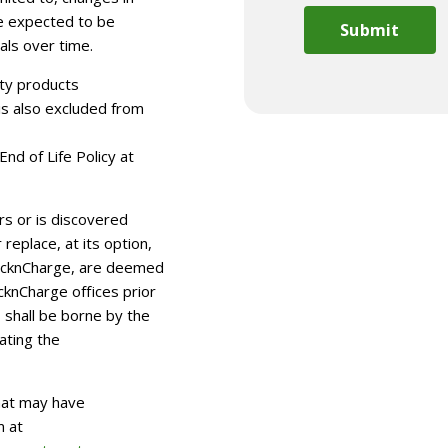
e expected to be
als over time.
rty products
is also excluded from
nd of Life Policy at
urs or is discovered
replace, at its option,
LocknCharge, are deemed
cknCharge offices prior
s shall be borne by the
iating the
hat may have
m at