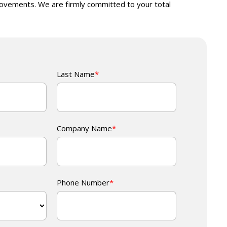
ovements. We are firmly committed to your total
Last Name
*
Company Name
*
Phone Number
*