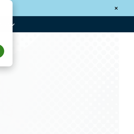
N-US
Us