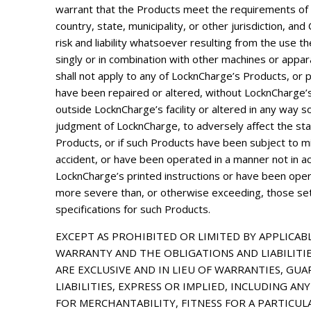
warrant that the Products meet the requirements of 
country, state, municipality, or other jurisdiction, a
risk and liability whatsoever resulting from the use 
singly or in combination with other machines or appa
shall not apply to any of LocknCharge’s Products, or 
have been repaired or altered, without LocknCharge’s
outside LocknCharge’s facility or altered in any way so
judgment of LocknCharge, to adversely affect the stabil
Products, or if such Products have been subject to m
accident, or have been operated in a manner not in a
LocknCharge’s printed instructions or have been ope
more severe than, or otherwise exceeding, those set 
specifications for such Products.
EXCEPT AS PROHIBITED OR LIMITED BY APPLICABL
WARRANTY AND THE OBLIGATIONS AND LIABILITI
ARE EXCLUSIVE AND IN LIEU OF WARRANTIES, GUA
LIABILITIES, EXPRESS OR IMPLIED, INCLUDING A
FOR MERCHANTABILITY, FITNESS FOR A PARTICUL