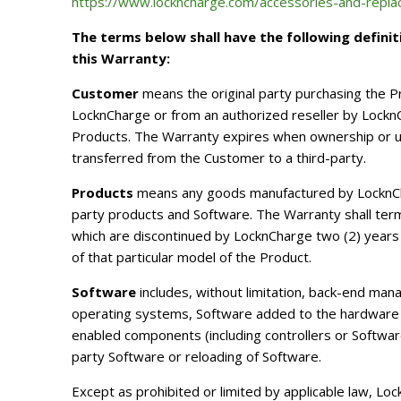
https://www.lockncharge.com/accessories-and-repl
The terms below shall have the following definit
this Warranty:
Customer
means the original party purchasing the 
LocknCharge or from an authorized reseller by LocknC
Products. The Warranty expires when ownership or us
transferred from the Customer to a third-party.
Products
means any goods manufactured by LocknCha
party products and Software. The Warranty shall ter
which are discontinued by LocknCharge two (2) years 
of that particular model of the Product.
Software
includes, without limitation, back-end man
operating systems, Software added to the hardware
enabled components (including controllers or Software
party Software or reloading of Software.
Except as prohibited or limited by applicable law, L