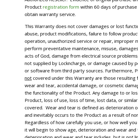
Product
registration form
within 60 days of purchase 
obtain warranty service.
This Warranty does not cover damages or lost functio
abuse, product modifications, failure to follow produc
operation, unauthorized service or repair, improper m
perform preventative maintenance, misuse, damages
acts of God, damage from electrical source problem
not supplied by Lockncharge, or damage caused by pe
or software from
third party sources. Furthermore,
not
covered under this Warranty are those resulting
wear and tear, accidental damage, or cosmetic damag
the functionality of the Product. Any damage to or los
Product, loss of use, loss of time, lost data, or simil
covered.
Wear and tear is defined as deterioration o
and inevitably occurs to the Product as a result of no
Regardless of how carefully you use, or how well you
it will begin to show age, deterioration and wear and 
deterioration and wear and tear includes, but is not l