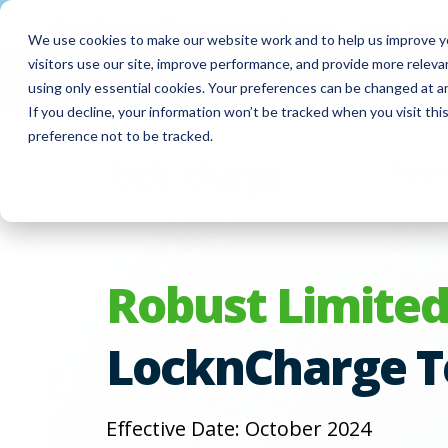
Meet
ForwardPass by LocknCharge
— a new brand
We use cookies to make our website work and to help us improve yo
visitors use our site, improve performance, and provide more relev
FUYL Portal Login
Customer Support
Co
using only essential cookies. Your preferences can be changed at a
If you decline, your information won’t be tracked when you visit th
preference not to be tracked.
Produc
Robust Limited
LocknCharge T
Effective Date: October 2024