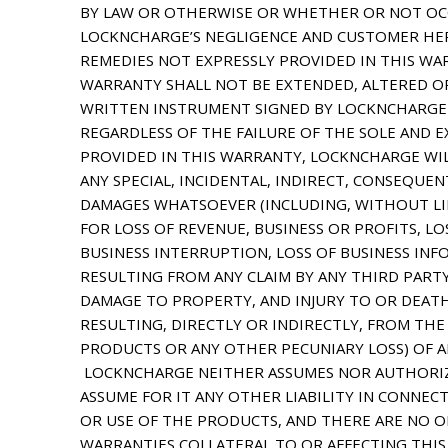
BY LAW OR OTHERWISE OR WHETHER OR NOT OC
LOCKNCHARGE’S NEGLIGENCE AND CUSTOMER HER
REMEDIES NOT EXPRESSLY PROVIDED IN THIS WA
WARRANTY SHALL NOT BE EXTENDED, ALTERED OR
WRITTEN INSTRUMENT SIGNED BY LOCKNCHARGE
REGARDLESS OF THE FAILURE OF THE SOLE AND E
PROVIDED IN THIS WARRANTY, LOCKNCHARGE WIL
ANY SPECIAL, INCIDENTAL, INDIRECT, CONSEQUEN
DAMAGES WHATSOEVER (INCLUDING, WITHOUT LI
FOR LOSS OF REVENUE, BUSINESS OR PROFITS, L
BUSINESS INTERRUPTION, LOSS OF BUSINESS INF
RESULTING FROM ANY CLAIM BY ANY THIRD PARTY
DAMAGE TO PROPERTY, AND INJURY TO OR DEAT
RESULTING, DIRECTLY OR INDIRECTLY, FROM THE
PRODUCTS OR ANY OTHER PECUNIARY LOSS) OF A
LOCKNCHARGE NEITHER ASSUMES NOR AUTHORIZ
ASSUME FOR IT ANY OTHER LIABILITY IN CONNEC
OR USE OF THE PRODUCTS, AND THERE ARE NO 
WARRANTIES COLLATERAL TO OR AFFECTING THI