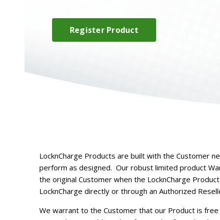
Register Product
LocknCharge Products are built with the Customer ne
perform as designed.
Our robust limited product Warr
the original Customer when the LocknCharge Product
LocknCharge directly or through an Authorized Resell
We warrant to the Customer that our Product is free 