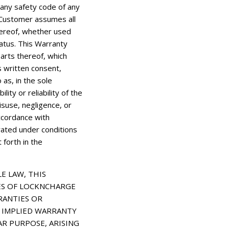
any safety code of any
nd Customer assumes all
thereof, whether used
ratus. This Warranty
parts thereof, which
 written consent,
 as, in the sole
ity or reliability of the
isuse, negligence, or
ccordance with
rated under conditions
forth in the
E LAW, THIS
ES OF LOCKNCHARGE
RANTIES OR
NY IMPLIED WARRANTY
AR PURPOSE, ARISING