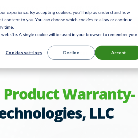
 for smarter device handoffs.
LEARN MORE
.
ur experience. By accepting cookies, you'll help us understand how
ant content to you. You can choose which cookies to allow or continue
mpany
Reseller Partner Program
Search
E
ny time.
is website. A single cookie will be used in your browser to remember your
ts
Solutions
Resources
Cookies settings
Decline
Accept
Contact 
 Product Warranty-
echnologies, LLC