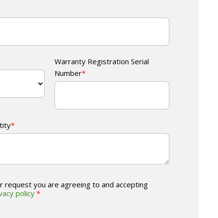
Warranty Registration Serial
Number
*
tity
*
r request you are agreeing to and accepting
vacy policy
*