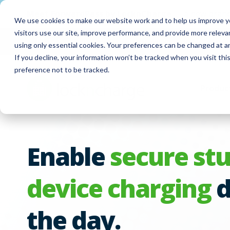
Meet
ForwardPass by LocknCharge
— a new brand
We use cookies to make our website work and to help us improve yo
visitors use our site, improve performance, and provide more relev
FUYL Portal Login
Customer Support
Co
using only essential cookies. Your preferences can be changed at a
If you decline, your information won’t be tracked when you visit th
preference not to be tracked.
Produc
Enable
secure st
device charging
d
the day.