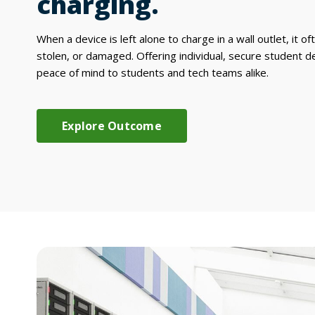
charging.
When a device is left alone to charge in a wall outlet, it of
stolen, or damaged. Offering individual, secure student d
peace of mind to students and tech teams alike.
Explore Outcome