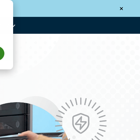
N-US
Us