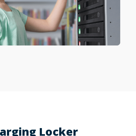
arging Locker