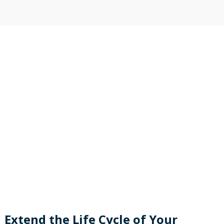
Extend the Life Cycle of Your