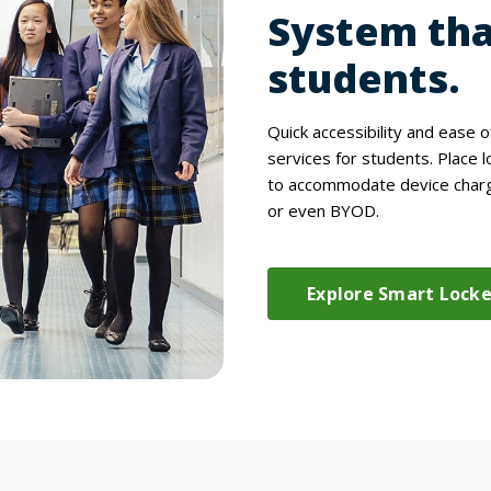
System tha
students.
Quick accessibility and ease 
services for students. Place l
to accommodate device chargi
or even BYOD.
Explore Smart Lock