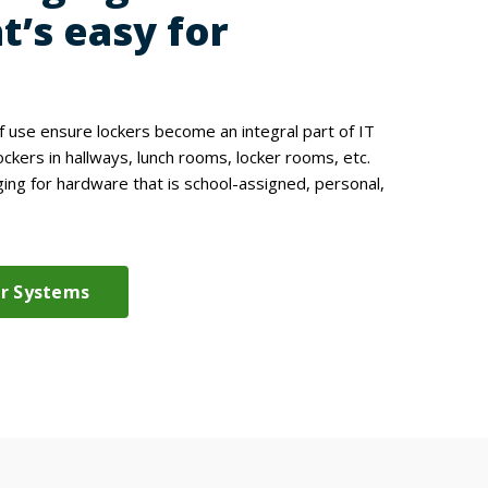
t’s easy for
of use ensure lockers become an integral part of IT
ockers in hallways, lunch rooms, locker rooms, etc.
ng for hardware that is school-assigned, personal,
er Systems