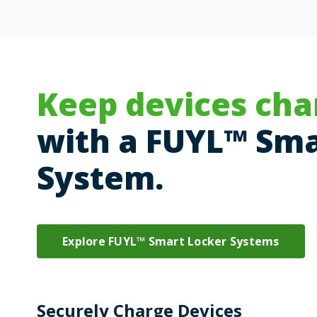
Keep devices cha
with a FUYL™ Sma
System.
Explore FUYL™ Smart Locker Systems
Securely Charge Devices