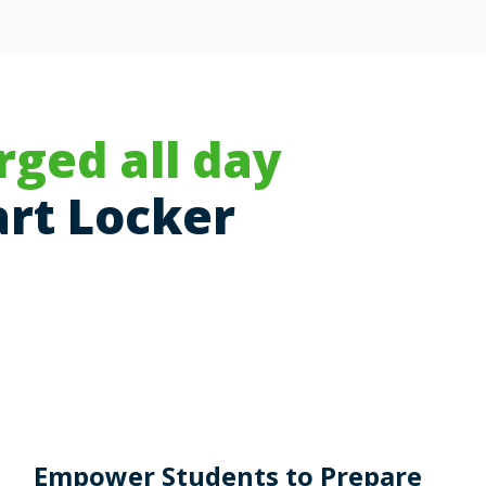
rged all day
rt Locker
Empower Students to Prepare