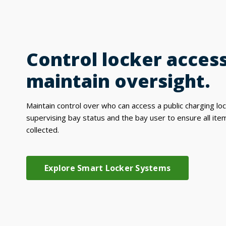
Control locker acces
maintain oversight.
Maintain control over who can access a public charging lo
supervising bay status and the bay user to ensure all ite
collected.
Explore Smart Locker Systems