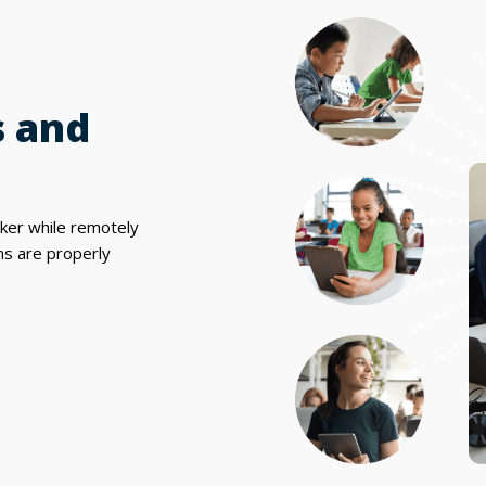
s and
cker while remotely
ms are properly