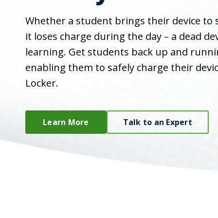
Whether a student brings their device to
it loses charge during the day – a dead dev
learning. Get students back up and runni
enabling them to safely charge their devi
Locker.
Learn More
Talk to an Expert