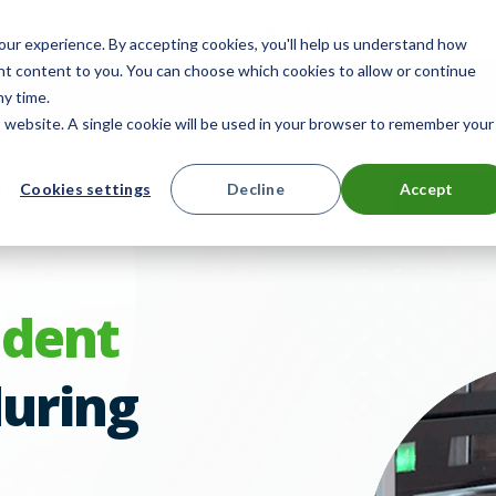
 for smarter device handoffs.
LEARN MORE
.
ur experience. By accepting cookies, you'll help us understand how
ant content to you. You can choose which cookies to allow or continue
mpany
Reseller Partner Program
Search
E
ny time.
is website. A single cookie will be used in your browser to remember your
ts
Solutions
Resources
Cookies settings
Decline
Accept
Contact 
udent
uring