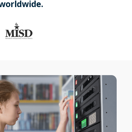
 worldwide.