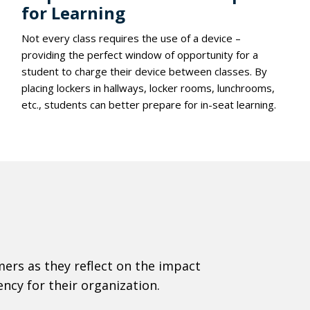
for Learning
Not every class requires the use of a device –
providing the perfect window of opportunity for a
student to charge their device between classes. By
placing lockers in hallways, locker rooms, lunchrooms,
etc., students can better prepare for in-seat learning.
ers as they reflect on the impact
ncy for their organization.