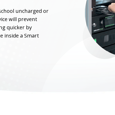
 school uncharged or
ice will prevent
ng quicker by
ce inside a Smart