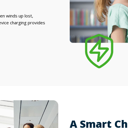
ten winds up lost,
evice charging provides
A Smart Ch