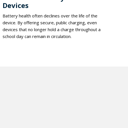
Devices
Battery health often declines over the life of the
device. By offering secure, public charging, even
devices that no longer hold a charge throughout a
school day can remain in circulation.