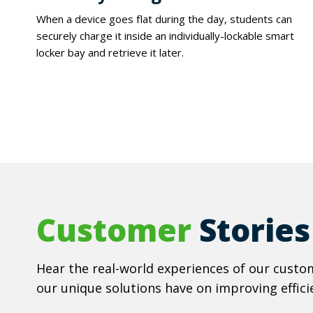
When a device goes flat during the day, students can
securely charge it inside an individually-lockable smart
locker bay and retrieve it later.
Customer
Stories
Hear the real-world experiences of our custom
our unique solutions have on improving efficie