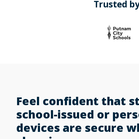
Trusted by
Feel confident that s
school-issued or per
devices are secure 