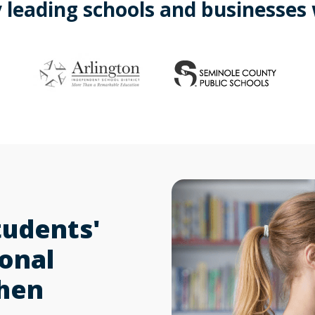
 leading schools and businesses
tudents'
sonal
when