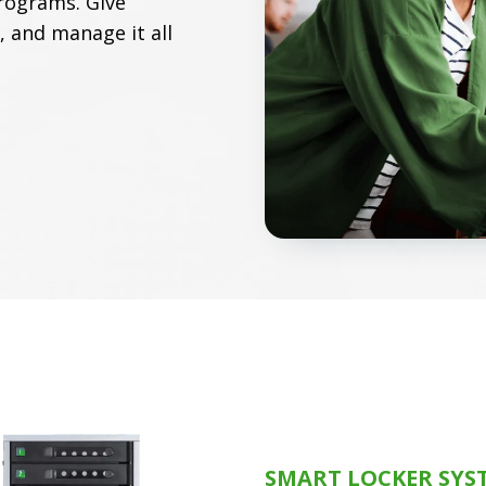
rograms. Give
, and manage it all
SMART LOCKER SYS