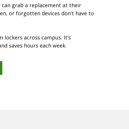
y can grab a replacement at their
en, or forgotten devices don’t have to
m lockers across campus. It’s
and saves hours each week.