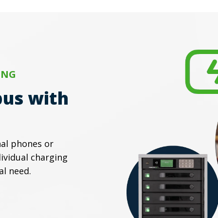
ING
us with
al phones or
ividual charging
al need.