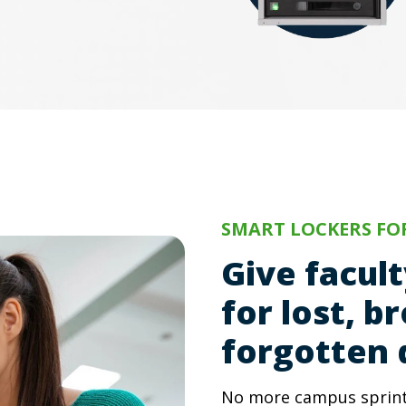
SMART LOCKERS FOR
Give facul
for lost, b
forgotten 
No more campus sprints