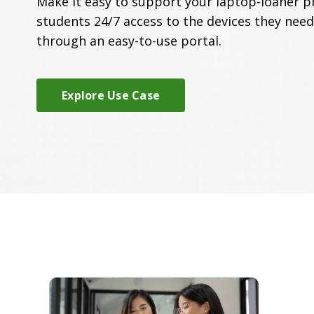
Make it easy to support your laptop-loaner p
students 24/7 access to the devices they need
through an easy-to-use portal.
Explore Use Case