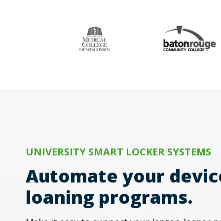
UNIVERSITY SMART LOCKER SYSTEMS
Automate your devic
loaning programs.