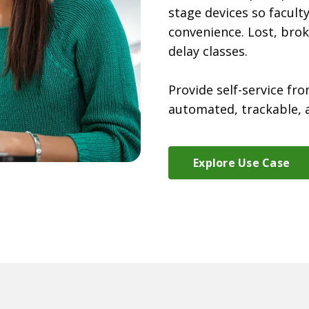
stage devices so facult
convenience. Lost, brok
delay classes.
Provide self-service fro
automated, trackable, 
Explore Use Case