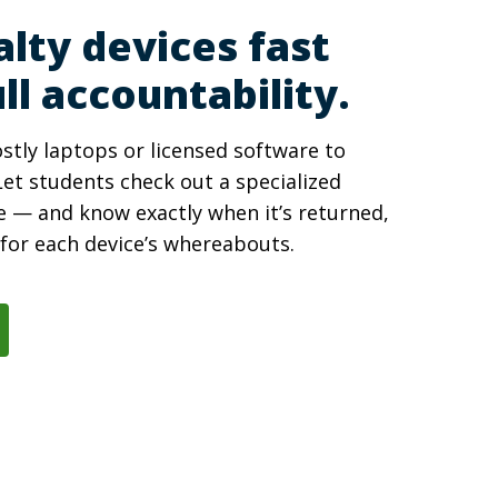
alty devices fast
ll accountability.
stly laptops or licensed software to
et students check out a specialized
e — and know exactly when it’s returned,
y for each device’s whereabouts.