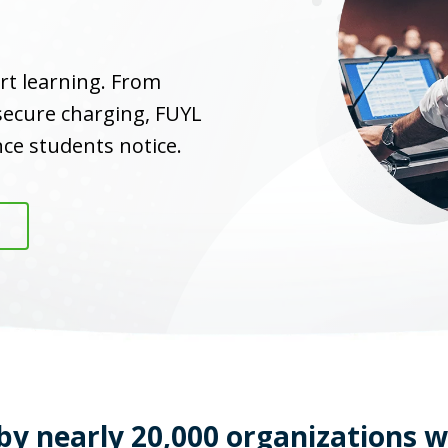
rt learning. From
 secure charging, FUYL
ce students notice.
by nearly 20,000 organizations 