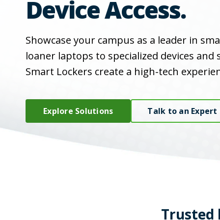
Device Access.
Showcase your campus as a leader in sma
loaner laptops to specialized devices and
Smart Lockers create a high-tech experien
Explore Solutions
Talk to an Expert
Trusted 