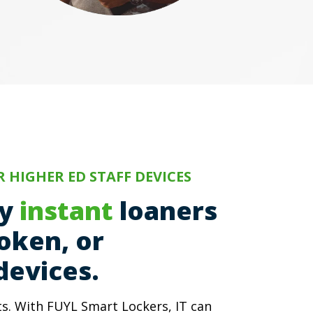
 HIGHER ED STAFF DEVICES
ty
instant
loaners
roken, or
devices.
. With FUYL Smart Lockers, IT can