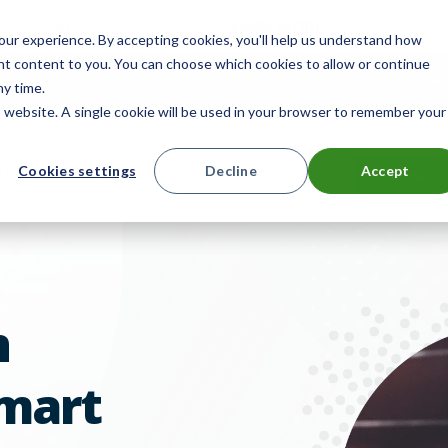
 for smarter device handoffs.
LEARN MORE
.
ur experience. By accepting cookies, you'll help us understand how
ant content to you. You can choose which cookies to allow or continue
mpany
Reseller Partner Program
Search
E
ny time.
is website. A single cookie will be used in your browser to remember your
ts
Solutions
Resources
Cookies settings
Decline
Accept
Contact 
n
mart