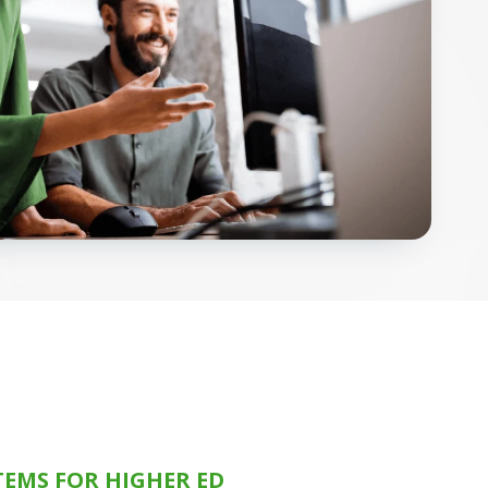
TEMS FOR HIGHER ED