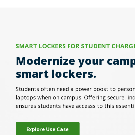
SMART LOCKERS FOR STUDENT CHARG
Modernize your camp
smart lockers.
Students often need a power boost to person
laptops when on campus. Offering secure, ind
ensures students have accesss to this essenti
Explore Use Case