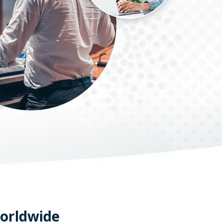
worldwide