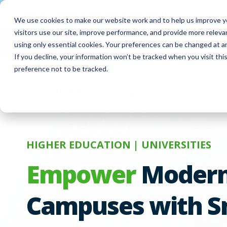
Meet
ForwardPass by LocknCharge
— a new brand
We use cookies to make our website work and to help us improve yo
visitors use our site, improve performance, and provide more relev
FUYL Portal Login
Customer Support
Co
using only essential cookies. Your preferences can be changed at a
If you decline, your information won’t be tracked when you visit th
preference not to be tracked.
Produc
HIGHER EDUCATION | UNIVERSITIES
Empower
Moder
Campuses with S