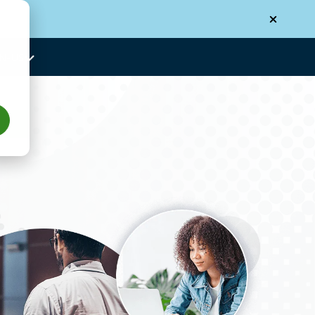
N-US
Us