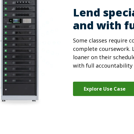
Lend speci
and with fu
Some classes require co
complete coursework. L
loaner on their schedul
with full accountabilit
Explore Use Case