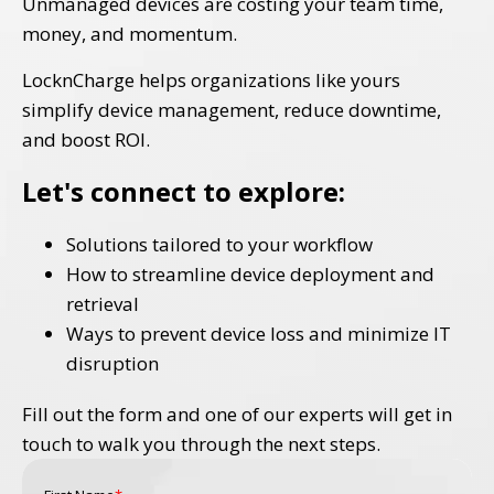
Unmanaged devices are costing your team time,
money, and momentum.
LocknCharge helps organizations like yours
simplify device management, reduce downtime,
and boost ROI.
Let's connect to explore:
Solutions tailored to your workflow
How to streamline device deployment and
retrieval
Ways to prevent device loss and minimize IT
disruption
Fill out the form and one of our experts will get in
touch to walk you through the next steps.