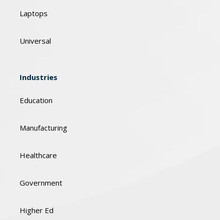
Laptops
Universal
Industries
Education
Manufacturing
Healthcare
Government
Higher Ed