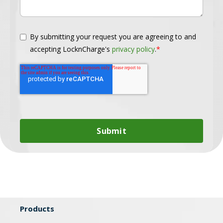
By submitting your request you are agreeing to and
accepting LocknCharge's
privacy policy
.
*
Products