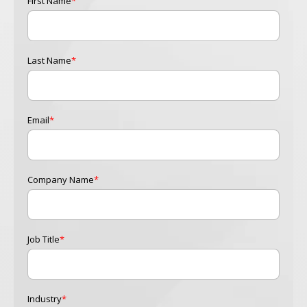
First Name
*
Last Name
*
Email
*
Company Name
*
Job Title
*
Industry
*