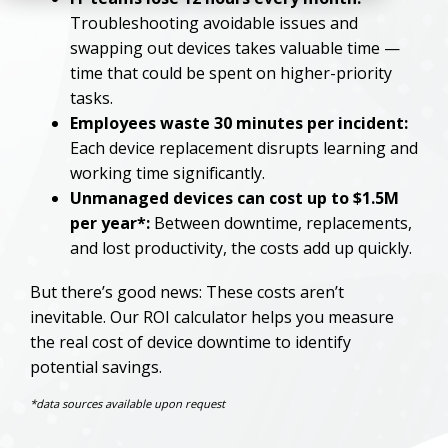
Troubleshooting avoidable issues and
swapping out devices takes valuable time —
time that could be spent on higher-priority
tasks.
Employees waste 30 minutes per incident:
Each device replacement disrupts learning and
working time significantly.
Unmanaged devices can cost up to $1.5M
per year*:
Between downtime, replacements,
and lost productivity, the costs add up quickly.
But there’s good news: These costs aren’t
inevitable. Our ROI calculator helps you measure
the real cost of device downtime to identify
potential savings.
*data sources available upon request