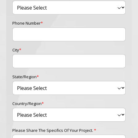
Phone Number
*
City
*
State/Region
*
Country/Region
*
Please Share The Specifics Of Your Project.
*