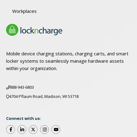
Workplaces
Mobile device charging stations, charging carts, and smart
locker systems to seamlessly manage hardware assets
within your organization.
888-943-6803
4704 Pflaum Road, Madison, WI 53718
Connect with us: