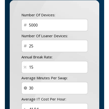
Number Of Devices:
Number Of Loaner Devices:
Annual Break Rate:
Average Minutes Per Swap:
Average IT Cost Per Hour: