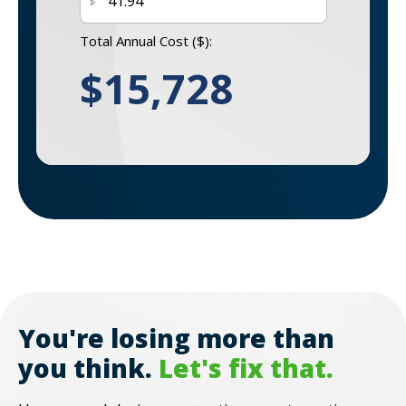
$
Total Annual Cost (
$
):
$
15,728
You're losing more than
you think.
Let's fix that.