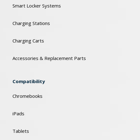
Smart Locker Systems
Charging Stations
Charging Carts
Accessories & Replacement Parts
Compatibility
Chromebooks
iPads
Tablets