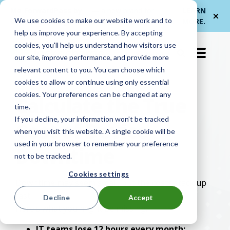
Me
ForwardPass by
— a new brand for
LEARN
We use cookies to make our website work and to
et
LocknCharge
smarter device handoffs.
MORE
.
help us improve your experience. By accepting
cookies, you'll help us understand how visitors use
EN-US
our site, improve performance, and provide more
relevant content to you. You can choose which
cookies to allow or continue using only essential
cookies. Your preferences can be changed at any
Calculate the True
time.
If you decline, your information won’t be tracked
Cost of Device
when you visit this website. A single cookie will be
used in your browser to remember your preference
Downtime
not to be tracked.
Cookies settings
Downtime may seem small, but the costs stack up
fast.
Decline
Accept
Here’s what you might be missing:
IT teams lose 12 hours every month: