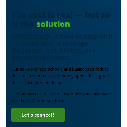
The cost is real — but so
is the
solution
.
LocknCharge is here to help with
an easier way to manage
forgotten, lost, broken, and
uncharged devices.
Our solutions help schools and businesses reduce
the time, resources, and money spent dealing with
device management issues.
Use our calculator to see how much you could save
with LocknCharge solutions.
Let's connect!