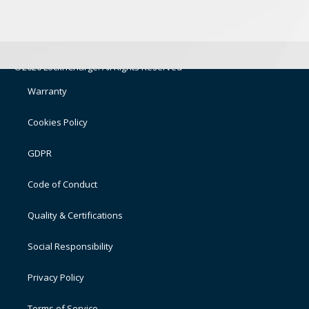
©2026 LocknCharge. All Rights Reserved
Warranty
Cookies Policy
GDPR
Code of Conduct
Quality & Certifications
Social Responsibility
Privacy Policy
Terms of Service