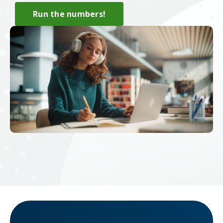
Run the numbers!