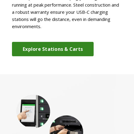
running at peak performance. Steel construction and
a robust warranty ensure your USB-C charging
stations will go the distance, even in demanding
environments.
Explore Stations & Carts