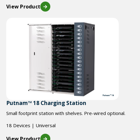
View Product
Putnam™ 18 Charging Station
Small footprint station with shelves. Pre-wired optional.
18 Devices | Universal
View Product