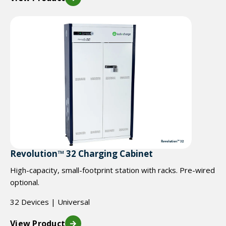
Revolution™ 32 Charging Cabinet
High-capacity, small-footprint station with racks. Pre-wired
optional.
32 Devices | Universal
View Product