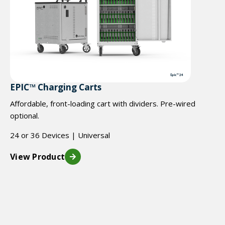
EPIC™ Charging Carts
Affordable, front-loading cart with dividers. Pre-wired
optional.
24 or 36 Devices | Universal
View Product