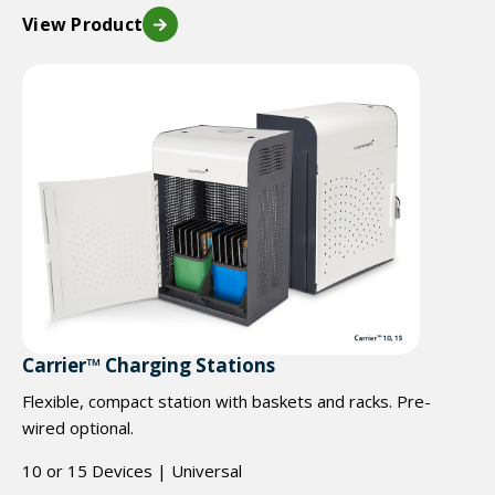
View Product
Carrier™ Charging Stations
Flexible, compact station with baskets and racks. Pre-
wired optional.
10 or 15 Devices | Universal