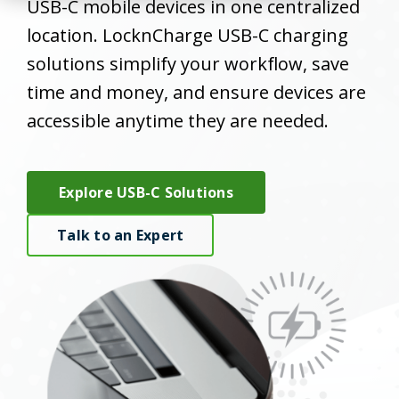
USB-C mobile devices in one centralized
location. LocknCharge USB-C charging
solutions simplify your workflow, save
time and money, and ensure devices are
accessible anytime they are needed.
Explore USB-C Solutions
Talk to an Expert