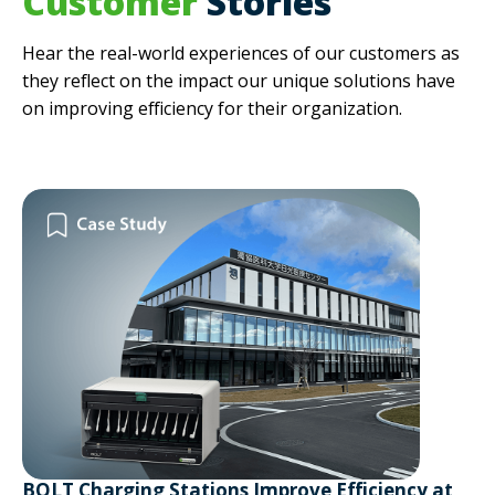
Customer
Stories
Hear the real-world experiences of our customers as
they reflect on the impact our unique solutions have
on improving efficiency for their organization.
BOLT Charging Stations Improve Efficiency at