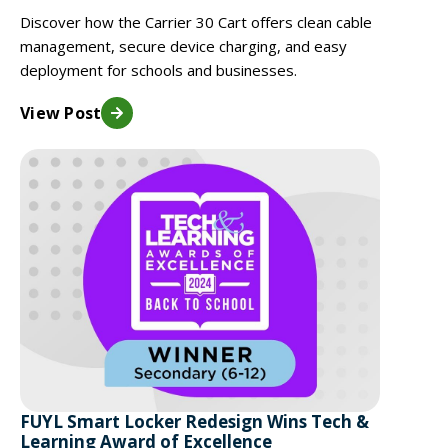
Discover how the Carrier 30 Cart offers clean cable
management, secure device charging, and easy
deployment for schools and businesses.
View Post
FUYL Smart Locker Redesign Wins Tech &
Learning Award of Excellence