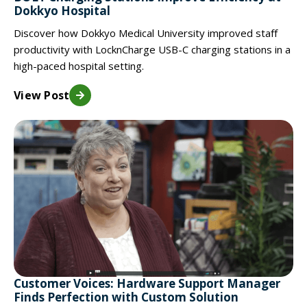
Dokkyo Hospital
Discover how Dokkyo Medical University improved staff
productivity with LocknCharge USB-C charging stations in a
high-paced hospital setting.
View Post
Customer Voices: Hardware Support Manager
Finds Perfection with Custom Solution