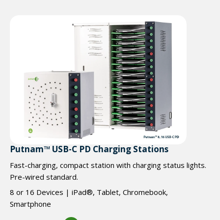
Putnam™ USB-C PD Charging Stations
Fast-charging, compact station with charging status lights.
Pre-wired standard.
8 or 16 Devices | iPad®, Tablet, Chromebook,
Smartphone