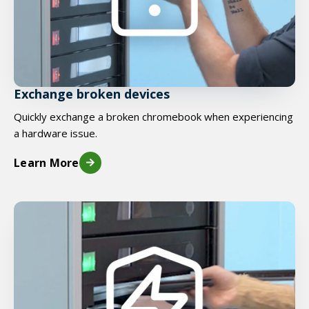
Exchange broken devices
Quickly exchange a broken chromebook when experiencing
a hardware issue.
Learn More