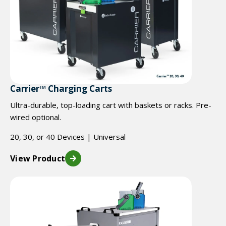
Carrier™ Charging Carts
Ultra-durable, top-loading cart with baskets or racks. Pre-
wired optional.
20, 30, or 40 Devices | Universal
View Product