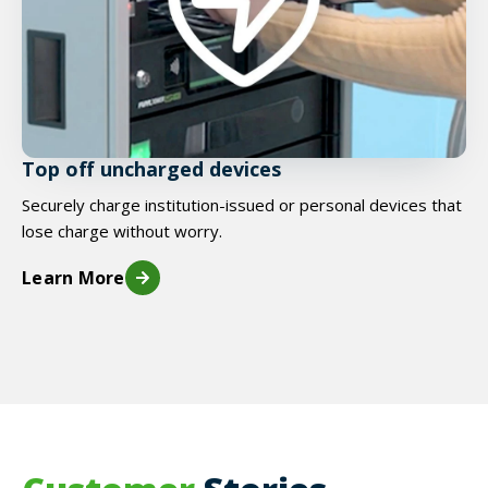
Top off uncharged devices
Securely charge institution-issued or personal devices that
lose charge without worry.
Learn More