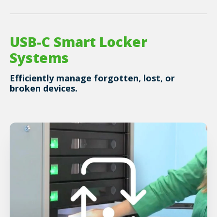
USB-C Smart Locker
Systems
Efficiently manage forgotten, lost, or
broken devices.