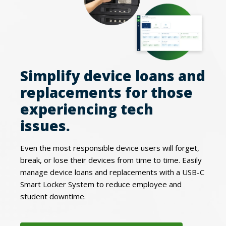
Simplify device loans and
replacements for those
experiencing tech
issues.
Even the most responsible device users will forget,
break, or lose their devices from time to time. Easily
manage device loans and replacements with a USB-C
Smart Locker System to reduce employee and
student downtime.