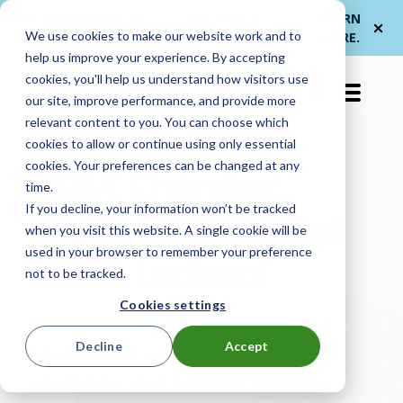
Me
ForwardPass by
— a new brand for
LEARN
We use cookies to make our website work and to
et
LocknCharge
smarter device handoffs.
MORE
.
help us improve your experience. By accepting
cookies, you'll help us understand how visitors use
EN-US
our site, improve performance, and provide more
relevant content to you. You can choose which
cookies to allow or continue using only essential
cookies. Your preferences can be changed at any
USB-C Charging
time.
If you decline, your information won’t be tracked
Stations, Carts, and
when you visit this website. A single cookie will be
used in your browser to remember your preference
Smart Lockers
not to be tracked.
Cookies settings
USB-C Charging Stations, Carts, and
Decline
Accept
Smart Lockers provide the ultimate
solution for charging and managing