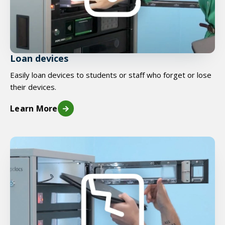
Loan devices
Easily loan devices to students or staff who forget or lose
their devices.
Learn More