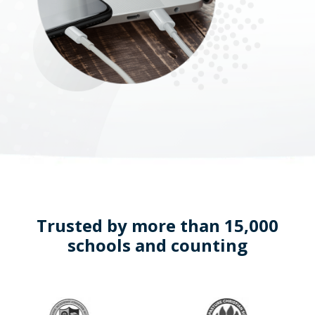
Trusted by more than 15,000
schools and counting