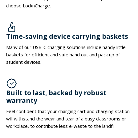
choose LocknCharge.
Time-saving device carrying baskets
Many of our USB-C charging solutions include handy little
baskets for efficient and safe hand out and pack up of
student devices.
Built to last, backed by robust
warranty
Feel confident that your charging cart and charging station
will withstand the wear and tear of a busy classrooms or
workplace, to contribute less e-waste to the landfill.