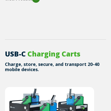
USB-C
Charging
Carts
Charge, store, secure, and transport 20-40
mobile devices.