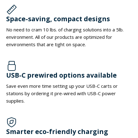
Space-saving, compact designs
No need to cram 10 lbs. of charging solutions into a 5lb.
environment. All of our products are optimized for
environments that are tight on space.
USB-C prewired options available
Save even more time setting up your USB-C carts or
stations by ordering it pre-wired with USB-C power
supplies.
Smarter eco-friendly charging