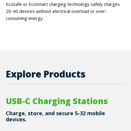
EcoSafe or EcoSmart charging technology safely charges
20-40 devices without electrical overload or over-
consuming energy.
Explore Products
USB-C Charging Stations
Charge, store, and secure 5-32 mobile
devices.