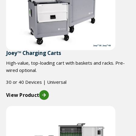
Joey™ Charging Carts
High-value, top-loading cart with baskets and racks. Pre-
wired optional.
30 or 40 Devices | Universal
View Product