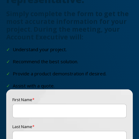
Simply complete the form to get the
most accurate information for your
project. During the meeting, your
Account Executive will:
✓
Understand your project.
✓
Recommend the best solution.
✓
Provide a product demonstration if desired.
✓
Assist with a quote.
First Name
*
Last Name
*