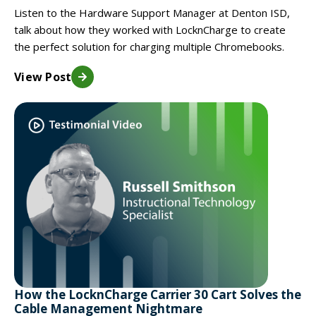
Listen to the Hardware Support Manager at Denton ISD,
talk about how they worked with LocknCharge to create
the perfect solution for charging multiple Chromebooks.
View Post
How the LocknCharge Carrier 30 Cart Solves the
Cable Management Nightmare