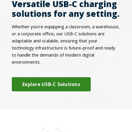
Versatile USB-C charging
solutions for any setting.
Whether you're equipping a classroom, a warehouse,
or a corporate office, our USB-C solutions are
adaptable and scalable, ensuring that your
technology infrastructure is future-proof and ready
to handle the demands of modern digital
environments.
Explore USB-C Solutions