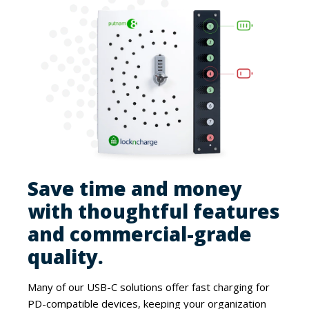
Save time and money
with thoughtful features
and commercial-grade
quality.
Many of our USB-C solutions offer fast charging for
PD-compatible devices, keeping your organization