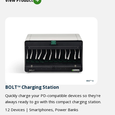
View Product
BOLT™ Charging Station
Quickly charge your PD-compatible devices so they're
always ready to go with this compact charging station.
12 Devices | Smartphones, Power Banks