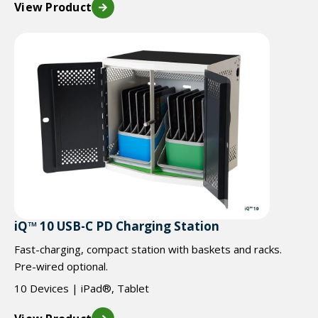
View Product
iQ™ 10 USB-C PD Charging Station
Fast-charging, compact station with baskets and racks.
Pre-wired optional.
10 Devices | iPad®, Tablet