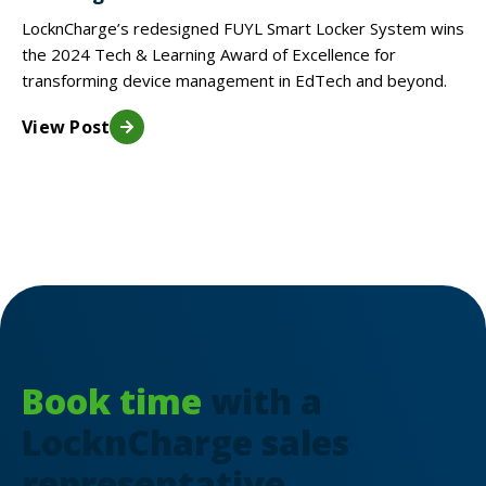
LocknCharge’s redesigned FUYL Smart Locker System wins
the 2024 Tech & Learning Award of Excellence for
transforming device management in EdTech and beyond.
View Post
Book time
with a
LocknCharge sales
representative.