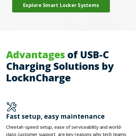
Explore Smart Locker Systems
Advantages
of USB-C
Charging Solutions by
LocknCharge
Fast setup, easy maintenance
Cheetah-speed setup, ease of serviceability and world-
class customer support are key reasons why tech teams