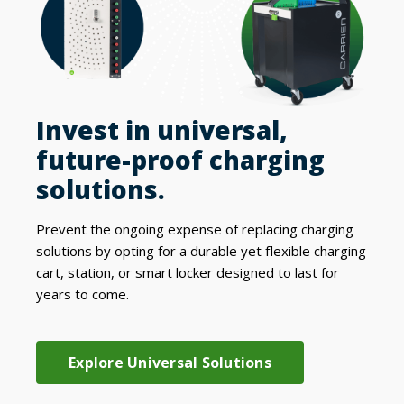
Invest in universal,
future-proof charging
solutions.
Prevent the ongoing expense of replacing charging
solutions by opting for a durable yet flexible charging
cart, station, or smart locker designed to last for
years to come.
Explore Universal Solutions