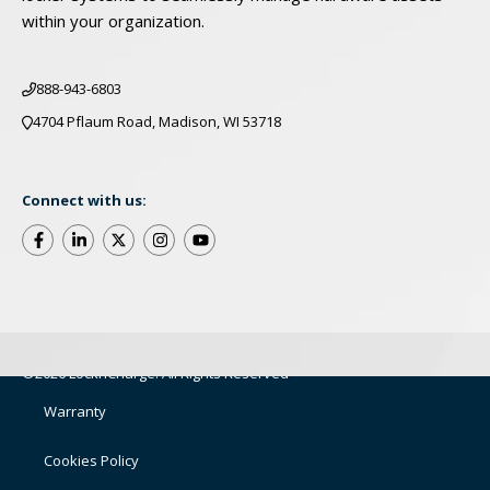
within your organization.
888-943-6803
4704 Pflaum Road, Madison, WI 53718
Connect with us:
©2026 LocknCharge. All Rights Reserved
Warranty
Cookies Policy