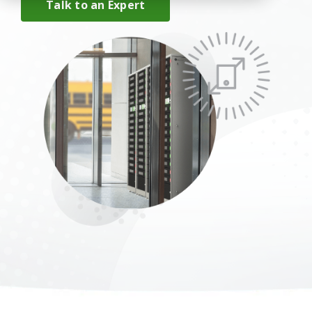
Talk to an Expert