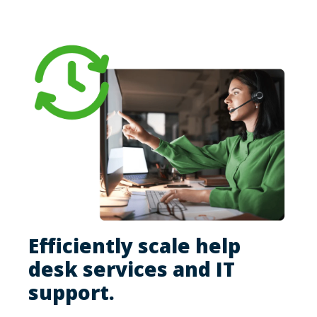
Efficiently scale help
desk services and IT
support.