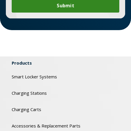
Products
Smart Locker Systems
Charging Stations
Charging Carts
Accessories & Replacement Parts