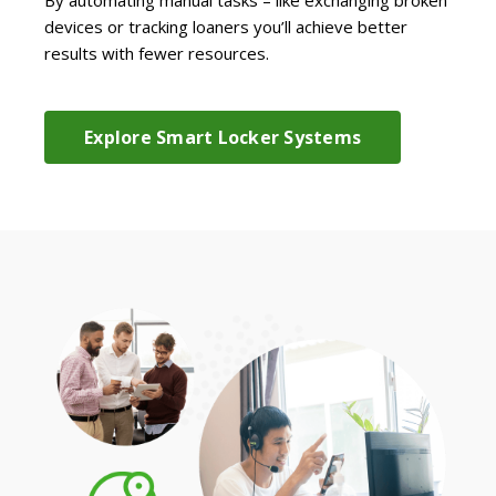
devices or tracking loaners you’ll achieve better
results with fewer resources.
Explore Smart Locker Systems