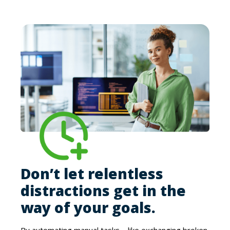
Don’t let relentless
distractions get in the
way of your goals.
By automating manual tasks – like exchanging broken