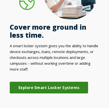
Cover more ground in
less time.
A smart locker system gives you the ability to handle
device exchanges, loans,
remote deployments,
or
checkouts across multiple locations and large
campuses – without working overtime or adding
more staff.
Explore Smart Locker Systems