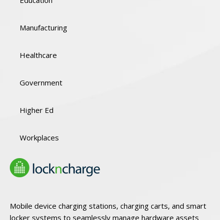
Manufacturing
Healthcare
Government
Higher Ed
Workplaces
Mobile device charging stations, charging carts, and smart
locker systems to seamlessly manage hardware assets