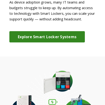
As device adoption grows, many IT teams and
budgets struggle to keep up. By automating access
to technology with Smart Lockers, you can scale your
support quickly — without adding headcount.
Explore Smart Locker Systems