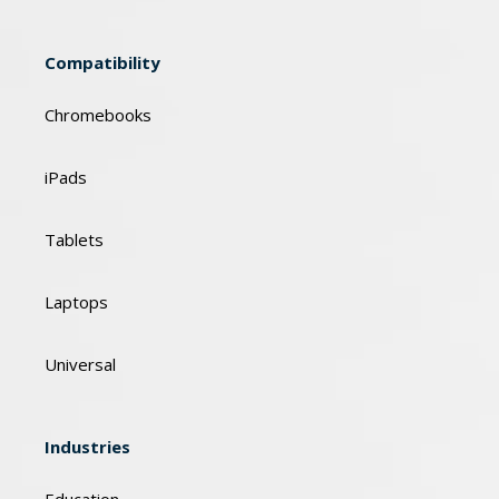
Compatibility
Chromebooks
iPads
Tablets
Laptops
Universal
Industries
Education