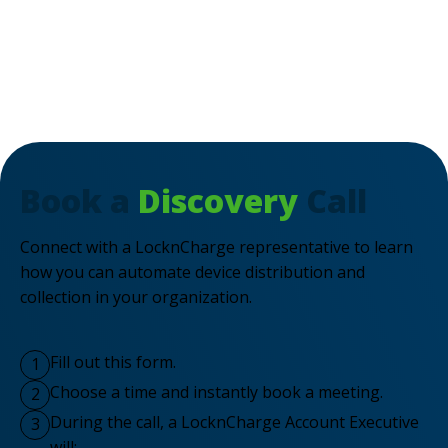
Book a
Discovery
Call
Connect with a LocknCharge representative to learn
how you can automate device distribution and
collection in your organization.
Fill out this form.
1
Choose a time and instantly book a meeting.
2
During the call, a LocknCharge Account Executive
3
will: