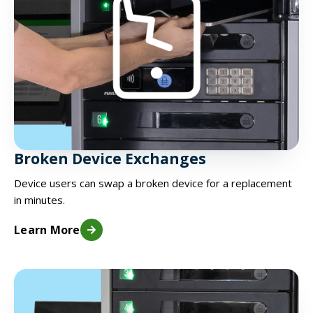
Broken Device Exchanges
Device users can swap a broken device for a replacement
in minutes.
Learn More