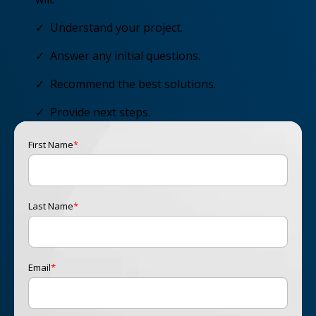
✓ Understand your project.
✓ Answer any initial questions.
✓ Recommend the best solutions.
✓ Provide next steps.
First Name
*
Last Name
*
Email
*