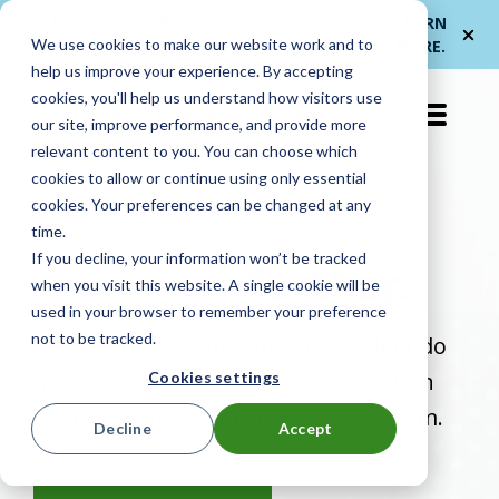
Me
ForwardPass by
— a new brand for
LEARN
We use cookies to make our website work and to
et
LocknCharge
smarter device handoffs.
MORE
.
help us improve your experience. By accepting
cookies, you'll help us understand how visitors use
EN-US
our site, improve performance, and provide more
relevant content to you. You can choose which
cookies to allow or continue using only essential
cookies. Your preferences can be changed at any
Stretch tech
time.
If you decline, your information won’t be tracked
resources
further.
when you visit this website. A single cookie will be
used in your browser to remember your preference
not to be tracked.
Make your existing time and budget do
more for your organization to sustain
Cookies settings
your growing tech program long term.
Decline
Accept