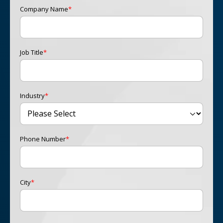
Company Name
*
Job Title
*
Industry
*
Phone Number
*
City
*