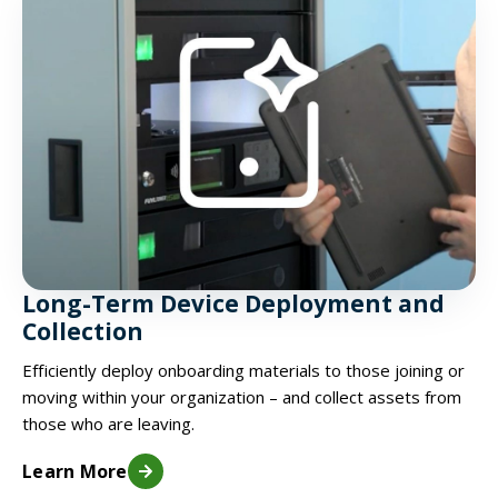
Long-Term Device Deployment and
Collection
Efficiently deploy onboarding materials to those joining or
moving within your organization – and collect assets from
those who are leaving.
Learn More