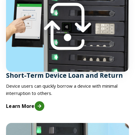
Short-Term Device Loan and Return
Device users can quickly borrow a device with minimal
interruption to others.
Learn More