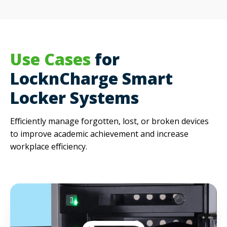
Use Cases
for
LocknCharge Smart
Locker Systems
Efficiently manage forgotten, lost, or broken devices
to i
mprove academic achievement and increase
workplace efficiency.