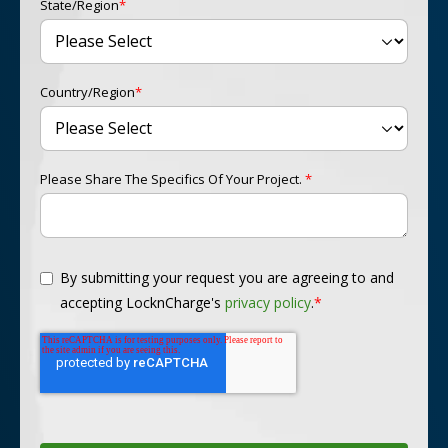
State/Region
*
Country/Region
*
Please Share The Specifics Of Your Project.
*
By submitting your request you are agreeing to and
accepting LocknCharge's
privacy policy
.
*