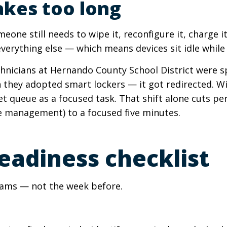
akes too long
meone still needs to wipe it, reconfigure it, charge it
rything else — which means devices sit idle while 
chnicians at Hernando County School District were s
 they adopted smart lockers — it got redirected. Wi
et queue as a focused task. That shift alone cuts pe
e management) to a focused five minutes.
eadiness checklist
exams — not the week before.