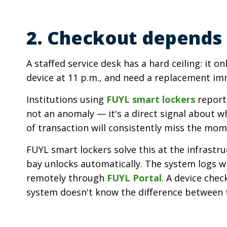
2. Checkout depends 
A staffed service desk has a hard ceiling: it 
device at 11 p.m., and need a replacement imm
Institutions using
FUYL smart lockers
report 
not an anomaly — it's a direct signal about w
of transaction will consistently miss the mom
FUYL smart lockers solve this at the infrastru
bay unlocks automatically. The system logs wh
remotely through
FUYL Portal
. A device che
system doesn't know the difference between 