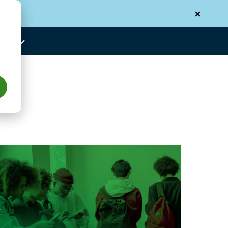
N-US
Us