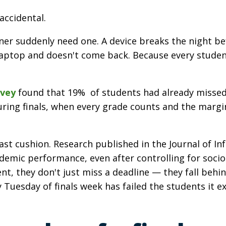
accidental.
r suddenly need one. A device breaks the night bef
ptop and doesn't come back. Because every student's
vey
found that 19% of students had already missed 
ring finals, when every grade counts and the margin
east cushion. Research published in the Journal of 
cademic performance, even after controlling for so
ent, they don't just miss a deadline — they fall beh
 Tuesday of finals week has failed the students it ex