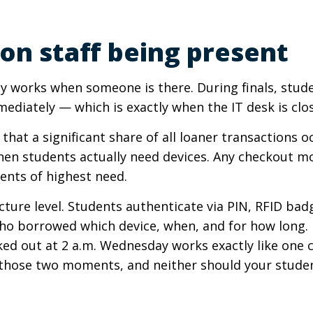
on staff being present
only works when someone is there. During finals, stud
ediately — which is exactly when the IT desk is clo
that a significant share of all loaner transactions 
hen students actually need devices. Any checkout mo
ents of highest need.
cture level. Students authenticate via PIN, RFID badg
o borrowed which device, when, and for how long. IT
cked out at 2 a.m. Wednesday works exactly like on
those two moments, and neither should your studen