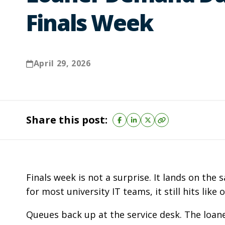
Finals Week
April 29, 2026
Share this post:
Finals week is not a surprise. It lands on th
for most university IT teams, it still hits like 
Queues back up at the service desk. The loa