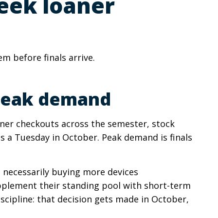
week loaner
 before finals arrive.
 peak demand
ner checkouts across the semester, stock
 a Tuesday in October. Peak demand is finals
t necessarily buying more devices
upplement their standing pool with short-term
iscipline: that decision gets made in October,