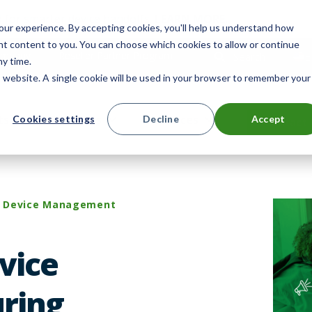
 for smarter device handoffs.
LEARN MORE
.
ur experience. By accepting cookies, you'll help us understand how
ant content to you. You can choose which cookies to allow or continue
mpany
Reseller Partner Program
Search
E
ny time.
is website. A single cookie will be used in your browser to remember your
ts
Solutions
Resources
Cookies settings
Decline
Accept
Contact 
Device Management
vice
ring