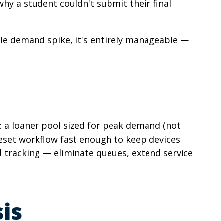
hy a student couldn't submit their final
able demand spike, it's entirely manageable —
: a loaner pool sized for peak demand (not
reset workflow fast enough to keep devices
 tracking — eliminate queues, extend service
is