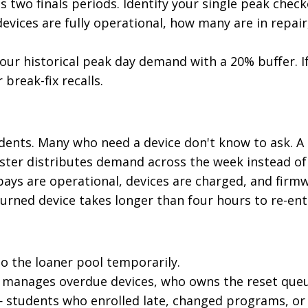
 two finals periods. Identify your single peak check
evices are fully operational, how many are in repair
your historical peak day demand with a 20% buffer. I
break-fix recalls.
ents. Many who need a device don't know to ask. A
ester distributes demand across the week instead of
 bays are operational, devices are charged, and firmw
turned device takes longer than four hours to re-ent
to the loaner pool temporarily.
ho manages overdue devices, who owns the reset queu
 students who enrolled late, changed programs, or 