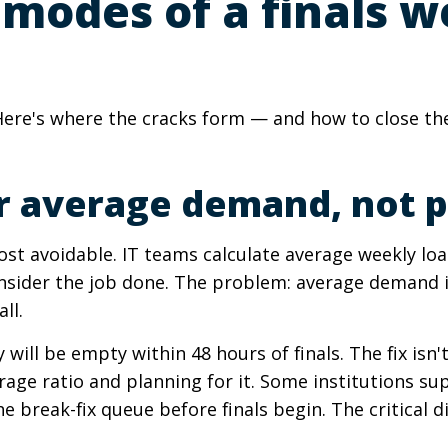
 modes of a finals 
re's where the cracks form — and how to close them
 for average demand, not
t avoidable. IT teams calculate average weekly loa
sider the job done. The problem: average demand is
ll.
will be empty within 48 hours of finals. The fix isn'
age ratio and planning for it. Some institutions s
he break-fix queue before finals begin. The critical d