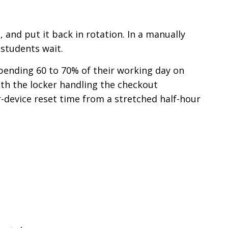
, and put it back in rotation. In a manually
students wait.
pending 60 to 70% of their working day on
th the locker handling the checkout
r-device reset time from a stretched half-hour