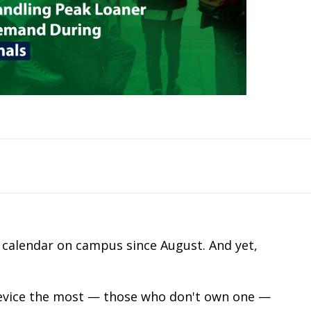
c calendar on campus since August. And yet,
device the most — those who don't own one —