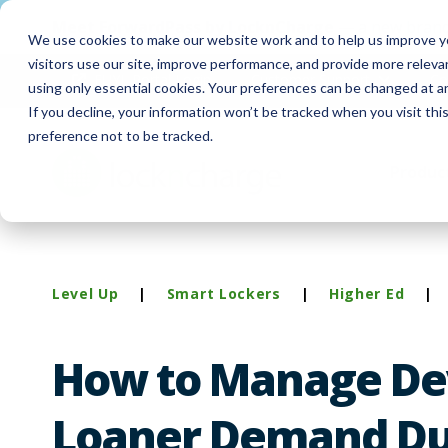
Meet
ForwardPass by LocknCharge
— a new brand
We use cookies to make our website work and to help us improve yo
visitors use our site, improve performance, and provide more relev
FUYL Portal Login
Customer Support
Co
using only essential cookies. Your preferences can be changed at a
If you decline, your information won’t be tracked when you visit th
preference not to be tracked.
Produc
Level Up
|
Smart Lockers
|
Higher Ed
|
How to Manage De
Loaner Demand Du