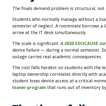
The finals demand problem is structural, not 
Students who normally manage without a loane
semester of neglect. A roommate borrows a la
arrive at the IT desk simultaneously.
The scale is significant. A
2020 EDUCAUSE sur
device failure — during a normal semester. Du
outage carries real academic consequences.
The cost falls hardest on students with the l
laptop ownership correlates directly with a
student loses device access at a critical mom
loaner program
that runs out of inventory by