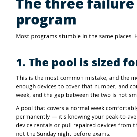
The three failure
program
Most programs stumble in the same places. He
1. The pool is sized
This is the most common mistake, and the mos
enough devices to cover that number, and con
week, and the gap between the two is not sma
A pool that covers a normal week comfortably 
permanently — it's knowing your peak-to-aver
device rentals or pull repaired devices from t
not the Sunday night before exams.