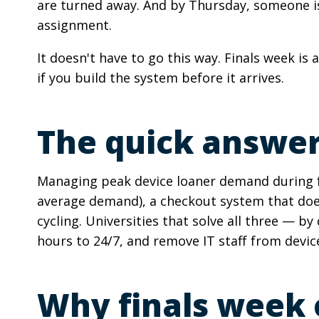
are turned away. And by Thursday, someone is 
assignment.
It doesn't have to go this way. Finals week is
if you build the system before it arrives.
The quick answe
Managing peak device loaner demand during fi
average demand), a checkout system that does
cycling. Universities that solve all three — by
hours to 24/7, and remove IT staff from device 
Why finals week c