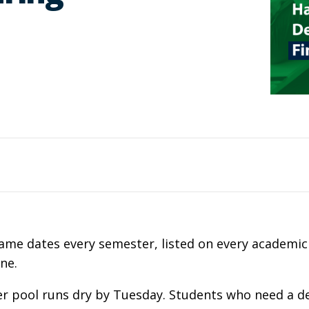
e same dates every semester, listed on every academi
one.
ner pool runs dry by Tuesday. Students who need a 