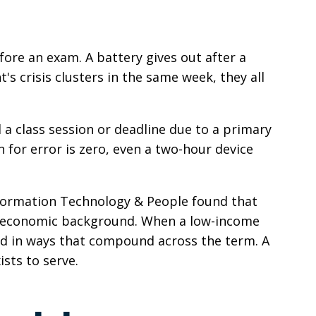
ore an exam. A battery gives out after a
 crisis clusters in the same week, they all
a class session or deadline due to a primary
 for error is zero, even a two-hour device
Information Technology & People found that
cioeconomic background. When a low-income
ind in ways that compound across the term. A
ists to serve.