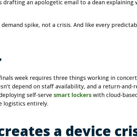
drafting an apologetic email to a dean explaining w
 a demand spike, not a crisis. And like every predict
r
nals week requires three things working in concert
n't depend on staff availability, and a return-and-
 deploying self-serve
smart lockers
with cloud-based
logistics entirely.
reates a device cris