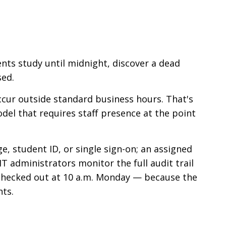
ents study until midnight, discover a dead
sed.
occur outside standard business hours. That's
del that requires staff presence at the point
e, student ID, or single sign-on; an assigned
 administrators monitor the full audit trail
e checked out at 10 a.m. Monday — because the
ts.