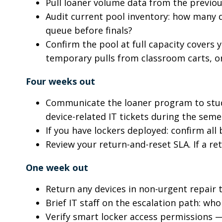
Pull loaner volume data from the previous
Audit current pool inventory: how many d
queue before finals?
Confirm the pool at full capacity covers 
temporary pulls from classroom carts, or 
Four weeks out
Communicate the loaner program to stud
device-related IT tickets during the sem
If you have lockers deployed: confirm all
Review your return-and-reset SLA. If a re
One week out
Return any devices in non-urgent repair 
Brief IT staff on the escalation path: w
Verify smart locker access permissions —