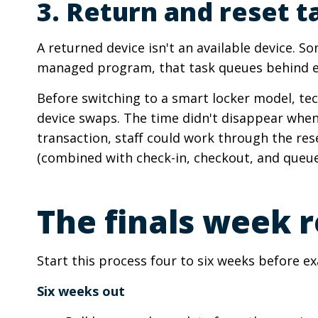
3. Return and reset t
A returned device isn't an available device. So
managed program, that task queues behind eve
Before switching to a smart locker model, te
device swaps. The time didn't disappear when
transaction, staff could work through the res
(combined with check-in, checkout, and queu
The finals week r
Start this process four to six weeks before 
Six weeks out