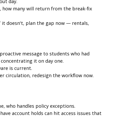
out day.
, how many will return from the break-fix
f it doesn't, plan the gap now — rentals,
 proactive message to students who had
 concentrating it on day one.
are is current.
er circulation, redesign the workflow now.
e, who handles policy exceptions.
have account holds can hit access issues that