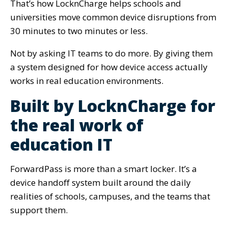
That’s how LocknCharge helps schools and
universities move common device disruptions from
30 minutes to two minutes or less.
Not by asking IT teams to do more. By giving them
a system designed for how device access actually
works in real education environments.
Built by LocknCharge for
the real work of
education IT
ForwardPass is more than a smart locker. It’s a
device handoff system built around the daily
realities of schools, campuses, and the teams that
support them.