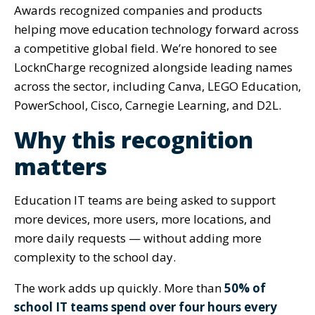
Awards recognized companies and products
helping move education technology forward across
a competitive global field. We’re honored to see
LocknCharge recognized alongside leading names
across the sector, including Canva, LEGO Education,
PowerSchool, Cisco, Carnegie Learning, and D2L.
Why this recognition
matters
Education IT teams are being asked to support
more devices, more users, more locations, and
more daily requests — without adding more
complexity to the school day.
The work adds up quickly. More than
50% of
school IT teams spend over four hours every