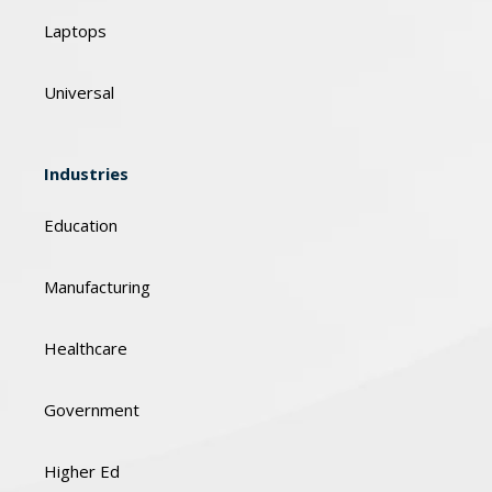
Laptops
Universal
Industries
Education
Manufacturing
Healthcare
Government
Higher Ed