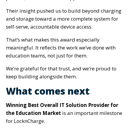
Their insight pushed us to build beyond charging
and storage toward a more complete system for
self-serve, accountable device access.
That’s what makes this award especially
meaningful. It reflects the work we’ve done with
education teams, not just for them.
We’re grateful for that trust, and we’re proud to
keep building alongside them.
What comes next
Winning Best Overall IT Solution Provider for
the Education Market
is an important milestone
for LocknCharge.