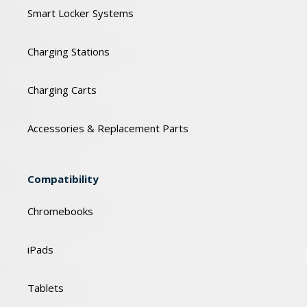
Smart Locker Systems
Charging Stations
Charging Carts
Accessories & Replacement Parts
Compatibility
Chromebooks
iPads
Tablets