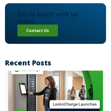
Get in touch with us
today.
Contact Us
Recent Posts