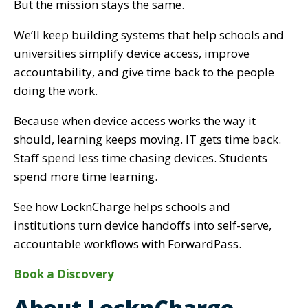
But the mission stays the same.
We’ll keep building systems that help schools and
universities simplify device access, improve
accountability, and give time back to the people
doing the work.
Because when device access works the way it
should, learning keeps moving. IT gets time back.
Staff spend less time chasing devices. Students
spend more time learning.
See how LocknCharge helps schools and
institutions turn device handoffs into self-serve,
accountable workflows with ForwardPass.
Book a Discovery
About LocknCharge