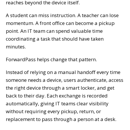
reaches beyond the device itself.
A student can miss instruction. A teacher can lose
momentum. A front office can become a pickup
point. An IT team can spend valuable time
coordinating a task that should have taken
minutes.
ForwardPass helps change that pattern.
Instead of relying on a manual handoff every time
someone needs a device, users authenticate, access
the right device through a smart locker, and get
back to their day. Each exchange is recorded
automatically, giving IT teams clear visibility
without requiring every pickup, return, or
replacement to pass through a person at a desk.