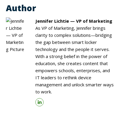
Author
Jennifer Lichtie — VP of Marketing
As VP of Marketing, Jennifer brings
clarity to complex solutions—bridging
the gap between smart locker
technology and the people it serves.
With a strong belief in the power of
education, she creates content that
empowers schools, enterprises, and
IT leaders to rethink device
management and unlock smarter ways
to work.