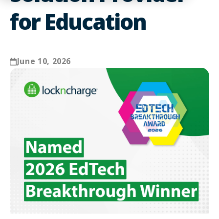
for Education
June 10, 2026