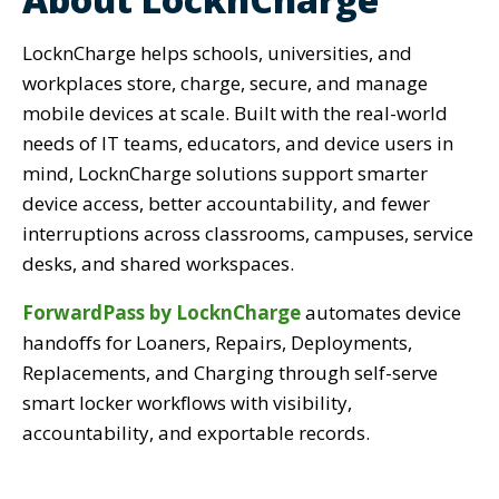
LocknCharge helps schools, universities, and
workplaces store, charge, secure, and manage
mobile devices at scale. Built with the real-world
needs of IT teams, educators, and device users in
mind, LocknCharge solutions support smarter
device access, better accountability, and fewer
interruptions across classrooms, campuses, service
desks, and shared workspaces.
ForwardPass by LocknCharge
automates device
handoffs for Loaners, Repairs, Deployments,
Replacements, and Charging through self-serve
smart locker workflows with visibility,
accountability, and exportable records.