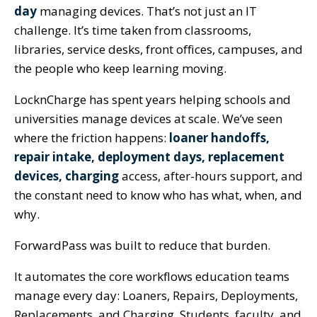
day
managing devices. That’s not just an IT
challenge. It’s time taken from classrooms,
libraries, service desks, front offices, campuses, and
the people who keep learning moving.
LocknCharge has spent years helping schools and
universities manage devices at scale. We’ve seen
where the friction happens:
loaner handoffs,
repair intake, deployment days, replacement
devices, charging
access, after-hours support, and
the constant need to know who has what, when, and
why.
ForwardPass was built to reduce that burden.
It automates the core workflows education teams
manage every day: Loaners, Repairs, Deployments,
Replacements, and Charging. Students, faculty, and