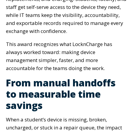
staff get self-serve access to the device they need,
while IT teams keep the visibility, accountability,
and exportable records required to manage every
exchange with confidence.
This award recognizes what LocknCharge has
always worked toward: making device
management simpler, faster, and more
accountable for the teams doing the work.
From manual handoffs
to measurable time
savings
When a student’s device is missing, broken,
uncharged, or stuck in a repair queue, the impact