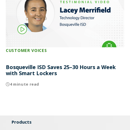
CUSTOMER VOICES
Bosqueville ISD Saves 25–30 Hours a Week
with Smart Lockers
4 minute read
Products