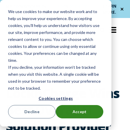
Me
ForwardPass by
— a new brand for
LEARN
We use cookies to make our website work and to
et
LocknCharge
smarter device handoffs.
MORE
.
help us improve your experience. By accepting
cookies, you'll help us understand how visitors use
EN-US
our site, improve performance, and provide more
relevant content to you. You can choose which
cookies to allow or continue using only essential
cookies. Your preferences can be changed at any
Company News
|
Smart Lockers
|
time.
If you decline, your information won’t be tracked
Device Management
|
K-12
when you visit this website. A single cookie will be
used in your browser to remember your preference
LocknCharge Wins
not to be tracked.
Cookies settings
Best Overall IT
Decline
Accept
Solution Provider