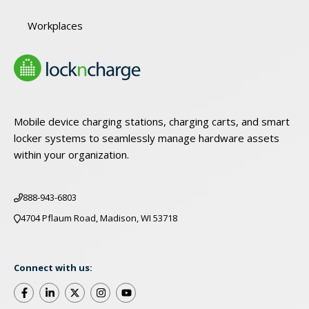
Workplaces
Mobile device charging stations, charging carts, and smart
locker systems to seamlessly manage hardware assets
within your organization.
888-943-6803
4704 Pflaum Road, Madison, WI 53718
Connect with us: