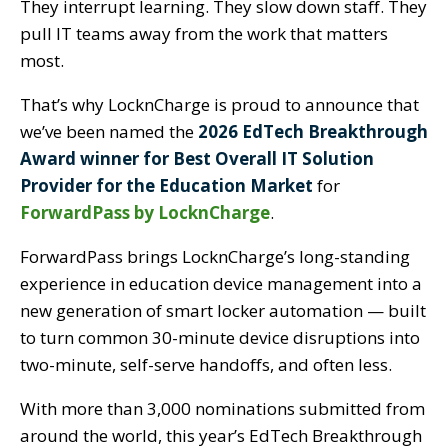
They interrupt learning. They slow down staff. They
pull IT teams away from the work that matters
most.
That’s why LocknCharge is proud to announce that
we’ve been named the
2026 EdTech Breakthrough
Award winner for Best Overall IT Solution
Provider for the Education Market
for
ForwardPass by LocknCharge
.
ForwardPass brings LocknCharge’s long-standing
experience in education device management into a
new generation of smart locker automation — built
to turn common 30-minute device disruptions into
two-minute, self-serve handoffs, and often less.
With more than 3,000 nominations submitted from
around the world, this year’s EdTech Breakthrough