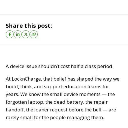
Share this post:
A device issue shouldn’t cost half a class period.
At LocknCharge, that belief has shaped the way we
build, think, and support education teams for
years. We know the small device moments — the
forgotten laptop, the dead battery, the repair
handoff, the loaner request before the bell — are
rarely small for the people managing them.