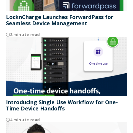
LocknCharge Launches ForwardPass for
Seamless Device Management
2 minute read
Introducing Single Use Workflow for One-
Time Device Handoffs
4 minute read