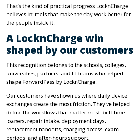
That’s the kind of practical progress LocknCharge
believes in: tools that make the day work better for
the people inside it.
A LocknCharge win
shaped by our customers
This recognition belongs to the schools, colleges,
universities, partners, and IT teams who helped
shape ForwardPass by LocknCharge.
Our customers have shown us where daily device
exchanges create the most friction. They’ve helped
define the workflows that matter most: bell-time
loaners, repair intake, deployment days,
replacement handoffs, charging access, exam
periods, and after-hours support.