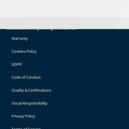
©2026 LocknCharge. All Rights Reserved
Warranty
Cookies Policy
GDPR
Code of Conduct
Quality & Certifications
Social Responsibility
Privacy Policy