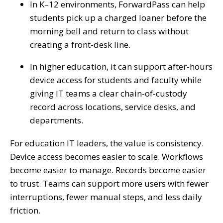
In K–12 environments, ForwardPass can help
students pick up a charged loaner before the
morning bell and return to class without
creating a front-desk line.
In higher education, it can support after-hours
device access for students and faculty while
giving IT teams a clear chain-of-custody
record across locations, service desks, and
departments.
For education IT leaders, the value is consistency.
Device access becomes easier to scale. Workflows
become easier to manage. Records become easier
to trust. Teams can support more users with fewer
interruptions, fewer manual steps, and less daily
friction.