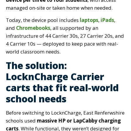
managed on-site or taken home when needed.
Today, the dev
ice pool includes
laptops
,
iPads
,
and
Chromebooks
, all supported by an
infrastructure of
44 Carrier 30s, 27 Carrier 20s, and
4 Carrier 10s — deployed to keep pace with real-
world classroom needs.
The solution:
LocknCharge Carrier
carts that fit real-world
school needs
Before switching to LocknCharge, East Renferwshire
schools used
massive HP or LapCabby charging
carts
. While functional, they weren’t designed for