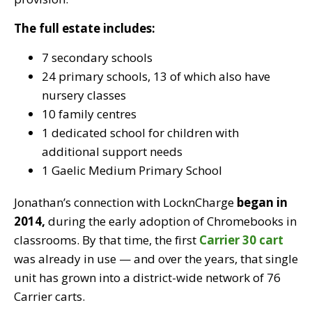
The full estate includes:
7 secondary schools
24 primary schools, 13 of which also have
nursery classes
10 family centres
1 dedicated school for children with
additional support needs
1 Gaelic Medium Primary School
Jonathan’s connection with LocknCharge
began in
2014,
during the early adoption of Chromebooks in
classrooms. By that time, the first
Carrier 30 cart
was already in use — and over the year
s, tha
t single
unit has grown into a
district-wide network of 76
Carrier carts.