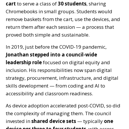
cart
to serve a class of
30 students
, sharing
Chromebooks in small groups. Students would
remove baskets from the cart, use the devices, and
return them after each session — a process that
proved both simple and sustainable.
In 2019
, jus
t before the COVID-19 pandemic,
Jonathan stepped into a council-wide
leadership role
focused on
digital equity and
inclusion
. His responsibilities now span
digital
strategy, procurement, infrastructure, and digital
skills development
— from coding and AI to
accessibility and classroom readiness.
As device adoption accelerated post-COVID, so did
the complexity of managing them. The council
invested in
shared device sets
— typically
one
device per three to four students
, with access