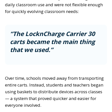
daily classroom use and were not flexible enough
for quickly evolving classroom needs:
“The LocknCharge Carrier 30
carts became the main thing
that we used.”
Over time, schools moved away from transporting
entire carts. Instead, students and teachers began
using baskets to distribute devices across classes
— a system that proved quicker and easier for
everyone involved.