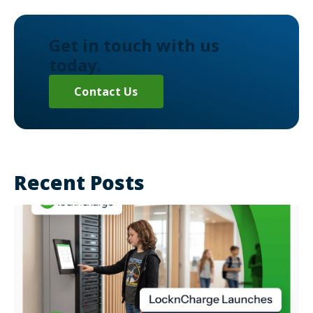
Get in touch with us
today.
Contact Us
Recent Posts