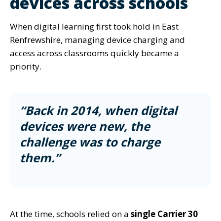
devices across schools
When digital learning first took hold in East
Renfrewshire, managing device charging and
access across classrooms quickly became a
priority.
“Back in 2014, when digital
devices were new, the
challenge was to charge
them.”
At the time, schools relied on a
single Carrier 30