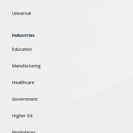
Universal
Industries
Education
Manufacturing
Healthcare
Government
Higher Ed
Workplaces