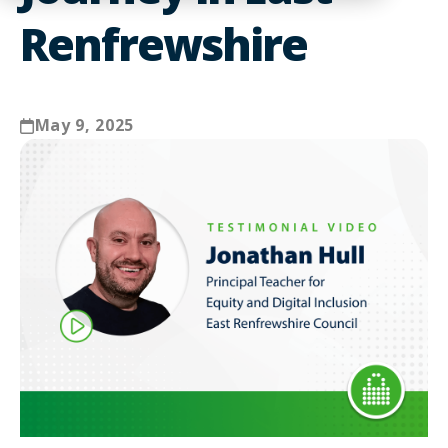
Renfrewshire
May 9, 2025