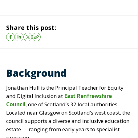
Share this post:
Background
Jonathan Hull is the
Principal Teacher for Equity
and Digital Inclusion at
East Renfrewshire
Council
, one of Scotland’s 32 local authorities.
Located near Glasgow on Scotland’s west coast, the
council supports a
diverse and inclusive education
estate
—
ranging from early years to specialist
provision.