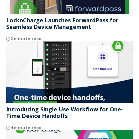
LocknCharge Launches ForwardPass for
Seamless Device Management
2 minute read
Introducing Single Use Workflow for One-
Time Device Handoffs
4 minute read