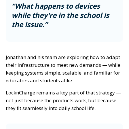
“What happens to devices
while they're in the school is
the issue.”
Jonathan and his team are exploring how to adapt
their infrastructure to meet new demands — while
keeping systems simple, scalable, and familiar for
educators and students alike.
LocknCharge remains a key part of that strategy —
not just because the products work, but because
they fit seamlessly into daily school life.