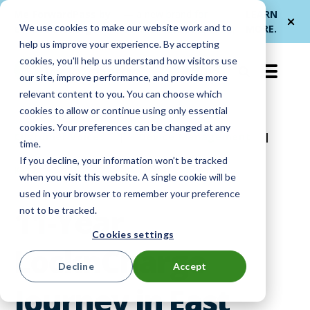
Me
ForwardPass by
— a new brand for
LEARN
We use cookies to make our website work and to
et
LocknCharge
smarter device handoffs.
MORE
.
help us improve your experience. By accepting
cookies, you'll help us understand how visitors use
EN-US
our site, improve performance, and provide more
relevant content to you. You can choose which
cookies to allow or continue using only essential
cookies. Your preferences can be changed at any
Customer Voices
|
Device Management
|
time.
If you decline, your information won’t be tracked
K-12
when you visit this website. A single cookie will be
used in your browser to remember your preference
11-Year
not to be tracked.
Cookies settings
LocknCharge
Decline
Accept
Journey in East