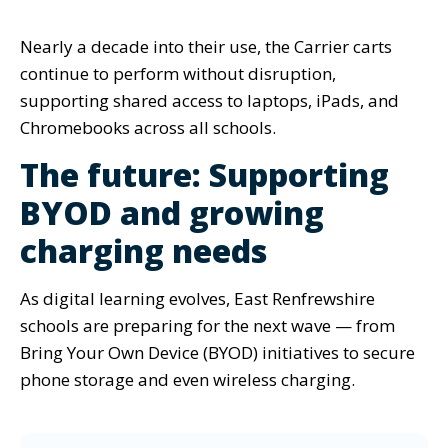
Nearly a decade into their use, the Carrier carts
continue to perform without disruption,
supporting shared access to laptops, iPads, and
Chromebooks across all schools.
The future: Supporting
BYOD and growing
charging needs
As digital learning evolves, East Renfrewshire
schools are preparing for the next wave —
from
Bring Your Own Device (BYOD) initiatives to secure
phone storage and even wireless charging.