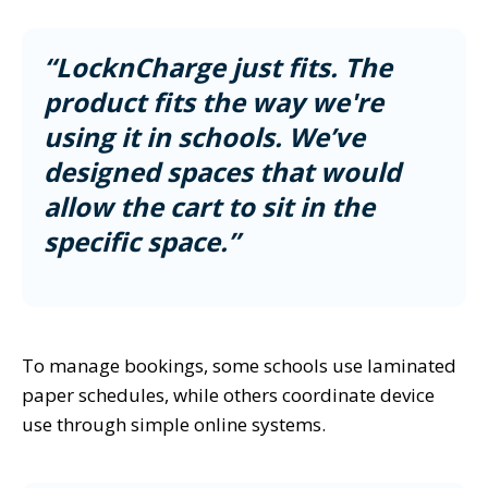
“LocknCharge just fits. The
product fits the way we're
using it in schools. We’ve
designed spaces that would
allow the cart to sit in the
specific space.”
To manage bookings, some schools use laminated
paper schedules, while others coordinate device
use through simple online systems.