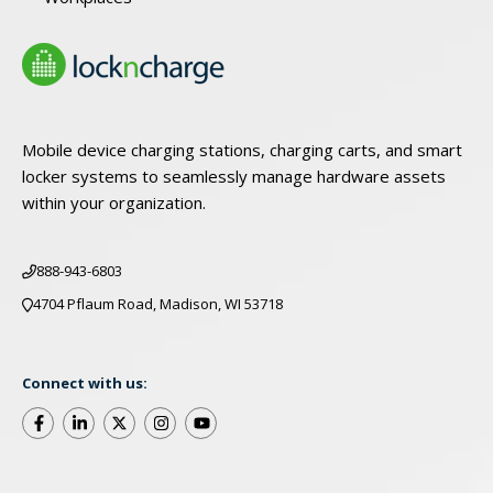
Mobile device charging stations, charging carts, and smart
locker systems to seamlessly manage hardware assets
within your organization.
888-943-6803
4704 Pflaum Road, Madison, WI 53718
Connect with us: