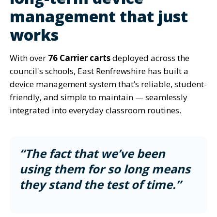
management that just
works
With over
76 Carrier carts
deployed across the
council's schools, East Renfrewshire has built a
device management system that’s reliable, student-
friendly, and simple to maintain — seamlessly
integrated into everyday classroom routines.
“The fact that we’ve been
using them for so long means
they stand the test of time.”