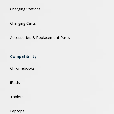
Charging Stations
Charging Carts
Accessories & Replacement Parts
Compatibility
Chromebooks
iPads
Tablets
Laptops