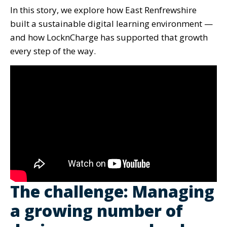
In this story, we explore how East Renfrewshire
built a sustainable digital learning environment —
and how LocknCharge has supported that growth
every step of the way.
The challenge: Managing
a growing number of