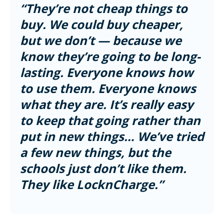
“They’re not cheap things to
buy. We could buy cheaper,
but we don’t — because we
know they’re going to be long-
lasting. Everyone knows how
to use them. Everyone knows
what they are. It’s really easy
to keep that going rather than
put in new things… We’ve tried
a few new things, but the
schools just don’t like them.
They like LocknCharge.”