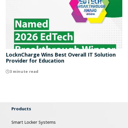
LocknCharge Wins Best Overall IT Solution
Provider for Education
3 minute read
Products
Smart Locker Systems