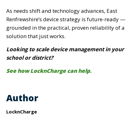
As needs shift and technology advances, East
Renfrewshire’s device strategy is future-ready —
grounded in the practical, proven reliability of a
solution that just works.
Looking to scale device management in your
school or district?
See how LocknCharge can help.
Author
LocknCharge