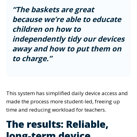
“The baskets are great
because we’re able to educate
children on how to
independently tidy our devices
away and how to put them on
to charge.”
This system has simplified daily device access and
made the process more student-led, freeing up
time and reducing workload for teachers.
The results: Reliable,
long-term device