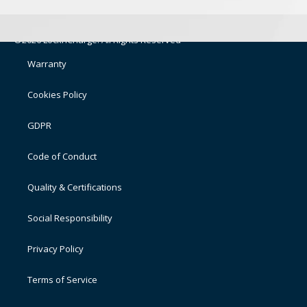
©2026 LocknCharge. All Rights Reserved
Warranty
Cookies Policy
GDPR
Code of Conduct
Quality & Certifications
Social Responsibility
Privacy Policy
Terms of Service