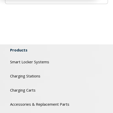
Products
Smart Locker Systems
Charging Stations
Charging Carts
Accessories & Replacement Parts