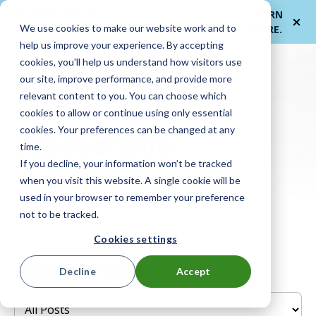
Me
ForwardPass by
— a new brand for
LEARN
We use cookies to make our website work and to
et
LocknCharge
smarter device handoffs.
MORE
.
help us improve your experience. By accepting
cookies, you'll help us understand how visitors use
our site, improve performance, and provide more
relevant content to you. You can choose which
cookies to allow or continue using only essential
cookies. Your preferences can be changed at any
Product info
time.
If you decline, your information won’t be tracked
when you visit this website. A single cookie will be
used in your browser to remember your preference
not to be tracked.
Cookies settings
Recent Posts
Decline
Accept