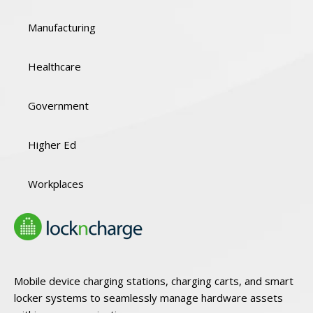
Manufacturing
Healthcare
Government
Higher Ed
Workplaces
Mobile device charging stations, charging carts, and smart
locker systems to seamlessly manage hardware assets