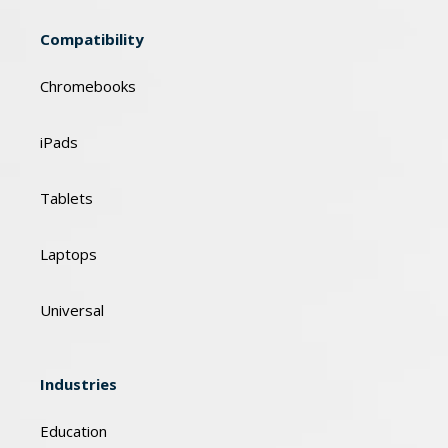
Compatibility
Chromebooks
iPads
Tablets
Laptops
Universal
Industries
Education