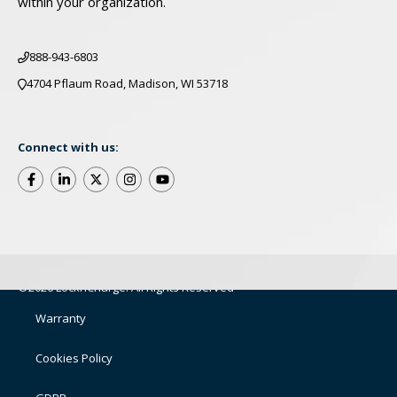
within your organization.
888-943-6803
4704 Pflaum Road, Madison, WI 53718
Connect with us:
©2026 LocknCharge. All Rights Reserved
Warranty
Cookies Policy