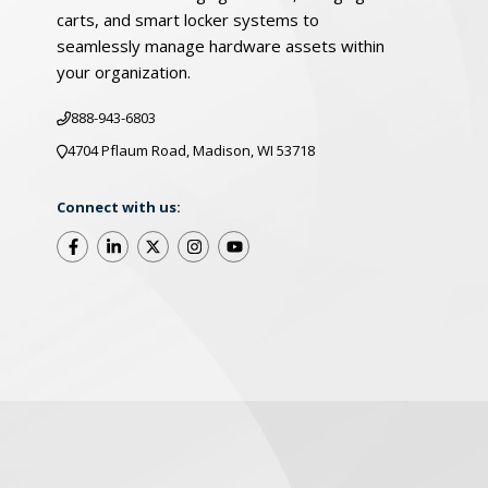
carts, and smart locker systems to
seamlessly manage hardware assets within
your organization.
888-943-6803
4704 Pflaum Road, Madison, WI 53718
Connect with us:
©2026 LocknCharge. All Rights Reserved
Warrant