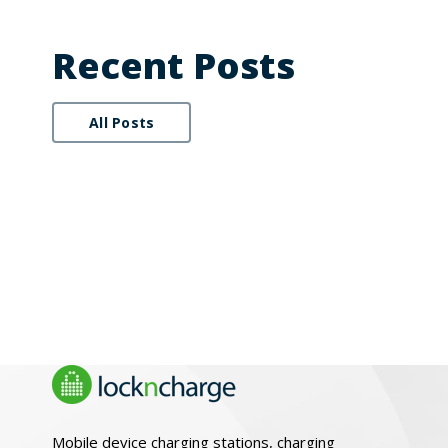
Recent Posts
All Posts
Mobile device charging stations, charging