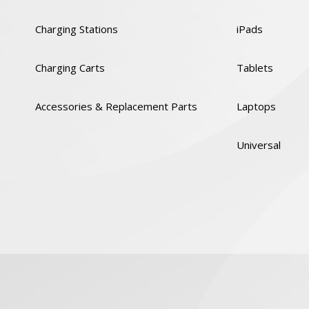
Charging Stations
iPads
Charging Carts
Tablets
Accessories & Replacement Parts
Laptops
Universal
y
Cookies Policy
GDPR
Code of Conduct