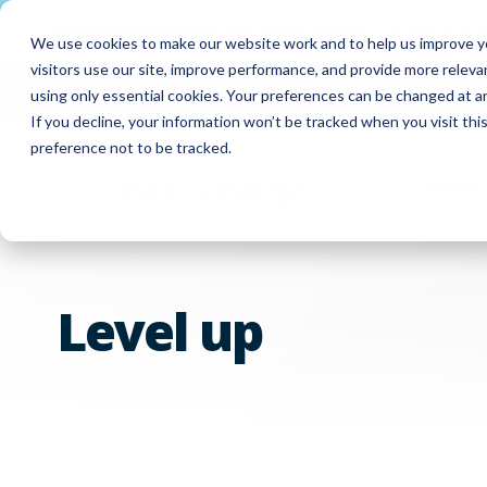
Meet
ForwardPass by LocknCharge
— a new brand
We use cookies to make our website work and to help us improve yo
visitors use our site, improve performance, and provide more relev
FUYL Portal Login
Customer Support
Co
using only essential cookies. Your preferences can be changed at a
If you decline, your information won’t be tracked when you visit th
preference not to be tracked.
Produc
Level up