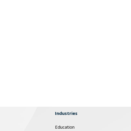
Industries
Education