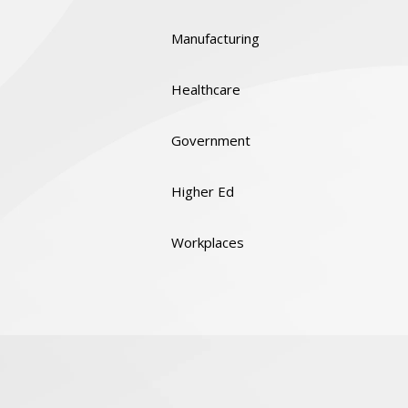
Manufacturing
Healthcare
Government
Higher Ed
Workplaces
Quality & Certifications
Social Responsibility