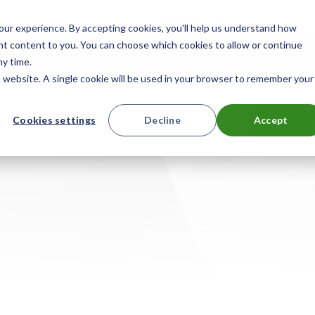
 for smarter device handoffs.
LEARN MORE
.
ur experience. By accepting cookies, you'll help us understand how
ant content to you. You can choose which cookies to allow or continue
mpany
Reseller Partner Program
Search
ny time.
is website. A single cookie will be used in your browser to remember your
ts
Solutions
Resources
Cookies settings
Decline
Accept
Contact 