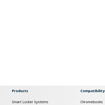
Products
Compatibility
Smart Locker Systems
Chromebooks