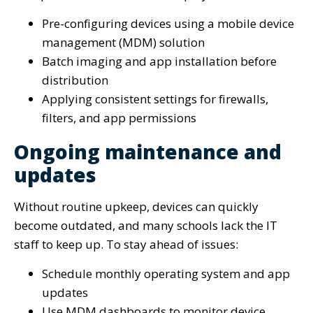
Pre-configuring devices using a mobile device
management (MDM) solution
Batch imaging and app installation before
distribution
Applying consistent settings for firewalls,
filters, and app permissions
Ongoing maintenance and
updates
Without routine upkeep, devices can quickly
become outdated, and many schools lack the IT
staff to keep up. To stay ahead of issues:
Schedule monthly operating system and app
updates
Use MDM dashboards to monitor device