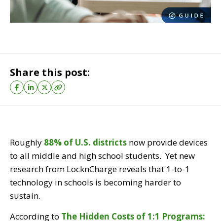
Share this post:
Roughly
88% of U.S. district
s
now provide devices
to all middle and high school students. Yet new
research from LocknCharge reveals that 1-to-1
technology in schools is becoming harder to
sustain.
According to
The Hidden Costs of 1:1 Programs: