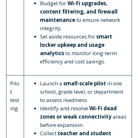
Budget for
Wi-Fi upgrades,
content filtering, and firewall
maintenance
to ensure network
integrity.
Set aside resources for
smart
locker upkeep and usage
analytics
to monitor long-term
efficiency and cost savings.
Pilo
Launch a
small-scale pilot
in one
t
school, grade level, or department
test
to assess readiness.
ing
Identify and resolve
Wi-Fi dead
zones or weak connectivity
areas
before expansion.
Collect
teacher and student