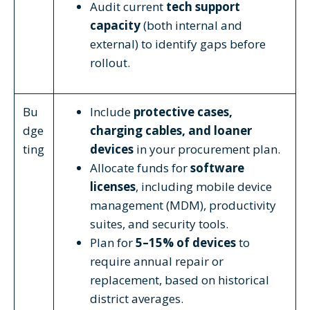
Audit current
tech support
capacity
(both internal and
external) to identify gaps before
rollout.
Bu
Include
protective cases,
dge
charging cables, and loaner
ting
devices
in your procurement plan.
Allocate funds for
software
licenses
, including mobile device
management (MDM), productivity
suites, and security tools.
Plan for
5–15% of devices
to
require annual repair or
replacement, based on historical
district averages.