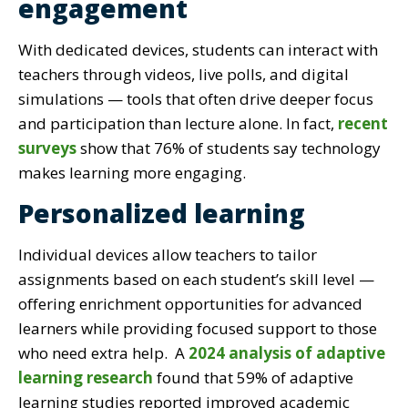
engagement
With dedicated devices, students can interact with
teachers through videos, live polls, and digital
simulations — tools that often drive deeper focus
and participation than lecture alone. In fact,
recent
surveys
show that 76% of students say technology
makes learning more engaging.
Personalized learning
Individual devices allow teachers to tailor
assignments based on each student’s skill level —
offering enrichment opportunities for advanced
learners while providing focused support to those
who need extra help. A
2024 analysis of adaptive
learning research
found that 59% of adaptive
learning studies reported improved academic