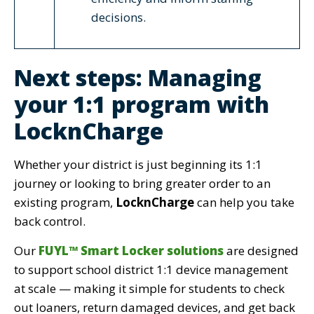
decisions.
Next steps: Managing
your 1:1 program with
LocknCharge
Whether your district is just beginning its 1:1
journey or looking to bring greater order to an
existing program,
LocknCharge
can help you take
back control.
Our
FUYL™ Smart Locker solutions
are designed
to support school district 1:1 device management
at scale — making it simple for students to check
out loaners, return damaged devices, and get back