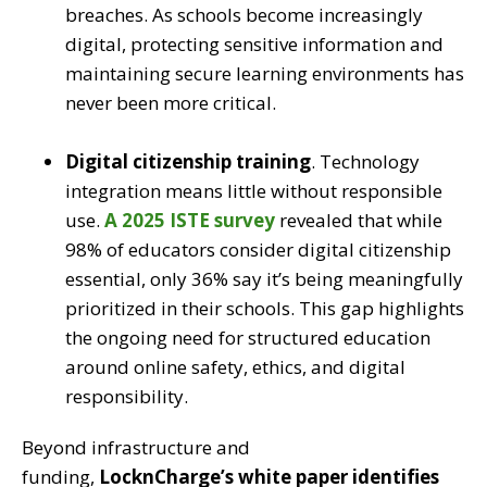
breaches. As schools become increasingly
digital, protecting sensitive information and
maintaining secure learning environments has
never been more critical.
Digital citizenship training
.
Technology
integration means little without responsible
use.
A 2025 ISTE survey
revealed that while
98% of educators consider digital citizenship
essential, only 36% say it’s being meaningfully
prioritized in their schools. This gap highlights
the ongoing need for structured education
around online safety, ethics, and digital
responsibility.
Beyond infrastructure and
funding,
LocknCharge’s white paper identifies