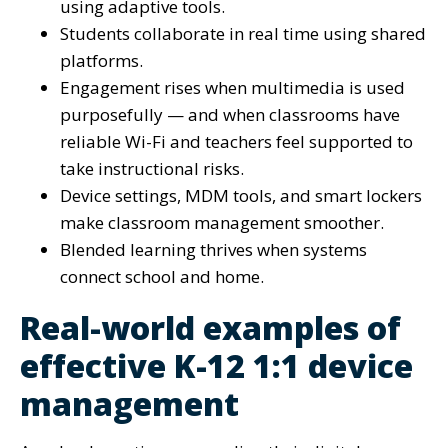
using adaptive tools.
Students collaborate in real time using shared
platforms.
Engagement rises when multimedia is used
purposefully — and when classrooms have
reliable Wi-Fi and teachers feel supported to
take instructional risks.
Device settings, MDM tools, and smart lockers
make classroom management smoother.
Blended learning thrives when systems
connect school and home.
Real-world examples of
effective K-12 1:1 device
management