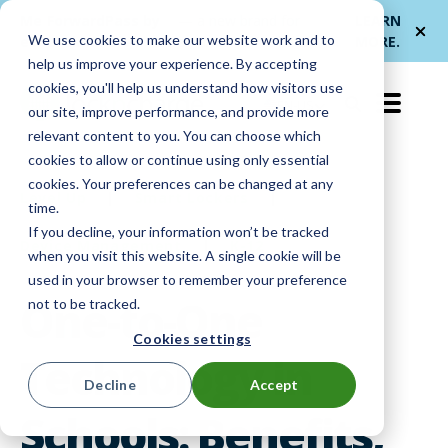
Me
ForwardPass by
— a new brand for
LEARN
We use cookies to make our website work and to
et
LocknCharge
smarter device handoffs.
MORE
.
help us improve your experience. By accepting
cookies, you'll help us understand how visitors use
EN-US
our site, improve performance, and provide more
relevant content to you. You can choose which
cookies to allow or continue using only essential
cookies. Your preferences can be changed at any
Level Up
|
Smart Lockers
|
time.
If you decline, your information won’t be tracked
Device Management
|
K-12
when you visit this website. A single cookie will be
used in your browser to remember your preference
One-to-One
not to be tracked.
Cookies settings
Technology in
Decline
Accept
Schools: Benefits,