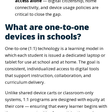
access alone
— digital citizenship, home
connectivity, and device usage policies are
critical to close the gap.
What are one-to-one
devices in schools?
One-to-one (1:1) technology is a learning model in
which each student is issued a dedicated laptop or
tablet for use at school and at home. The goal is
consistent, individualized access to digital tools
that support instruction, collaboration, and
curriculum delivery.
Unlike shared device carts or classroom-only
systems, 1:1 programs are designed with equity at
their core — ensuring that every learner begins with