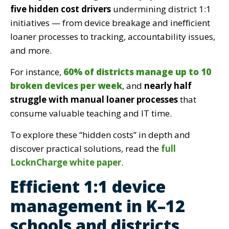
five hidden cost drivers
undermining district 1:1
initiatives — from device breakage and inefficient
loaner processes to tracking, accountability issues,
and more.
For instance,
60% of districts manage up to 10
broken devices per week
, and
nearly half
struggle with manual loaner processes
that
consume valuable teaching and IT time.
To explore these “hidden costs” in depth and
discover practical solutions, read the
full
LocknCharge white paper
.
Efficient 1:1 device
management in K–12
schools and districts