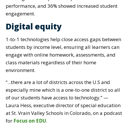
performance, and 36% showed increased student
engagement.
Digital equity
1-to-1 technologies help close access gaps between
students by income level, ensuring all learners can
engage with online homework, assessments, and
class materials regardless of their home
environment.
“...there are a lot of districts across the U.S and
especially mine which is a one-to-one district so all
of our students have access to technology.” —
Laura Hess, executive director of special education
at St. Vrain Valley Schools in Colorado, on a podcast
for
Focus on EDU
.