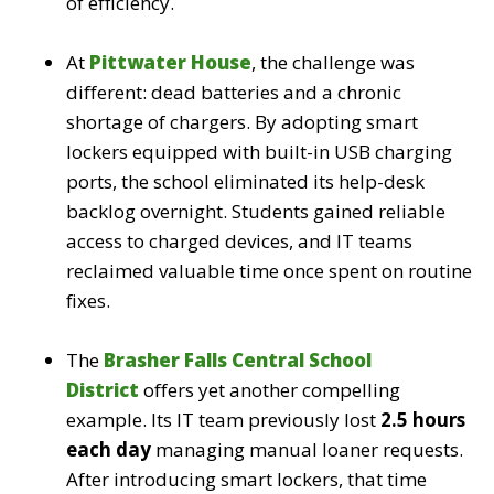
of efficiency.
At
Pittwater House
, the challenge was
different: dead batteries and a chronic
shortage of chargers. By adopting smart
lockers equipped with built-in USB charging
ports, the school eliminated its help-desk
backlog overnight. Students gained reliable
access to charged devices, and IT teams
reclaimed valuable time once spent on routine
fixes.
The
Brasher Falls Central School
District
offers yet another compelling
example. Its IT team previously lost
2.5 hours
each day
managing manual loaner requests.
After introducing smart lockers, that time