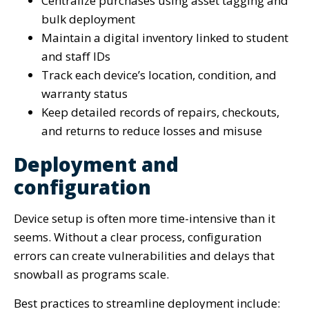
Centralize purchases using asset tagging and
bulk deployment
Maintain a digital inventory linked to student
and staff IDs
Track each device’s location, condition, and
warranty status
Keep detailed records of repairs, checkouts,
and returns to reduce losses and misuse
Deployment and
configuration
Device setup is often more time-intensive than it
seems. Without a clear process, configuration
errors can create vulnerabilities and delays that
snowball as programs scale.
Best practices to streamline deployment include: