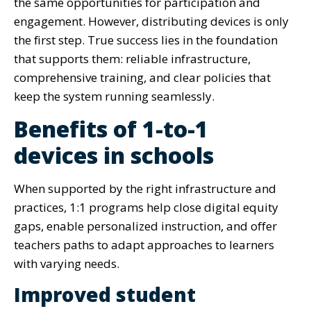
the same opportunities for participation and
engagement. However, distributing devices is only
the first step. True success lies in the foundation
that supports them: reliable infrastructure,
comprehensive training, and clear policies that
keep the system running seamlessly.
Benefits of 1-to-1
devices in schools
When supported by the right infrastructure and
practices, 1:1 programs help close digital equity
gaps, enable personalized instruction, and offer
teachers paths to adapt approaches to learners
with varying needs.
Improved student