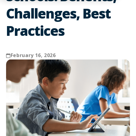
Challenges, Best
Practices
February 16, 2026