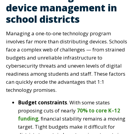
device management in
school districts
Managing a one-to-one technology program
involves far more than distributing devices. Schools
face a complex web of challenges — from strained
budgets and unreliable infrastructure to
cybersecurity threats and uneven levels of digital
readiness among students and staff. These factors
can quickly erode the advantages that 1:1
technology promises.
Budget constraints
. With some states
proposing cuts of nearly
70% to core K–12
funding
, financial stability remains a moving
target. Tight budgets make it difficult for