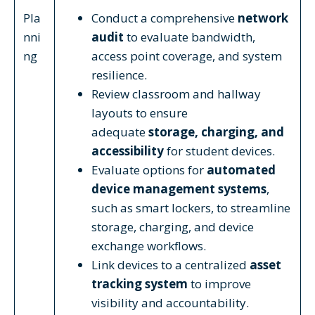
Pla
Conduct a comprehensive
network
nni
audit
to evaluate bandwidth,
ng
access point coverage, and system
resilience.
Review classroom and hallway
layouts to ensure
adequate
storage, charging, and
accessibility
for student devices.
Evaluate options for
automated
device management systems
,
such as smart lockers, to streamline
storage, charging, and device
exchange workflows.
Link devices to a centralized
asset
tracking system
to improve
visibility and accountability.