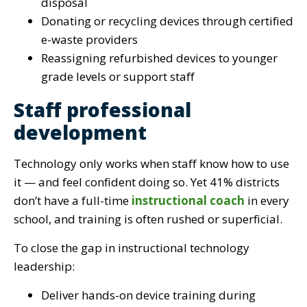
disposal
Donating or recycling devices through certified
e-waste providers
Reassigning refurbished devices to younger
grade levels or support staff
Staff professional
development
Technology only works when staff know how to use
it — and feel confident doing so. Yet 41% districts
don’t have a full-time
instructional coach
in every
school, and training is often rushed or superficial.
To close the gap in instructional technology
leadership:
Deliver hands-on device training during