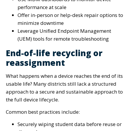
performance at scale
Offer in-person or help-desk repair options to
minimize downtime
Leverage Unified Endpoint Management
(UEM) tools for remote troubleshooting
End-of-life recycling or
reassignment
What happens when a device reaches the end of its
usable life? Many districts still lack a structured
approach to a secure and sustainable approach to
the full device lifecycle.
Common best practices include:
Securely wiping student data before reuse or