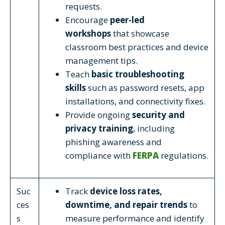
requests.
Encourage
peer-led
workshops
that showcase
classroom best practices and device
management tips.
Teach
basic troubleshooting
skills
such as password resets, app
installations, and connectivity fixes.
Provide ongoing
security and
privacy training
, including
phishing awareness and
compliance with
FERPA
regulations.
Suc
Track
device loss rates,
ces
downtime, and repair trends
to
s
measure performance and identify