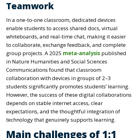
Teamwork
In a one-to-one classroom, dedicated devices
enable students to access shared docs, virtual
whiteboards, and real-time chat, making it easier
to collaborate, exchange feedback, and complete
group projects. A 2025
meta-analysis
published
in Nature Humanities and Social Sciences
Communications found that classroom
collaboration with devices in groups of 2–3
students significantly promotes students’ learning.
However, the success of these digital collaborations
depends on stable internet access, clear
expectations, and the thoughtful integration of
technology that genuinely supports learning.
Main challenges of 1:1