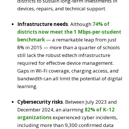
districts to sustain long-term investments in
devices, repairs, and technical support.
Infrastructure needs
.
Although
74% of
districts now meet the 1 Mbps-per-student
benchmark
— a remarkable leap from just
8% in 2015 — more than a quarter of schools
still lack the robust edtech infrastructure
required for effective device management.
Gaps in Wi-Fi coverage, charging access, and
bandwidth can all limit the potential of digital
learning.
Cybersecurity risks
.
Between July 2023 and
December 2024, an alarming
82% of K–12
organizations
experienced cyber incidents,
including more than 9,300 confirmed data