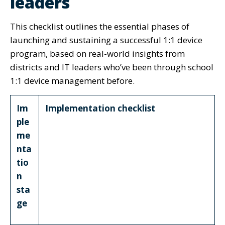
leaders
This checklist outlines the essential phases of
launching and sustaining a successful 1:1 device
program, based on real-world insights from
districts and IT leaders who’ve been through school
1:1 device management before.
Im
Implementation checklist
ple
me
nta
tio
n
sta
ge