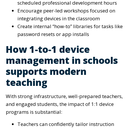
scheduled professional development hours
Encourage peer-led workshops focused on
integrating devices in the classroom
Create internal “how-to” libraries for tasks like
password resets or app installs
How 1-to-1 device
management in schools
supports modern
teaching
With strong infrastructure, well-prepared teachers,
and engaged students, the impact of 1:1 device
programs is substantial:
Teachers can confidently tailor instruction