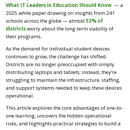
What IT Leaders in Education Should Know
— a
2025 white paper drawing on insights from 241
schools across the globe — almost
52% of
districts
worry about the long-term viability of
their programs.
As the demand for individual student devices
continues to grow, the challenge has shifted.
Districts are no longer preoccupied with simply
distributing laptops and tablets; instead, they’re
struggling to maintain the infrastructure, staffing,
and support systems needed to keep these devices
operational.
This article explores the core advantages of one-to-
one learning, uncovers the hidden operational
risks, and highlights practical strategies to build a