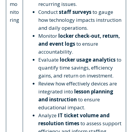
mo
recurring issues.
nito
Conduct
staff surveys
to gauge
ring
how technology impacts instruction
and daily operations.
Monitor
locker check-out, return,
and event logs
to ensure
accountability.
Evaluate
locker usage analytics
to
quantify time savings, efficiency
gains, and return on investment.
Review how effectively devices are
integrated into
lesson planning
and instruction
to ensure
educational impact.
Analyze
IT ticket volume and
resolution times
to assess support
efficiency and inform staffing