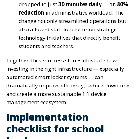
dropped to just
30 minutes daily
— an
80%
reduction
in administrative workload. The
change not only streamlined operations but
also allowed staff to refocus on strategic
technology initiatives that directly benefit
students and teachers.
Together, these success stories illustrate how
investing in the right infrastructure — especially
automated smart locker systems — can
dramatically improve efficiency, reduce downtime,
and create a more sustainable 1:1 device
management ecosystem.
Implementation
checklist for school