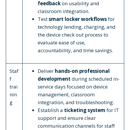
feedback
on usability and
classroom integration.
Test
smart locker workflows
for
technology lending, charging, and
the device check out process to
evaluate ease of use,
accountability, and time savings.
Staf
Deliver
hands-on professional
f
development
during scheduled in-
trai
service days focused on device
nin
management, classroom
g
integration, and troubleshooting.
Establish a
ticketing system
for IT
support and ensure clear
communication channels for staff