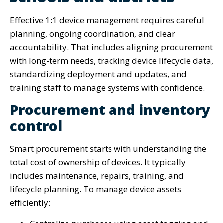
Effective 1:1 device management requires careful
planning, ongoing coordination, and clear
accountability. That includes aligning procurement
with long-term needs, tracking device lifecycle data,
standardizing deployment and updates, and
training staff to manage systems with confidence.
Procurement and inventory
control
Smart procurement starts with understanding the
total cost of ownership of devices. It typically
includes maintenance, repairs, training, and
lifecycle planning. To manage device assets
efficiently: