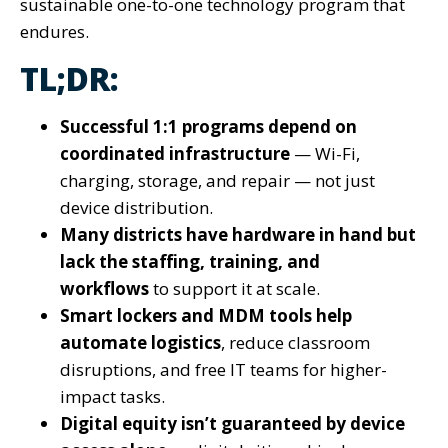
sustainable one-to-one technology program that
endures.
TL;DR:
Successful 1:1 programs depend on
coordinated infrastructure
— Wi-Fi,
charging, storage, and repair — not just
device distribution.
Many districts have hardware in hand but
lack the staffing, training, and
workflows
to support it at scale.
Smart lockers and MDM tools help
automate logistics
, reduce classroom
disruptions, and free IT teams for higher-
impact tasks.
Digital equity isn’t guaranteed by device