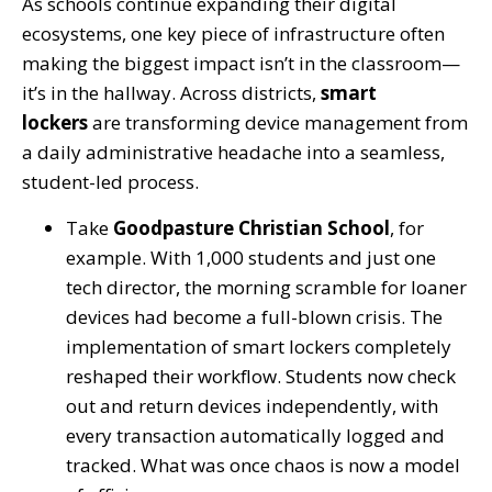
As schools continue expanding their digital
ecosystems, one key piece of infrastructure often
making the biggest impact isn’t in the classroom—
it’s in the hallway. Across districts,
smart
lockers
are transforming device management from
a daily administrative headache into a seamless,
student-led process.
Take
Goodpasture Christian School
, for
example. With 1,000 students and just one
tech director, the morning scramble for loaner
devices had become a full-blown crisis. The
implementation of smart lockers completely
reshaped their workflow. Students now check
out and return devices independently, with
every transaction automatically logged and
tracked. What was once chaos is now a model