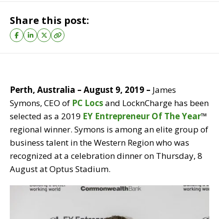
Share this post:
Perth, Australia – August 9, 2019 –
James
Symons, CEO of
PC Locs
and LocknCharge has been
selected as a 2019
EY Entrepreneur Of The Year
™
regional winner. Symons is among an elite group of
business talent in the Western Region who was
recognized at a celebration dinner on Thursday, 8
August at Optus Stadium.