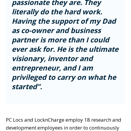
passionate they are. They
literally do the hard work.
Having the support of my Dad
as co-owner and business
partner is more than I could
ever ask for. He is the ultimate
visionary, inventor and
entrepreneur, and I am
privileged to carry on what he
started”.
PC Locs and LocknCharge employ 18 research and
development employees in order to continuously