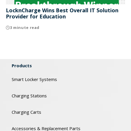
LocknCharge Wins Best Overall IT Solution
Provider for Education
3 minute read
Products
Smart Locker Systems
Charging Stations
Charging Carts
Accessories & Replacement Parts