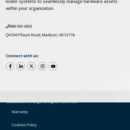
locker systems to seamlessly manage hardware assets
within your organization.
888-943-6803
4704 Pflaum Road, Madison, WI 53718
Connect with us:
©2026 LocknCharge. All Rights Reserved
Warranty
Cookies Policy