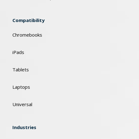
Compatibility
Chromebooks
iPads
Tablets
Laptops
Universal
Industries