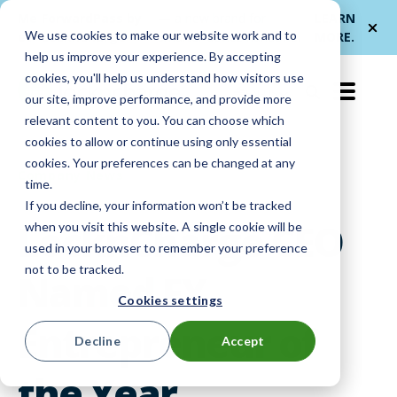
Me
ForwardPass by
— a new brand for
LEARN
We use cookies to make our website work and to
et
LocknCharge
smarter device handoffs.
MORE
.
help us improve your experience. By accepting
cookies, you'll help us understand how visitors use
EN-US
our site, improve performance, and provide more
relevant content to you. You can choose which
cookies to allow or continue using only essential
cookies. Your preferences can be changed at any
Company News
time.
If you decline, your information won’t be tracked
LocknCharge CEO
when you visit this website. A single cookie will be
used in your browser to remember your preference
not to be tracked.
Named EY
Cookies settings
Entrepreneur of
Decline
Accept
the Year