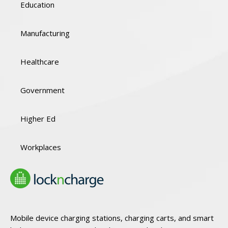
Education
Manufacturing
Healthcare
Government
Higher Ed
Workplaces
Mobile device charging stations, charging carts, and smart