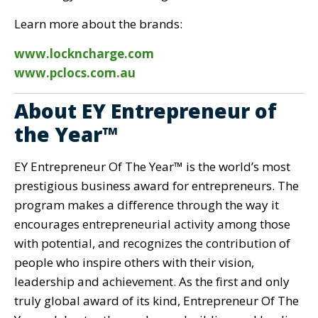
Learn more about the brands:
www.lockncharge.com
www.pclocs.com.au
About EY Entrepreneur of
the Year™
EY Entrepreneur Of The Year™ is the world’s most
prestigious business award for entrepreneurs. The
program makes a difference through the way it
encourages entrepreneurial activity among those
with potential, and recognizes the contribution of
people who inspire others with their vision,
leadership and achievement. As the first and only
truly global award of its kind, Entrepreneur Of The