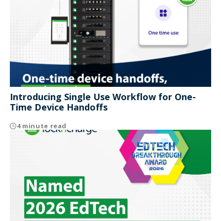
Introducing Single Use Workflow for One-
Time Device Handoffs
4 minute read