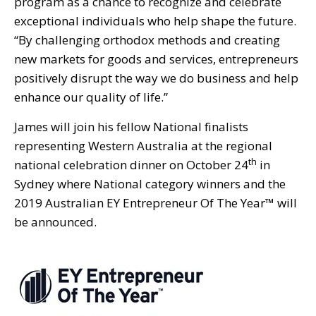
program as a chance to recognize and celebrate
exceptional individuals who help shape the future.
“By challenging orthodox methods and creating
new markets for goods and services, entrepreneurs
positively disrupt the way we do business and help
enhance our quality of life.”
James will join his fellow National finalists
representing Western Australia at the regional
th
national celebration dinner on October 24
in
Sydney where National category winners and the
2019 Australian EY Entrepreneur Of The Year™ will
be announced.