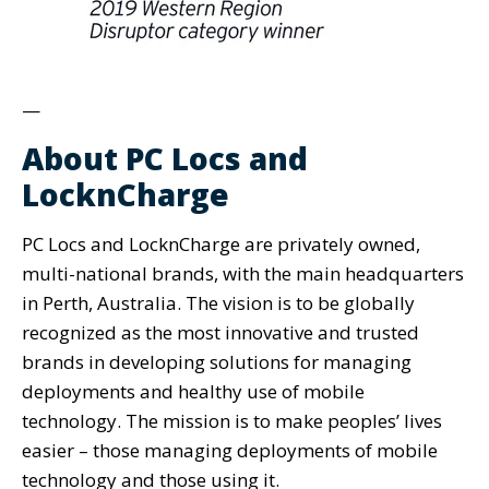
—
About PC Locs and
LocknCharge
PC Locs and LocknCharge are privately owned,
multi-national brands, with the main headquarters
in Perth, Australia. The vision is to be globally
recognized as the most innovative and trusted
brands in developing solutions for managing
deployments and healthy use of mobile
technology. The mission is to make peoples’​ lives
easier ­– those managing deployments of mobile
technology and those using it.