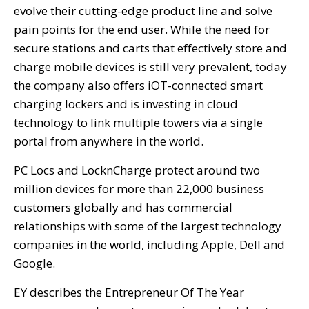
evolve their cutting-edge product line and solve
pain points for the end user. While the need for
secure stations and carts that effectively store and
charge mobile devices is still very prevalent, today
the company also offers iOT-connected smart
charging lockers and is investing in cloud
technology to link multiple towers via a single
portal from anywhere in the world.
PC Locs and LocknCharge protect around two
million devices for more than 22,000 business
customers globally and has commercial
relationships with some of the largest technology
companies in the world, including Apple, Dell and
Google.
EY describes the Entrepreneur Of The Year