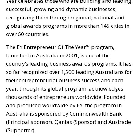
Year celebrates those who are building and leading
successful, growing and dynamic businesses,
recognizing them through regional, national and
global awards programs in more than 145 cities in
over 60 countries.
The EY Entrepreneur Of The Year™ program,
launched in Australia in 2001, is one of the
country’s leading business awards programs. It has
so far recognized over 1,500 leading Australians for
their entrepreneurial business success and each
year, through its global program, acknowledges
thousands of entrepreneurs worldwide. Founded
and produced worldwide by EY, the program in
Australia is sponsored by Commonwealth Bank
(Principal sponsor), Qantas (Sponsor) and Austrade
(Supporter).