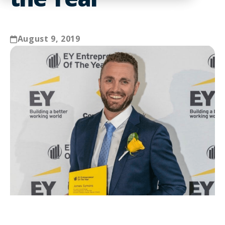
August 9, 2019