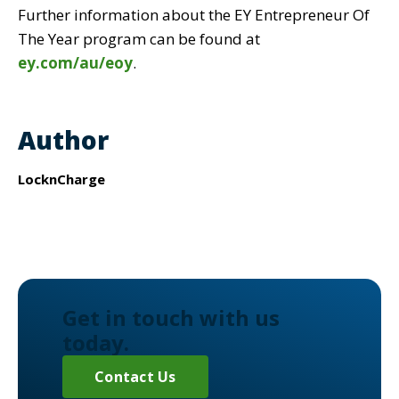
Further information about the EY Entrepreneur Of
The Year program can be found at
ey.com/au/eoy
.
Author
LocknCharge
Get in touch with us
today.
Contact Us