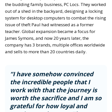
the budding family business, PC Locs. They worked
out of a shed in the backyard, designing a locking
system for desktop computers to combat the rising
issue of theft Paul had witnessed as a former
teacher. Global expansion became a focus for
James Symons, and now 20 years later, the
company has 3 brands, multiple offices worldwide
and sells to more than 20 countries daily.
“
I have somehow convinced
the incredible people that I
work with that the journey is
worth the sacrifice and I am so
grateful for how loyal and