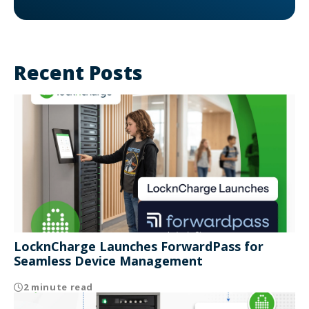
Recent Posts
LocknCharge Launches ForwardPass for
Seamless Device Management
2 minute read