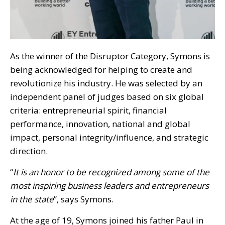
As the winner of the Disruptor Category, Symons is
being acknowledged for helping to create and
revolutionize his industry. He was selected by an
independent panel of judges based on six global
criteria: entrepreneurial spirit, financial
performance, innovation, national and global
impact, personal integrity/influence, and strategic
direction.
“
It is an honor to be recognized among some of the
most inspiring business leaders and entrepreneurs
in the state
”, says Symons.
At the age of 19, Symons joined his father Paul in