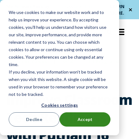
Me
ForwardPass by
— a new brand for
LEARN
We use cookies to make our website work and to
et
LocknCharge
smarter device handoffs.
MORE
.
help us improve your experience. By accepting
cookies, you'll help us understand how visitors use
EN-US
our site, improve performance, and provide more
relevant content to you. You can choose which
cookies to allow or continue using only essential
cookies. Your preferences can be changed at any
Customer Voices
|
K-12
|
1:1 Programs
time.
If you decline, your information won’t be tracked
|
Charging Stations
when you visit this website. A single cookie will be
used in your browser to remember your preference
Improve Classroom
not to be tracked.
Cookies settings
Tech Readiness
Decline
Accept
with Putnam 16