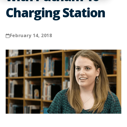
Charging Station
February 14, 2018