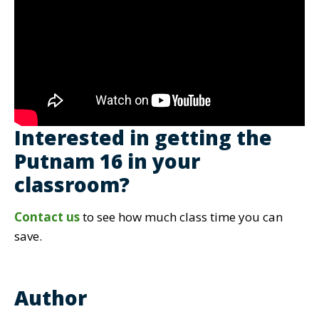
Interested in getting the
Putnam 16 in your
classroom?
Contact us
to see how much class time you can
save.
Author