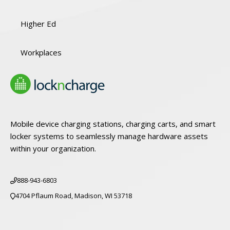
Higher Ed
Workplaces
Mobile device charging stations, charging carts, and smart
locker systems to seamlessly manage hardware assets
within your organization.
888-943-6803
4704 Pflaum Road, Madison, WI 53718