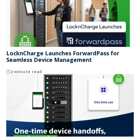
LocknCharge Launches ForwardPass for
Seamless Device Management
2 minute read