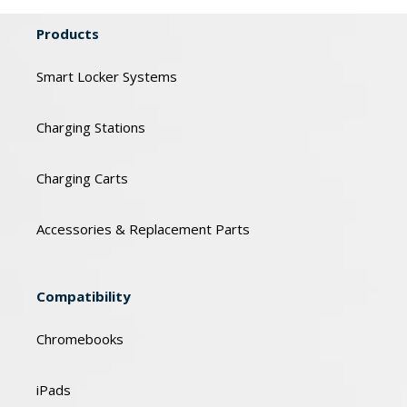
Products
Smart Locker Systems
Charging Stations
Charging Carts
Accessories & Replacement Parts
Compatibility
Chromebooks
iPads