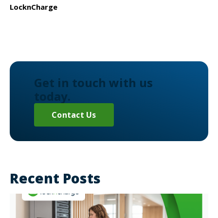
LocknCharge
Get in touch with us
today.
Contact Us
Recent Posts