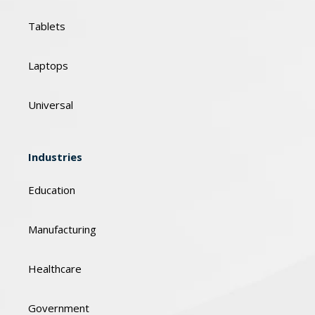
Tablets
Laptops
Universal
Industries
Education
Manufacturing
Healthcare
Government