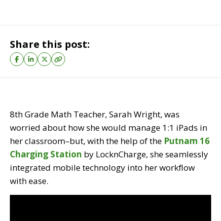
Share this post:
8th Grade Math Teacher, Sarah Wright, was
worried about how she would manage 1:1 iPads in
her classroom–but, with the help of the
Putnam 16
Charging Station
by LocknCharge, she seamlessly
integrated mobile technology into her workflow
with ease.