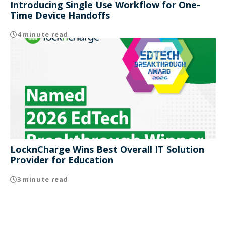
Introducing Single Use Workflow for One-
Time Device Handoffs
4 minute read
LocknCharge Wins Best Overall IT Solution
Provider for Education
3 minute read