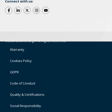
Connect with us:
©2026 LocknCharge. All Rights Reserved
Warranty
Cookies Policy
GDPR
Code of Conduct
Quality & Certifications
Social Responsibility