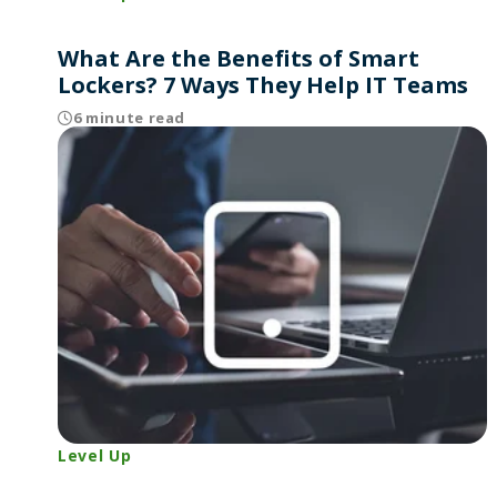
What Are the Benefits of Smart
Lockers? 7 Ways They Help IT Teams
6 minute read
Level Up