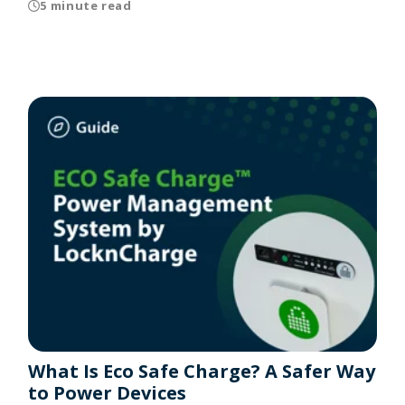
5 minute read
What Is Eco Safe Charge? A Safer Way
to Power Devices