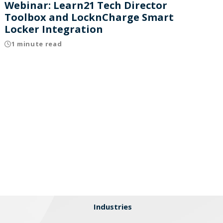
Webinar: Learn21 Tech Director
Toolbox and LocknCharge Smart
Locker Integration
1 minute read
Industries