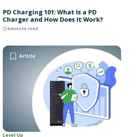
PD Charging 101: What Is a PD
Charger and How Does It Work?
4 minute read
Level Up