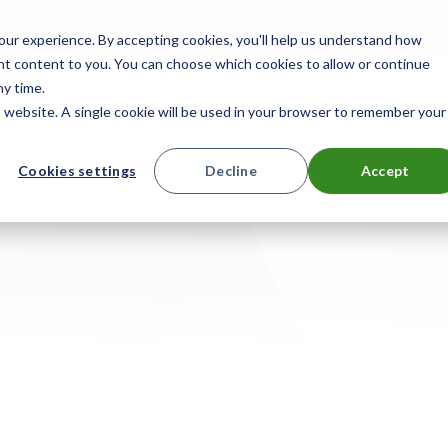
mpany
Reseller Partner Program
Search
E
ur experience. By accepting cookies, you'll help us understand how
ant content to you. You can choose which cookies to allow or continue
ny time.
is website. A single cookie will be used in your browser to remember your
ts
Solutions
Resources
Contact 
Cookies settings
Decline
Accept