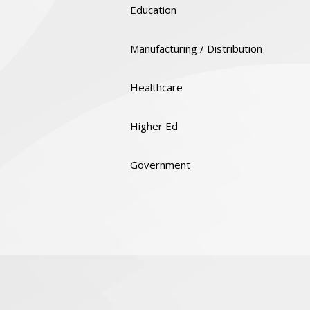
Education
Manufacturing / Distribution
Healthcare
Higher Ed
Government
Quality & Certifications
Social Responsibility