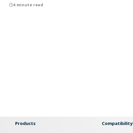
4 minute read
Products
Compatibility