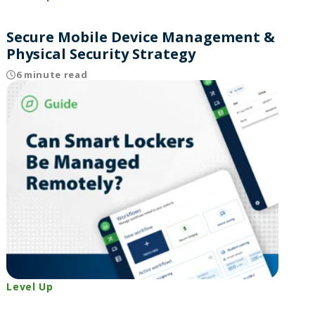
Secure Mobile Device Management &
Physical Security Strategy
6 minute read
Level Up