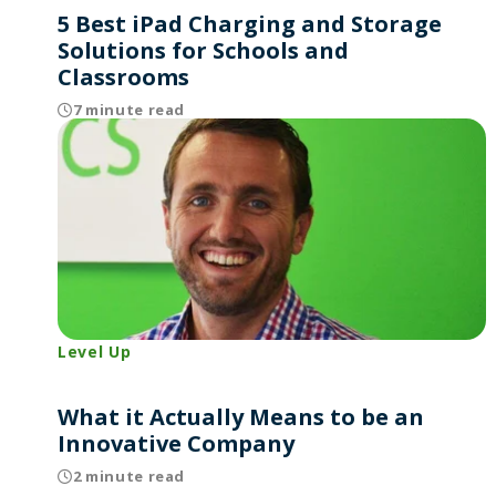
5 Best iPad Charging and Storage
Solutions for Schools and
Classrooms
7 minute read
Level Up
What it Actually Means to be an
Innovative Company
2 minute read