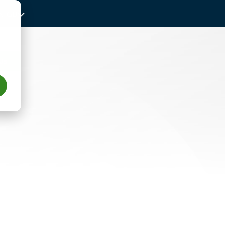
N-GB
Us