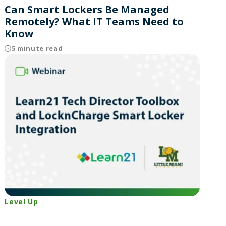
Can Smart Lockers Be Managed
Remotely? What IT Teams Need to
Know
5 minute read
Level Up