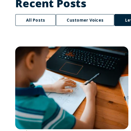
Recent Posts
All Posts
Customer Voices
Le