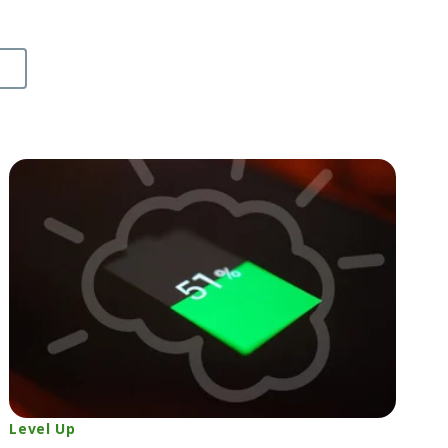
Level Up