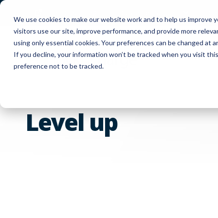
FUYL Cloud Login
Customer Support
Co
We use cookies to make our website work and to help us improve yo
visitors use our site, improve performance, and provide more relev
using only essential cookies. Your preferences can be changed at a
If you decline, your information won’t be tracked when you visit th
Produc
preference not to be tracked.
Level up