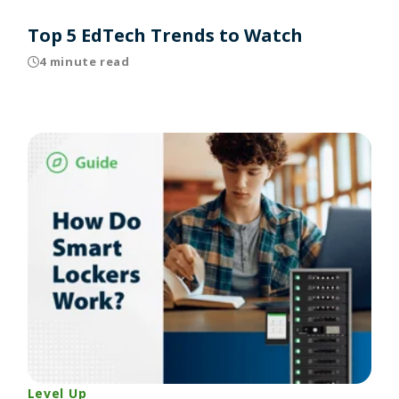
Top 5 EdTech Trends to Watch
4 minute read
Level Up