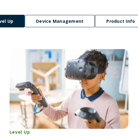
vel Up
Device Management
Product Info
Level Up