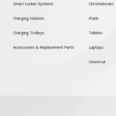
Smart Locker Systems
Chromebooks
Charging Stations
iPads
Charging Trolleys
Tablets
Accessories & Replacement Parts
Laptops
Universal
y
Cookies Policy
GDPR
Code of Conduct