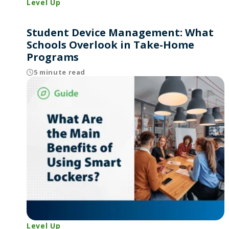
Level Up
Student Device Management: What
Schools Overlook in Take-Home
Programs
5 minute read
Level Up