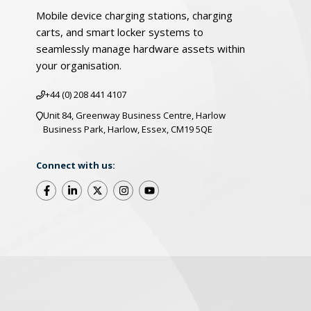
Mobile device charging stations, charging
carts, and smart locker systems to
seamlessly manage hardware assets within
your organisation.
+44 (0) 208 441 4107
Unit 84, Greenway Business Centre, Harlow
Business Park, Harlow, Essex, CM19 5QE
Connect with us:
©2025 LocknCharge. All Rights Reserved
Warrant