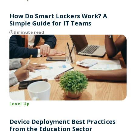
How Do Smart Lockers Work? A
Simple Guide for IT Teams
8 minute read
Level Up
Device Deployment Best Practices
from the Education Sector