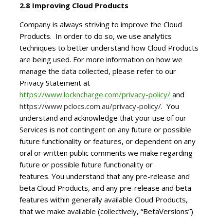
2.8 Improving Cloud Products
Company is always striving to improve the Cloud
Products. In order to do so, we use analytics
techniques to better understand how Cloud Products
are being used. For more information on how we
manage the data collected, please refer to our
Privacy Statement at
https://www.lockncharge.com/privacy-policy/
and
https://www.pclocs.com.au/privacy-policy/
. You
understand and acknowledge that your use of our
Services is not contingent on any future or possible
future functionality or features, or dependent on any
oral or written public comments we make regarding
future or possible future functionality or
features. You understand that any pre-release and
beta Cloud Products, and any pre-release and beta
features within generally available Cloud Products,
that we make available (collectively, “BetaVersions”)