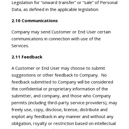
Legislation for “onward transfer” or “sale” of Personal
Data, as defined in the applicable legislation.
2.10 Communications
Company may send Customer or End User certain
communications in connection with use of the
Services.
2.11 Feedback
A Customer or End User may choose to submit
suggestions or other feedback to Company. No
feedback submitted to Company will be considered
the confidential or proprietary information of the
submitter, and company, and those who Company
permits (including third-party service providers), may
freely use, copy, disclose, license, distribute and
exploit any feedback in any manner and without any
obligation, royalty or restriction based on intellectual