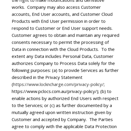
the right to make modifications and derivative
works. Company may also access Customer
accounts, End User accounts, and Customer Cloud
Products with End User permission in order to
respond to Customer or End User support needs.
Customer agrees to obtain and maintain any required
consents necessary to permit the processing of
Data in connection with the Cloud Products. To the
extent any Data includes Personal Data, Customer
authorizes Company to Process Data solely for the
following purposes: (a) to provide Services as further
described in the Privacy Statement
(
https://www.lockncharge.com/privacy-policy/
;
https://www.pclocs.com.au/privacy-policy/); (b) to
enable actions by authorized End Users with respect
to the Services; or (c) as further documented by a
mutually agreed upon written instruction given by
Customer and accepted by Company. The Parties
agree to comply with the applicable Data Protection