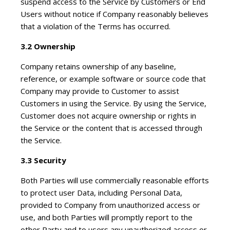
suspend access to the Service by Customers or End
Users without notice if Company reasonably believes
that a violation of the Terms has occurred.
3.2 Ownership
Company retains ownership of any baseline,
reference, or example software or source code that
Company may provide to Customer to assist
Customers in using the Service. By using the Service,
Customer does not acquire ownership or rights in
the Service or the content that is accessed through
the Service.
3.3 Security
Both Parties will use commercially reasonable efforts
to protect user Data, including Personal Data,
provided to Company from unauthorized access or
use, and both Parties will promptly report to the
other Party and to users any unauthorized access or