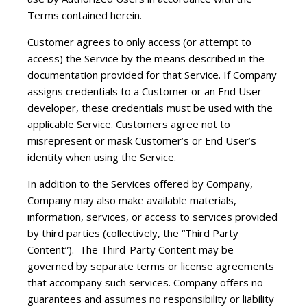
Terms contained herein.
Customer agrees to only access (or attempt to
access) the Service by the means described in the
documentation provided for that Service. If Company
assigns credentials to a Customer or an End User
developer, these credentials must be used with the
applicable Service. Customers agree not to
misrepresent or mask Customer’s or End User’s
identity when using the Service.
In addition to the Services offered by Company,
Company may also make available materials,
information, services, or access to services provided
by third parties (collectively, the “Third Party
Content”). The Third-Party Content may be
governed by separate terms or license agreements
that accompany such services. Company offers no
guarantees and assumes no responsibility or liability