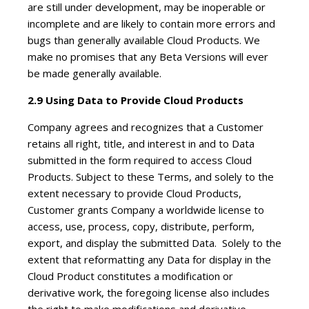
are still under development, may be inoperable or
incomplete and are likely to contain more errors and
bugs than generally available Cloud Products. We
make no promises that any Beta Versions will ever
be made generally available.
2.9 Using Data to Provide Cloud Products
Company agrees and recognizes that a Customer
retains all right, title, and interest in and to Data
submitted in the form required to access Cloud
Products. Subject to these Terms, and solely to the
extent necessary to provide Cloud Products,
Customer grants Company a worldwide license to
access, use, process, copy, distribute, perform,
export, and display the submitted Data. Solely to the
extent that reformatting any Data for display in the
Cloud Product constitutes a modification or
derivative work, the foregoing license also includes