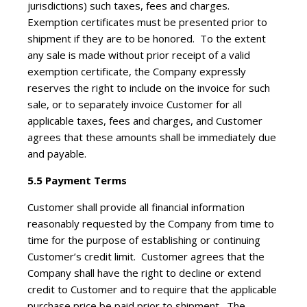
jurisdictions) such taxes, fees and charges.
Exemption certificates must be presented prior to
shipment if they are to be honored. To the extent
any sale is made without prior receipt of a valid
exemption certificate, the Company expressly
reserves the right to include on the invoice for such
sale, or to separately invoice Customer for all
applicable taxes, fees and charges, and Customer
agrees that these amounts shall be immediately due
and payable.
5.5 Payment Terms
Customer shall provide all financial information
reasonably requested by the Company from time to
time for the purpose of establishing or continuing
Customer’s credit limit. Customer agrees that the
Company shall have the right to decline or extend
credit to Customer and to require that the applicable
purchase price be paid prior to shipment. The