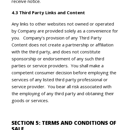
receive notice.
4.3 Third Party Links and Content
Any links to other websites not owned or operated
by Company are provided solely as a convenience for
you. Company’s provision of any Third Party
Content does not create a partnership or affiliation
with the third party, and does not constitute
sponsorship or endorsement of any such third
parties or service providers. You shall make a
competent consumer decision before employing the
services of any listed third party professional or
service provider. You bear all risk associated with
the employing of any third party and obtaining their
goods or services.
SECTION 5: TERMS AND CONDITIONS OF
SALE