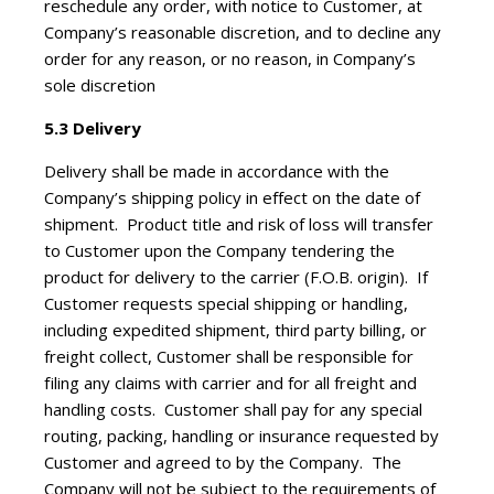
reschedule any order, with notice to Customer, at
Company’s reasonable discretion, and to decline any
order for any reason, or no reason, in Company’s
sole discretion
5.3 Delivery
Delivery shall be made in accordance with the
Company’s shipping policy in effect on the date of
shipment. Product title and risk of loss will transfer
to Customer upon the Company tendering the
product for delivery to the carrier (F.O.B. origin). If
Customer requests special shipping or handling,
including expedited shipment, third party billing, or
freight collect, Customer shall be responsible for
filing any claims with carrier and for all freight and
handling costs. Customer shall pay for any special
routing, packing, handling or insurance requested by
Customer and agreed to by the Company. The
Company will not be subject to the requirements of