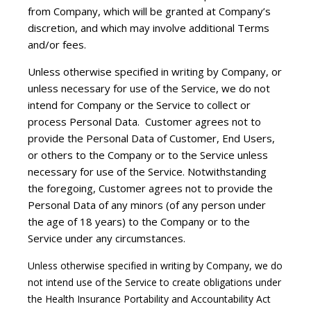
from Company, which will be granted at Company’s
discretion, and which may involve additional Terms
and/or fees.
Unless otherwise specified in writing by Company, or
unless necessary for use of the Service, we do not
intend for Company or the Service to collect or
process Personal Data. Customer agrees not to
provide the Personal Data of Customer, End Users,
or others to the Company or to the Service unless
necessary for use of the Service. Notwithstanding
the foregoing, Customer agrees not to provide the
Personal Data of any minors (of any person under
the age of 18 years) to the Company or to the
Service under any circumstances.
Unless otherwise specified in writing by Company, we do
not intend use of the Service to create obligations under
the Health Insurance Portability and Accountability Act