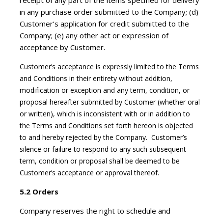
receipt of any part of the items specified for delivery
in any purchase order submitted to the Company; (d)
Customer’s application for credit submitted to the
Company; (e) any other act or expression of
acceptance by Customer.
Customer’s acceptance is expressly limited to the Terms
and Conditions in their entirety without addition,
modification or exception and any term, condition, or
proposal hereafter submitted by Customer (whether oral
or written), which is inconsistent with or in addition to
the Terms and Conditions set forth hereon is objected
to and hereby rejected by the Company. Customer’s
silence or failure to respond to any such subsequent
term, condition or proposal shall be deemed to be
Customer’s acceptance or approval thereof.
5.2 Orders
Company reserves the right to schedule and