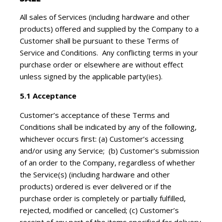
All sales of Services (including hardware and other
products) offered and supplied by the Company to a
Customer shall be pursuant to these Terms of
Service and Conditions. Any conflicting terms in your
purchase order or elsewhere are without effect
unless signed by the applicable party(ies).
5.1 Acceptance
Customer’s acceptance of these Terms and
Conditions shall be indicated by any of the following,
whichever occurs first: (a) Customer’s accessing
and/or using any Service; (b) Customer’s submission
of an order to the Company, regardless of whether
the Service(s) (including hardware and other
products) ordered is ever delivered or if the
purchase order is completely or partially fulfilled,
rejected, modified or cancelled; (c) Customer’s