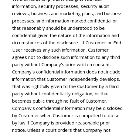
information, security processes, security audit
reviews, business and marketing plans, and business
processes, and information marked confidential or
that reasonably should be understood to be
confidential given the nature of the information and
circumstances of the disclosure. If Customer or End
User receives any such information, Customer
agrees not to disclose such information to any third-
party without Company’s prior written consent.
Company’s confidential information does not include
information that Customer independently develops,
that was rightfully given to the Customer by a third
party without confidentiality obligation, or that
becomes public through no fault of Customer.
Company’s confidential information may be disclosed
by Customer when Customer is compelled to do so
by law if Company is provided reasonable prior
notice, unless a court orders that Company not