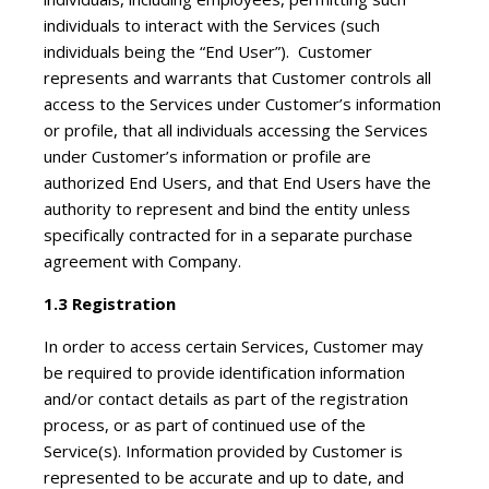
individuals to interact with the Services (such
individuals being the “End User”). Customer
represents and warrants that Customer controls all
access to the Services under Customer’s information
or profile, that all individuals accessing the Services
under Customer’s information or profile are
authorized End Users, and that End Users have the
authority to represent and bind the entity unless
specifically contracted for in a separate purchase
agreement with Company.
1.3 Registration
In order to access certain Services, Customer may
be required to provide identification information
and/or contact details as part of the registration
process, or as part of continued use of the
Service(s). Information provided by Customer is
represented to be accurate and up to date, and