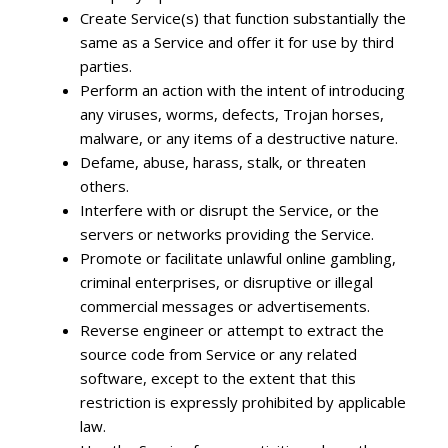
Create Service(s) that function substantially the
same as a Service and offer it for use by third
parties.
Perform an action with the intent of introducing
any viruses, worms, defects, Trojan horses,
malware, or any items of a destructive nature.
Defame, abuse, harass, stalk, or threaten
others.
Interfere with or disrupt the Service, or the
servers or networks providing the Service.
Promote or facilitate unlawful online gambling,
criminal enterprises, or disruptive or illegal
commercial messages or advertisements.
Reverse engineer or attempt to extract the
source code from Service or any related
software, except to the extent that this
restriction is expressly prohibited by applicable
law.