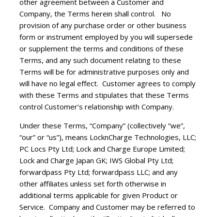
other agreement between a Customer and
Company, the Terms herein shall control. No
provision of any purchase order or other business
form or instrument employed by you will supersede
or supplement the terms and conditions of these
Terms, and any such document relating to these
Terms will be for administrative purposes only and
will have no legal effect. Customer agrees to comply
with these Terms and stipulates that these Terms
control Customer’s relationship with Company.
Under these Terms, “Company” (collectively “we”,
“our” or “us”), means LocknCharge Technologies, LLC;
PC Locs Pty Ltd; Lock and Charge Europe Limited;
Lock and Charge Japan GK; IWS Global Pty Ltd;
forwardpass Pty Ltd; forwardpass LLC; and any
other affiliates unless set forth otherwise in
additional terms applicable for given Product or
Service. Company and Customer may be referred to