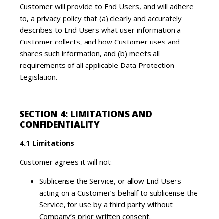
Customer will provide to End Users, and will adhere
to, a privacy policy that (a) clearly and accurately
describes to End Users what user information a
Customer collects, and how Customer uses and
shares such information, and (b) meets all
requirements of all applicable Data Protection
Legislation.
SECTION 4: LIMITATIONS AND
CONFIDENTIALITY
4.1 Limitations
Customer agrees it will not:
Sublicense the Service, or allow End Users
acting on a Customer’s behalf to sublicense the
Service, for use by a third party without
Company’s prior written consent.