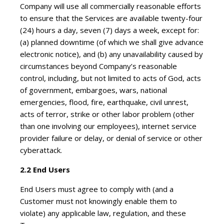
Company will use all commercially reasonable efforts
to ensure that the Services are available twenty-four
(24) hours a day, seven (7) days a week, except for:
(a) planned downtime (of which we shall give advance
electronic notice), and (b) any unavailability caused by
circumstances beyond Company’s reasonable
control, including, but not limited to acts of God, acts
of government, embargoes, wars, national
emergencies, flood, fire, earthquake, civil unrest,
acts of terror, strike or other labor problem (other
than one involving our employees), internet service
provider failure or delay, or denial of service or other
cyberattack.
2.2 End Users
End Users must agree to comply with (and a
Customer must not knowingly enable them to
violate) any applicable law, regulation, and these