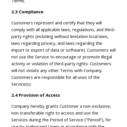
Terms.
2.3 Compliance
Customers represent and certify that they will
comply with all applicable laws, regulations, and third-
party rights (including without limitation local laws,
laws regarding privacy, and laws regarding the
import or export of data or software). Customers will
not use the Service to encourage or promote illegal
activity or violation of third-party rights. Customers
will not violate any other Terms with Company.
Customers are responsible for all uses of the
Service(s).
2.4 Provision of Access
Company hereby grants Customer a non-exclusive,
non-transferable right to access and use the
Services during the Period of Service (“Period”), for
use by Authorized Users in accordance with the