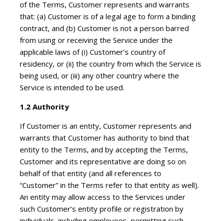
of the Terms, Customer represents and warrants
that: (a) Customer is of a legal age to form a binding
contract, and (b) Customer is not a person barred
from using or receiving the Service under the
applicable laws of (i) Customer’s country of
residency, or (ii) the country from which the Service is
being used, or (iii) any other country where the
Service is intended to be used.
1.2 Authority
If Customer is an entity, Customer represents and
warrants that Customer has authority to bind that
entity to the Terms, and by accepting the Terms,
Customer and its representative are doing so on
behalf of that entity (and all references to
“Customer” in the Terms refer to that entity as well).
An entity may allow access to the Services under
such Customer’s entity profile or registration by
individuals, including employees, permitting such