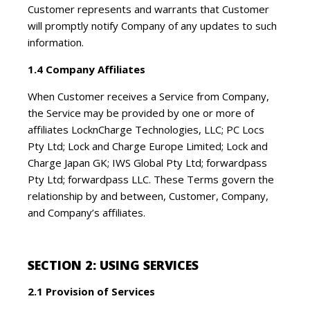
Customer represents and warrants that Customer
will promptly notify Company of any updates to such
information.
1.4 Company Affiliates
When Customer receives a Service from Company,
the Service may be provided by one or more of
affiliates LocknCharge Technologies, LLC; PC Locs
Pty Ltd; Lock and Charge Europe Limited; Lock and
Charge Japan GK; IWS Global Pty Ltd; forwardpass
Pty Ltd; forwardpass LLC. These Terms govern the
relationship by and between, Customer, Company,
and Company’s affiliates.
SECTION 2: USING SERVICES
2.1 Provision of Services