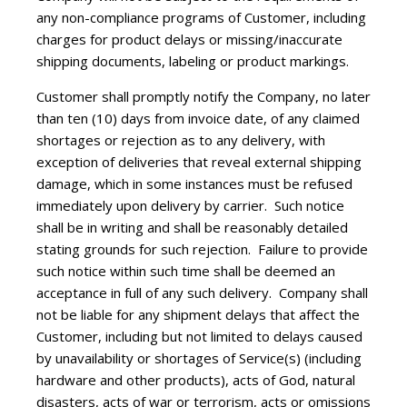
any non-compliance programs of Customer, including
charges for product delays or missing/inaccurate
shipping documents, labeling or product markings.
Customer shall promptly notify the Company, no later
than ten (10) days from invoice date, of any claimed
shortages or rejection as to any delivery, with
exception of deliveries that reveal external shipping
damage, which in some instances must be refused
immediately upon delivery by carrier. Such notice
shall be in writing and shall be reasonably detailed
stating grounds for such rejection. Failure to provide
such notice within such time shall be deemed an
acceptance in full of any such delivery. Company shall
not be liable for any shipment delays that affect the
Customer, including but not limited to delays caused
by unavailability or shortages of Service(s) (including
hardware and other products), acts of God, natural
disasters, acts of war or terrorism, acts or omissions