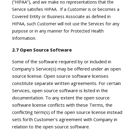
(“HIPAA”), and we make no representations that the
Service satisfies HIPAA. If a Customer is or becomes a
Covered Entity or Business Associate as defined in
HIPAA, such Customer will not use the Services for any
purpose or in any manner for Protected Health
Information.
2.7 Open Source Software
Some of the software required by or included in
Company’s Service(s) may be offered under an open
source license. Open source software licenses
constitute separate written agreements. For certain
Services, open source software is listed in the
documentation. To any extent the open source
software license conflicts with these Terms, the
conflicting term(s) of the open source license instead
sets forth Customer’s agreement with Company in
relation to the open source software.