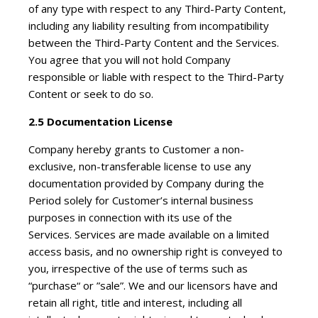
of any type with respect to any Third-Party Content,
including any liability resulting from incompatibility
between the Third-Party Content and the Services.
You agree that you will not hold Company
responsible or liable with respect to the Third-Party
Content or seek to do so.
2.5 Documentation License
Company hereby grants to Customer a non-
exclusive, non-transferable license to use any
documentation provided by Company during the
Period solely for Customer’s internal business
purposes in connection with its use of the
Services. Services are made available on a limited
access basis, and no ownership right is conveyed to
you, irrespective of the use of terms such as
“purchase“ or ”sale”. We and our licensors have and
retain all right, title and interest, including all