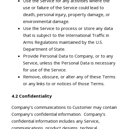
Use the Service for any activities where the
use or failure of the Service could lead to
death, personal injury, property damage, or
environmental damage.
Use the Service to process or store any data
that is subject to the International Traffic in
Arms Regulations maintained by the U.S.
Department of State.
Provide Personal Data to Company, or to any
Service, unless the Personal Data is necessary
for use of the Service.
Remove, obscure, or alter any of these Terms
or any links to or notices of those Terms.
4.2 Confidentiality
Company’s communications to Customer may contain
Company’s confidential information. Company’s
confidential information includes any Service,
communications, product designs, technical