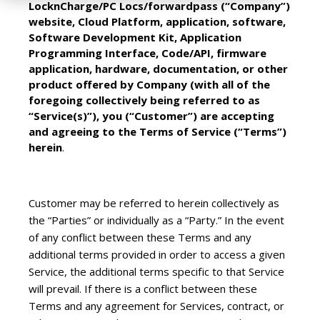
LocknCharge/PC Locs/forwardpass (“Company”)
website, Cloud Platform, application, software,
Software Development Kit, Application
Programming Interface, Code/API, firmware
application, hardware, documentation, or other
product offered by Company (with all of the
foregoing collectively being referred to as
“Service(s)”), you (“Customer”) are accepting
and agreeing to the Terms of Service (“Terms”)
herein
.
Customer may be referred to herein collectively as
the “Parties” or individually as a “Party.” In the event
of any conflict between these Terms and any
additional terms provided in order to access a given
Service, the additional terms specific to that Service
will prevail. If there is a conflict between these
Terms and any agreement for Services, contract, or