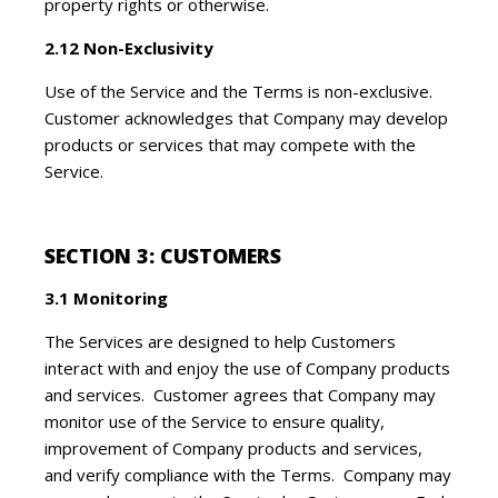
property rights or otherwise.
2.12 Non-Exclusivity
Use of the Service and the Terms is non-exclusive.
Customer acknowledges that Company may develop
products or services that may compete with the
Service.
SECTION 3: CUSTOMERS
3.1 Monitoring
The Services are designed to help Customers
interact with and enjoy the use of Company products
and services. Customer agrees that Company may
monitor use of the Service to ensure quality,
improvement of Company products and services,
and verify compliance with the Terms. Company may