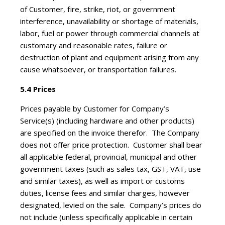
of Customer, fire, strike, riot, or government
interference, unavailability or shortage of materials,
labor, fuel or power through commercial channels at
customary and reasonable rates, failure or
destruction of plant and equipment arising from any
cause whatsoever, or transportation failures.
5.4 Prices
Prices payable by Customer for Company’s
Service(s) (including hardware and other products)
are specified on the invoice therefor. The Company
does not offer price protection. Customer shall bear
all applicable federal, provincial, municipal and other
government taxes (such as sales tax, GST, VAT, use
and similar taxes), as well as import or customs
duties, license fees and similar charges, however
designated, levied on the sale. Company’s prices do
not include (unless specifically applicable in certain