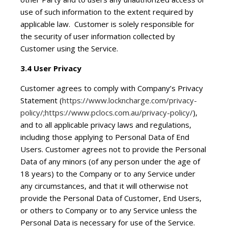
use of such information to the extent required by
applicable law. Customer is solely responsible for
the security of user information collected by
Customer using the Service.
3.4 User Privacy
Customer agrees to comply with Company’s Privacy
Statement (
https://www.lockncharge.com/privacy-
policy/
;
https://www.pclocs.com.au/privacy-policy/
),
and to all applicable privacy laws and regulations,
including those applying to Personal Data of End
Users. Customer agrees not to provide the Personal
Data of any minors (of any person under the age of
18 years) to the Company or to any Service under
any circumstances, and that it will otherwise not
provide the Personal Data of Customer, End Users,
or others to Company or to any Service unless the
Personal Data is necessary for use of the Service.