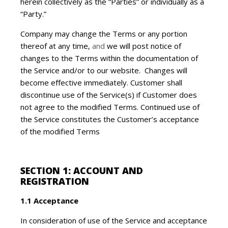
herein collectively as the “Parties” or individually as a
“Party.”
Company may change the Terms or any portion
thereof at any time,
and
we will post notice of
changes to the Terms within the documentation of
the Service and/or to our website. Changes will
become effective immediately. Customer shall
discontinue use of the Service(s) if Customer does
not agree to the modified Terms. Continued use of
the Service constitutes the Customer’s acceptance
of the modified Terms
SECTION 1: ACCOUNT AND
REGISTRATION
1.1 Acceptance
In consideration of use of the Service and acceptance