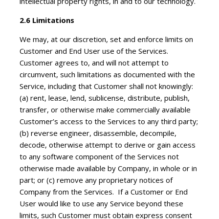
intellectual property rights, in and to our technology.
2.6 Limitations
We may, at our discretion, set and enforce limits on
Customer and End User use of the Services.
Customer agrees to, and will not attempt to
circumvent, such limitations as documented with the
Service, including that Customer shall not knowingly:
(a) rent, lease, lend, sublicense, distribute, publish,
transfer, or otherwise make commercially available
Customer’s access to the Services to any third party;
(b) reverse engineer, disassemble, decompile,
decode, otherwise attempt to derive or gain access
to any software component of the Services not
otherwise made available by Company, in whole or in
part; or (c) remove any proprietary notices of
Company from the Services. If a Customer or End
User would like to use any Service beyond these
limits, such Customer must obtain express consent