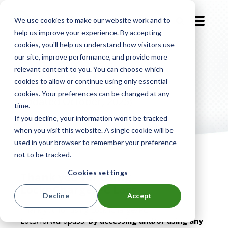
We use cookies to make our website work and to
EN-GB
help us improve your experience. By accepting
cookies, you'll help us understand how visitors use
our site, improve performance, and provide more
Terms of
Service
relevant content to you. You can choose which
cookies to allow or continue using only essential
cookies. Your preferences can be changed at any
(Updated October, 2025)
time.
If you decline, your information won’t be tracked
when you visit this website. A single cookie will be
used in your browser to remember your preference
not to be tracked.
Cookies settings
Thank you for using
LocknCharge/PC Locs
Decline
Accept
Thank you for using LocknCharge/PC
Locs/forwardpass.
By accessing and/or using any