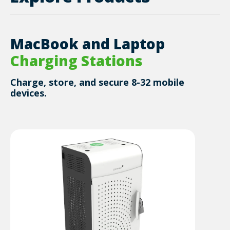
MacBook and Laptop
Charging Stations
Charge, store, and secure 8-32 mobile
devices.