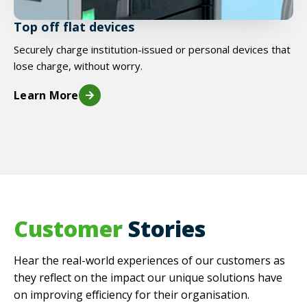
Top off flat devices
Securely charge institution-issued or personal devices that
lose charge, without worry.
Learn More
Customer
Stories
Hear the real-world experiences of our customers as
they reflect on the impact our unique solutions have
on improving efficiency for their organisation.