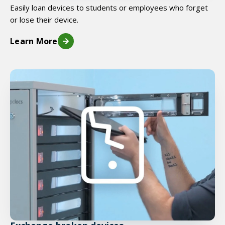
Easily loan devices to students or employees who forget
or lose their device.
Learn More