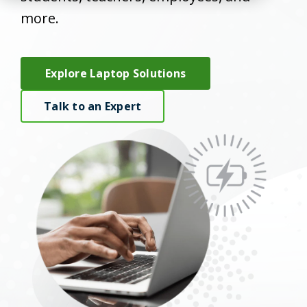
more.
Explore Laptop Solutions
Talk to an Expert