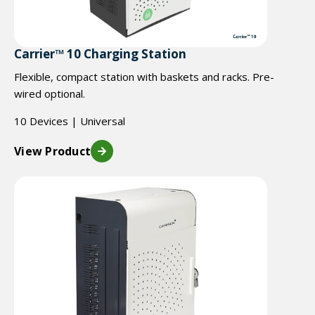
Carrier™ 10 Charging Station
Flexible, compact station with baskets and racks. Pre-
wired optional.
10 Devices | Universal
View Product