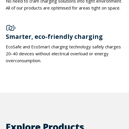
No need to cram charging solutions into tight environment.
All of our products are optimised for areas tight on space.
Smarter, eco-friendly charging
EcoSafe and EcoSmart charging technology safely charges
20-40 devices without electrical overload or energy
overconsumption.
Explore Products