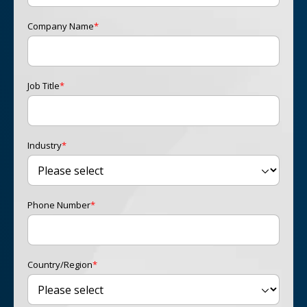
Company Name
*
Job Title
*
Industry
*
Phone Number
*
Country/Region
*