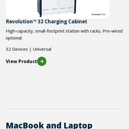
Revolution™ 32 Charging Cabinet
High-capacity, small-footprint station with racks. Pre-wired
optional.
32 Devices | Universal
View Product
MacBook and Laptop