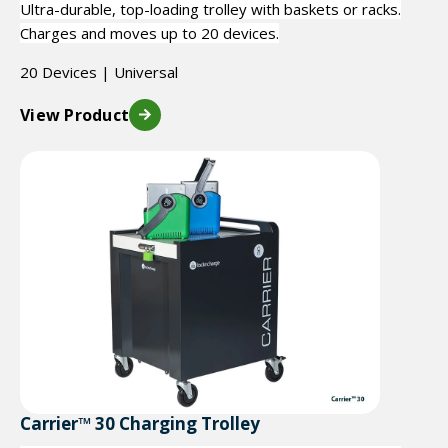
Ultra-durable, top-loading trolley with baskets or racks.
Charges and moves up to 20 devices.
20 Devices | Universal
View Product
Carrier™ 30 Charging Trolley