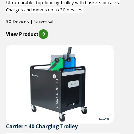
Ultra-durable, top-loading trolley with baskets or racks.
Charges and moves up to 30 devices.
30 Devices | Universal
View Product
Carrier™ 40 Charging Trolley