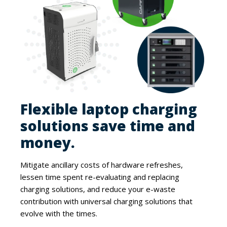
Flexible laptop charging
solutions save time and
money.
Mitigate ancillary costs of hardware refreshes,
lessen time spent re-evaluating and replacing
charging solutions, and reduce your e-waste
contribution with universal charging solutions that
evolve with the times.