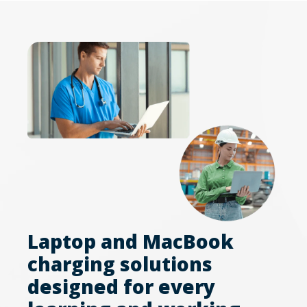
Laptop and MacBook
charging solutions
designed for every