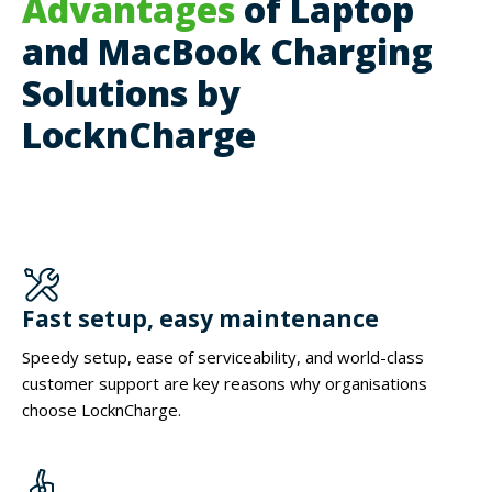
Advantages
of Laptop
and MacBook Charging
Solutions by
LocknCharge
Fast setup, easy maintenance
Speedy setup, ease of serviceability, and world-class
customer support are key reasons why organisations
choose LocknCharge.