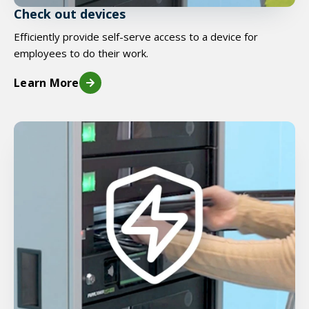
Check out devices
Efficiently provide self-serve access to a device for
employees to do their work.
Learn More