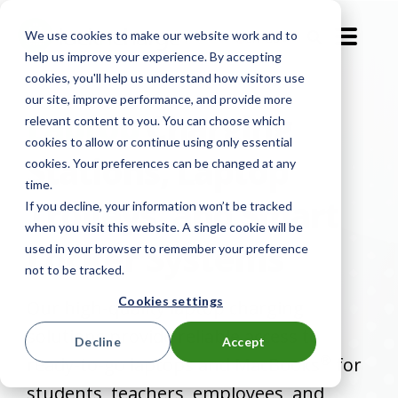
We use cookies to make our website work and to
EN-GB
help us improve your experience. By accepting
cookies, you'll help us understand how visitors use
our site, improve performance, and provide more
Laptop
Charging
relevant content to you. You can choose which
cookies to allow or continue using only essential
Stations, Laptop
cookies. Your preferences can be changed at any
time.
Trolleys, and Smart
If you decline, your information won’t be tracked
when you visit this website. A single cookie will be
Locker Systems
used in your browser to remember your preference
not to be tracked.
Cookies settings
Our high-quality laptop charging
solutions provide reliable access to
Decline
Accept
®
ready-to-go laptops and MacBooks
for
students, teachers, employees, and