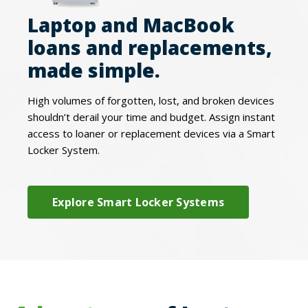
Laptop and MacBook
loans and replacements,
made simple.
High volumes of forgotten, lost, and broken devices
shouldn’t derail your time and budget. Assign instant
access to loaner or replacement devices via a Smart
Locker System.
Explore Smart Locker Systems