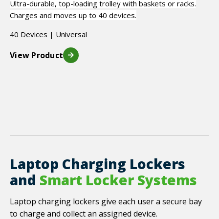
Ultra-durable, top-loading trolley with baskets or racks.
Charges and moves up to 40 devices.
40 Devices | Universal
View Product
Laptop Charging Lockers
and
Smart Locker Systems
Laptop charging lockers give each user a secure bay
to charge and collect an assigned device.