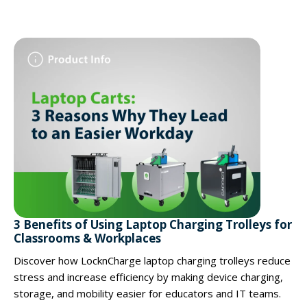
3 Benefits of Using Laptop Charging Trolleys for
Classrooms & Workplaces
Discover how LocknCharge laptop charging trolleys reduce
stress and increase efficiency by making device charging,
storage, and mobility easier for educators and IT teams.