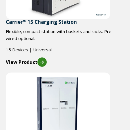
Carrier™ 15 Charging Station
Flexible, compact station with baskets and racks. Pre-
wired optional.
15 Devices | Universal
View Product