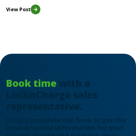
View Post
Book time
with a
LocknCharge sales
representative.
Simply complete the form to get the
most accurate information for your
project. During the meeting, your