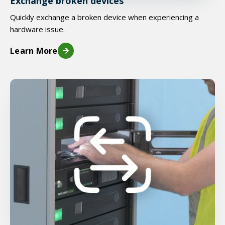
Exchange broken devices
Quickly exchange a broken device when experiencing a
hardware issue.
Learn More