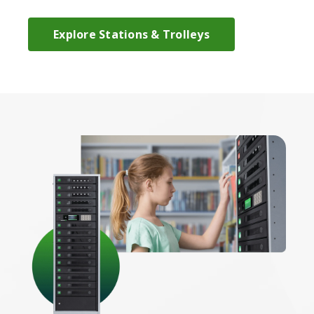
Explore Stations & Trolleys