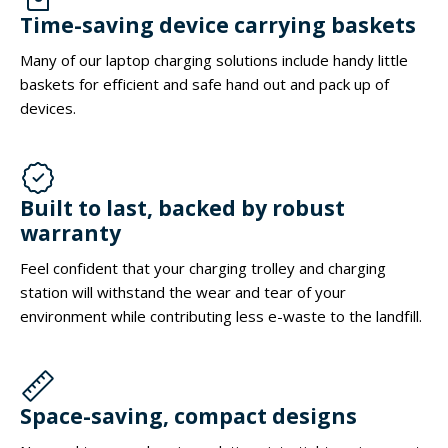
Time-saving device carrying baskets
Many of our laptop charging solutions include handy little
baskets for efficient and safe hand out and pack up of
devices.
Built to last, backed by robust
warranty
Feel confident that your charging trolley and charging
station will withstand the wear and tear of your
environment while contributing less e-waste to the landfill.
Space-saving, compact designs