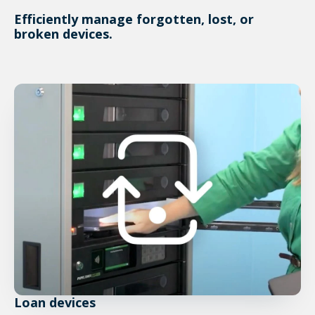
Efficiently manage forgotten, lost, or
broken devices.
Loan devices