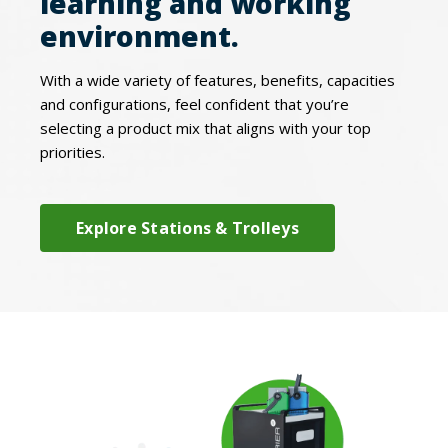
learning and working
environment.
With a wide variety of features, benefits, capacities
and configurations, feel confident that you’re
selecting a product mix that aligns with your top
priorities.
Explore Stations & Trolleys