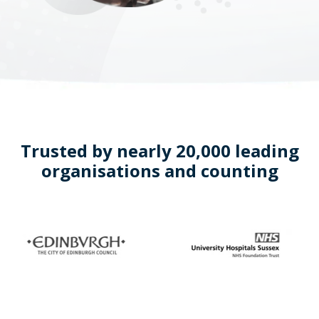
Trusted by nearly 20,000 leading
organisations and counting