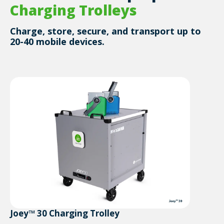
Charging Trolleys
Charge, store, secure, and transport up to
20-40 mobile devices.
Joey™ 30 Charging Trolley