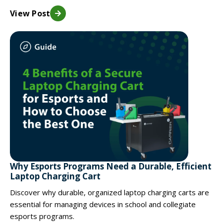
View Post
Why Esports Programs Need a Durable, Efficient
Laptop Charging Cart
Discover why durable, organized laptop charging carts are
essential for managing devices in school and collegiate
esports programs.