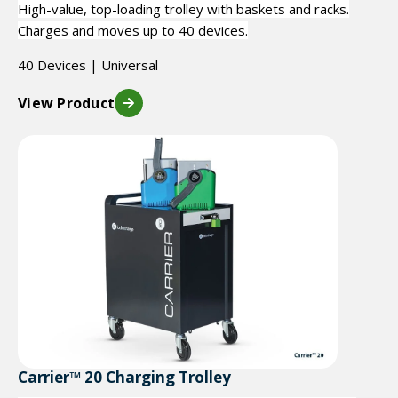
High-value, top-loading trolley with baskets and racks.
Charges and moves up to 40 devices.
40 Devices | Universal
View Product
Carrier™ 20 Charging Trolley