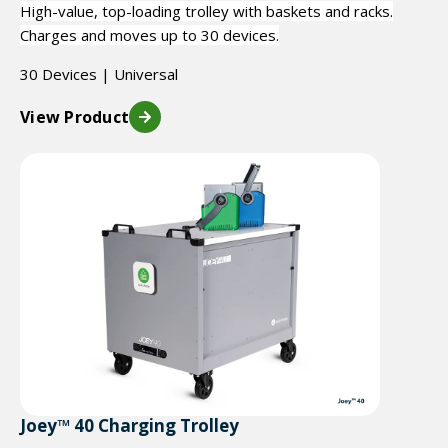
High-value, top-loading trolley with baskets and racks.
Charges and moves up to 30 devices.
30 Devices | Universal
View Product
Joey™ 40 Charging Trolley