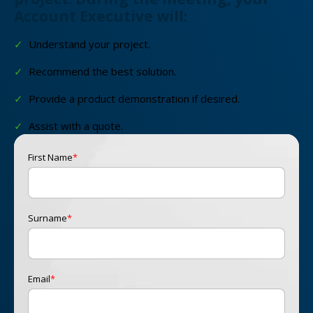
Account Executive will:
✓
Understand your project.
✓
Recommend the best solution.
✓
Provide a product demonstration if desired.
✓
Assist with a quote.
First Name
*
Surname
*
Email
*