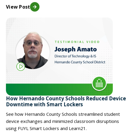
View Post
How Hernando County Schools Reduced Device
Downtime with Smart Lockers
See how Hernando County Schools streamlined student
device exchanges and minimized classroom disruptions
using FUYL Smart Lockers and Learn21.