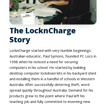
The LocknCharge
Story
LocknCharge started with very humble beginnings.
Australian educator, Paul Symons, founded PC Locs in
1998 when he noticed a need for securing
computers in his school. He started by building
desktop computer lockdown kits in his backyard shed
and installing them in a handful of schools in Western
Australia. After successfully deterring theft, word
spread quickly throughout Australia. Demand for his
products grew to the point where Paul left his
teaching job and fully committed to inventing new