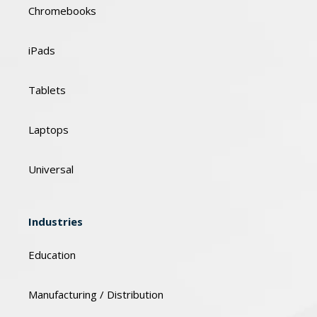
Chromebooks
iPads
Tablets
Laptops
Universal
Industries
Education
Manufacturing / Distribution