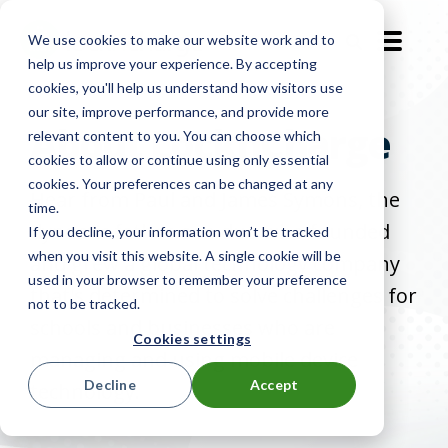
We use cookies to make our website work and to
EN-GB
help us improve your experience. By accepting
cookies, you'll help us understand how visitors use
our site, improve performance, and provide more
About LocknCharge
relevant content to you. You can choose which
cookies to allow or continue using only essential
cookies. Your preferences can be changed at any
Hear from Paul and James Symons, the
time.
dynamic father-son duo who founded
If you decline, your information won’t be tracked
when you visit this website. A single cookie will be
and grew a global technology company
used in your browser to remember your preference
that's determined to solve challenges for
not to be tracked.
schools and businesses who are
Cookies settings
managing and using mobile device
Decline
Accept
technology.