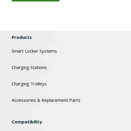
Products
Smart Locker Systems
Charging Stations
Charging Trolleys
Accessories & Replacement Parts
Compatibility