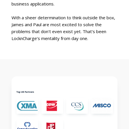
business applications.
With a sheer determination to think outside the box,
James and Paul are most excited to solve the
problems that don't even exist yet. That's been
LocknCharge’s mentality from day one.