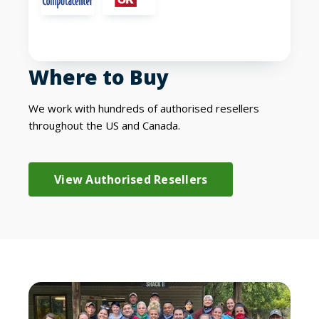
Where to Buy
We work with hundreds of authorised resellers
throughout the US and Canada.
View Authorised Resellers