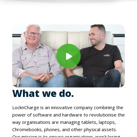
What we do.
LocknCharge is an innovative company combining the
power of software and hardware to revolutionise the
way organisations are managing tablets, laptops,
Chromebooks, phones, and other physical assets.
Our mission is to ensure organisations aren't losing