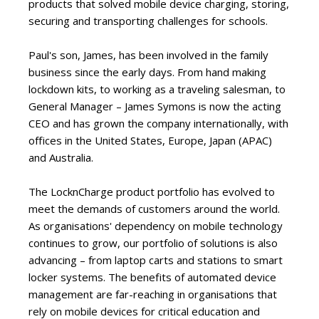
products that solved mobile device charging, storing,
securing and transporting challenges for schools.
Paul's son, James, has been involved in the family
business since the early days. From hand making
lockdown kits, to working as a traveling salesman, to
General Manager – James Symons is now the acting
CEO and has grown the company internationally, with
offices in the United States, Europe, Japan (APAC)
and Australia.
The LocknCharge product portfolio has evolved to
meet the demands of customers around the world.
As organisations' dependency on mobile technology
continues to grow, our portfolio of solutions is also
advancing – from laptop carts and stations to smart
locker systems. The benefits of automated device
management are far-reaching in organisations that
rely on mobile devices for critical education and