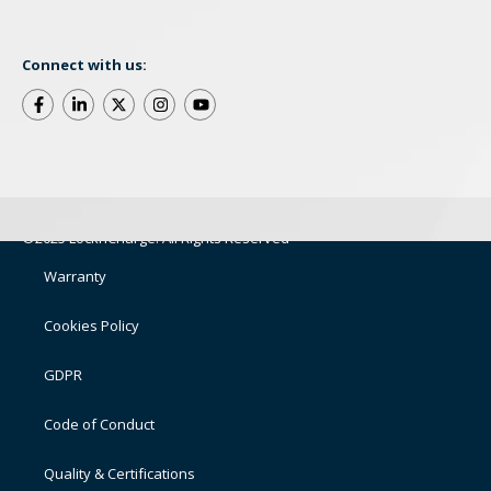
Connect with us:
©2025 LocknCharge. All Rights Reserved
Warranty
Cookies Policy
GDPR
Code of Conduct
Quality & Certifications