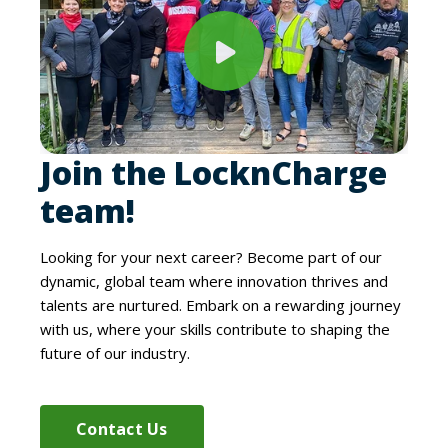
Join the LocknCharge
team!
Looking for your next career? Become part of our
dynamic, global team where innovation thrives and
talents are nurtured. Embark on a rewarding journey
with us, where your skills contribute to shaping the
future of our industry.
Contact Us