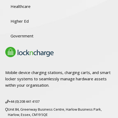
Healthcare
Higher Ed
Government
Mobile device charging stations, charging carts, and smart
locker systems to seamlessly manage hardware assets
within your organisation.
+44 (0) 208 441 4107
Unit 84, Greenway Business Centre, Harlow Business Park,
Harlow, Essex, CM19 5QE