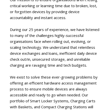
critical working or learning time due to broken, lost,
or forgotten devices by providing device
accountability and instant access.
During our 25 years of experience, we have listened
to many of the challenges highly-successful
organisations face when rolling out, evolving, or
scaling technology. We understand that relentless
device exchanges and loans, inefficient daily device
check out/in, unsecured storage, and unreliable
charging are ravaging time and tech budgets.
We exist to solve these ever-growing problems by
offering an efficient hardware access management
process to ensure mobile devices are always
accessible and ready to go when needed. Our
portfolio of Smart Locker Systems, Charging Carts
with Baskets, and Compact Charging Stations will