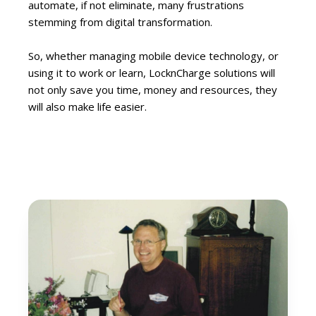
automate, if not eliminate, many frustrations
stemming from digital transformation.
So, whether managing mobile device technology, or
using it to work or learn, LocknCharge solutions will
not only save you time, money and resources, they
will also make life easier.