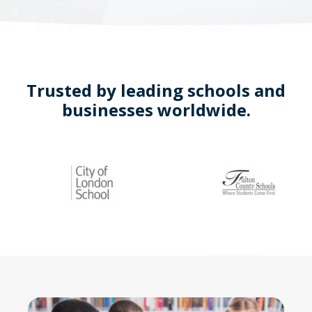
Trusted by leading schools and
businesses worldwide.