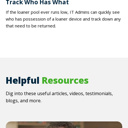
Track Who Has What
If the loaner pool ever runs low, IT Admins can quickly see
who has possession of a loaner device and track down any
that need to be returned.
Helpful
Resources
Dig into these useful articles, videos, testimonials,
blogs, and more.