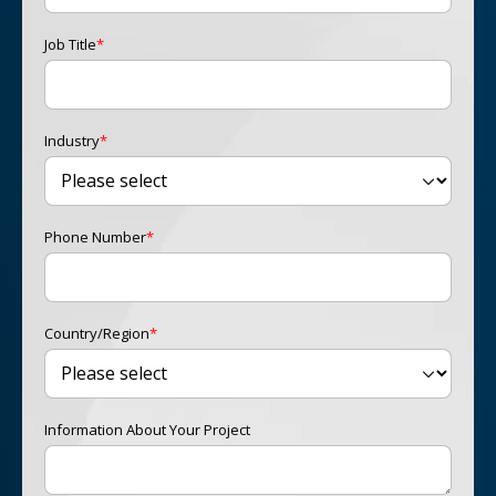
Job Title
*
Industry
*
Phone Number
*
Country/Region
*
Information About Your Project