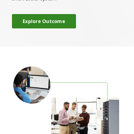
Explore Outcome