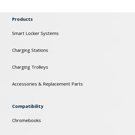
Products
Smart Locker Systems
Charging Stations
Charging Trolleys
Accessories & Replacement Parts
Compatibility
Chromebooks