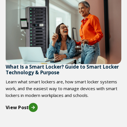
What Is a Smart Locker? Guide to Smart Locker
Technology & Purpose
Learn what smart lockers are, how smart locker systems
work, and the easiest way to manage devices with smart
lockers in modern workplaces and schools.
View Post