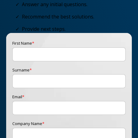
✓ Answer any initial questions.
✓ Recommend the best solutions.
✓ Provide next steps.
First Name
*
Surname
*
Email
*
Company Name
*