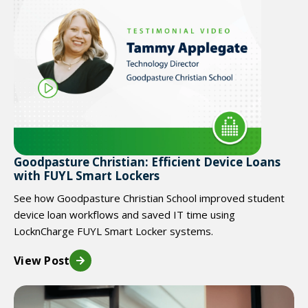
Goodpasture Christian: Efficient Device Loans
with FUYL Smart Lockers
See how Goodpasture Christian School improved student
device loan workflows and saved IT time using
LocknCharge FUYL Smart Locker systems.
View Post