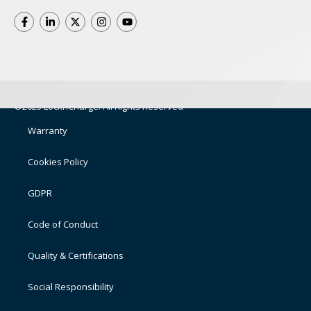
©2025 LocknCharge. All Rights Reserved
Warranty
Cookies Policy
GDPR
Code of Conduct
Quality & Certifications
Social Responsibility