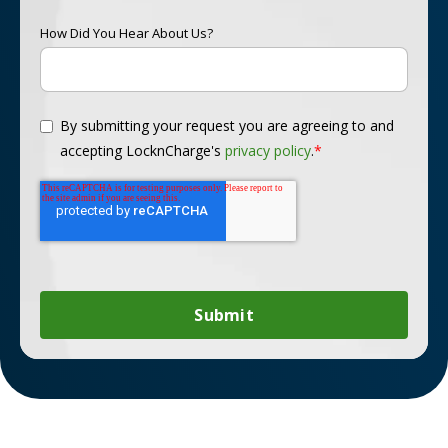
How Did You Hear About Us?
By submitting your request you are agreeing to and
accepting LocknCharge's
privacy policy
.
*