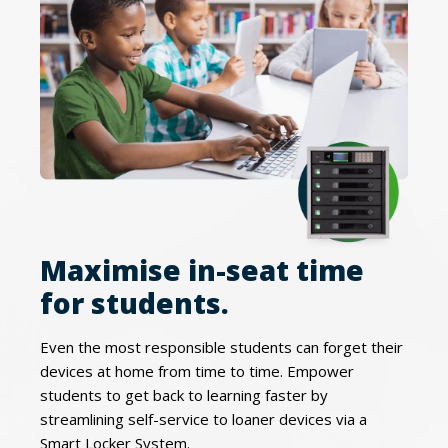
Maximise in-seat time
for students.
Even the most responsible students can forget their
devices at home from time to time. Empower
students to get back to learning faster by
streamlining self-service to loaner devices via a
Smart Locker System.