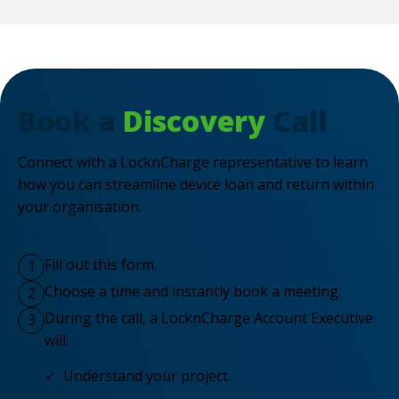
Book a
Discovery
Call
Connect with a LocknCharge representative to learn
how you can streamline device loan and return within
your organisation.
Fill out this form.
1
Choose a time and instantly book a meeting.
2
During the call, a LocknCharge Account Executive
3
will:
✓ Understand your project.