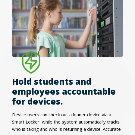
Hold students and
employees accountable
for devices.
Device users can check out a loaner device via a
Smart Locker, while the system automatically tracks
who is taking and who is returning a device. Accurate