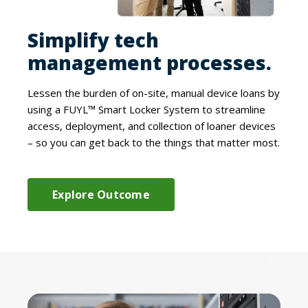
Simplify tech
management processes.
Lessen the burden of on-site, manual device loans by
using a FUYL™ Smart Locker System to streamline
access, deployment, and collection of loaner devices
– so you can get back to the things that matter most.
Explore Outcome