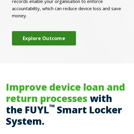
records enable your organisation to enforce
accountability, which can reduce device loss and save
money.
Explore Outcome
Improve device loan and
return processes
with
™
the FUYL
Smart Locker
System.