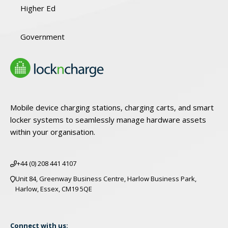
Higher Ed
Government
Mobile device charging stations, charging carts, and smart
locker systems to seamlessly manage hardware assets
within your organisation.
+44 (0) 208 441 4107
Unit 84, Greenway Business Centre, Harlow Business Park,
Harlow, Essex, CM19 5QE
Connect with us: