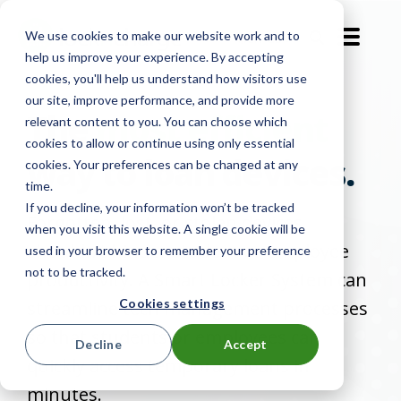
We use cookies to make our website work and to
EN-GB
help us improve your experience. By accepting
cookies, you'll help us understand how visitors use
our site, improve performance, and provide more
The
most efficient
relevant content to you. You can choose which
cookies to allow or continue using only essential
way to loan devices.
cookies. Your preferences can be changed at any
time.
If you decline, your information won’t be tracked
Forgotten, lost, or stolen devices
when you visit this website. A single cookie will be
shouldn’t hinder student or employee
used in your browser to remember your preference
not to be tracked.
productivity. A Smart Locker System can
Cookies settings
streamline tech management processes
so that students or employees can
Decline
Accept
quickly access temporary loans in
minutes.