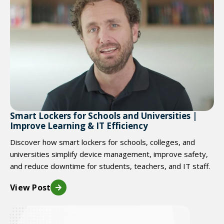
Smart Lockers for Schools and Universities |
Improve Learning & IT Efficiency
Discover how smart lockers for schools, colleges, and
universities simplify device management, improve safety,
and reduce downtime for students, teachers, and IT staff.
View Post