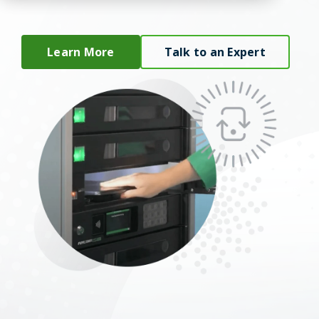
Learn More
Talk to an Expert