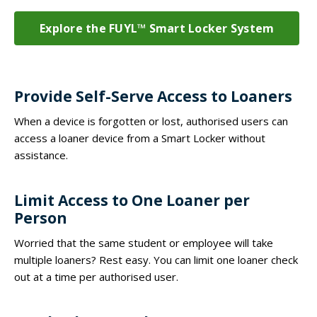
Explore the FUYL™ Smart Locker System
Provide Self-Serve Access to Loaners
When a device is forgotten or lost, authorised users can
access a loaner device from a Smart Locker without
assistance.
Limit Access to One Loaner per
Person
Worried that the same student or employee will take
multiple loaners? Rest easy. You can limit one loaner check
out at a time per authorised user.