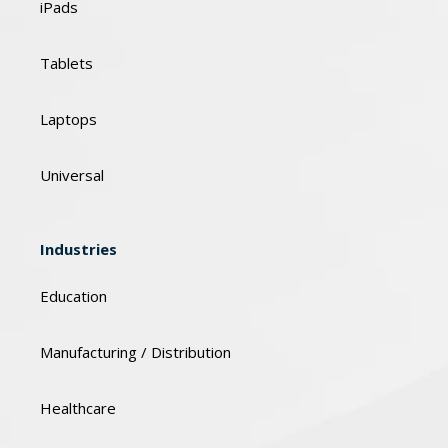
iPads
Tablets
Laptops
Universal
Industries
Education
Manufacturing / Distribution
Healthcare