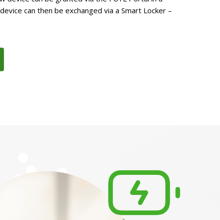
 device can then be exchanged via a Smart Locker –