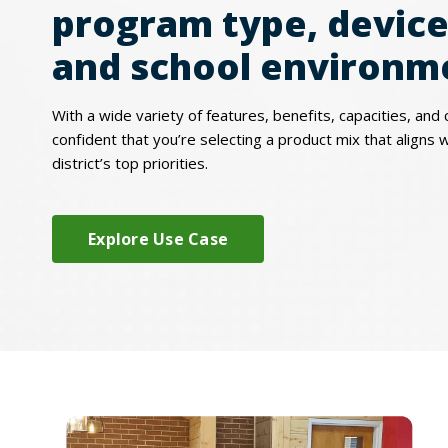
program type, device
and school environm
With a wide variety of features, benefits, capacities, and 
confident that you’re selecting a product mix that aligns 
district’s top priorities.
Explore Use Case