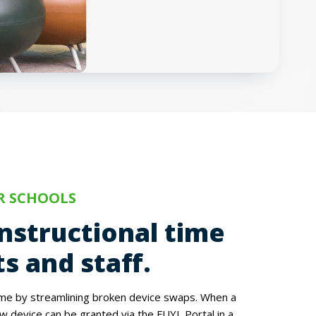
R SCHOOLS
nstructional time
s and staff.
ime by streamlining broken device swaps. When a
w device can be granted via the FUYL Portal in a