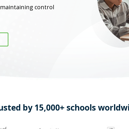
 maintaining control
usted by 15,000+ schools worldw