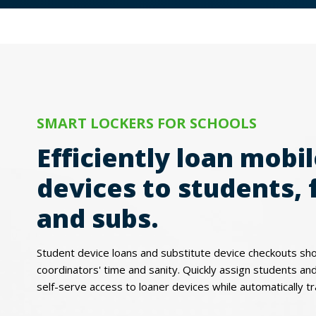
SMART LOCKERS FOR SCHOOLS
Efficiently loan mobi
devices to students, 
and subs.
Student device loans and substitute device checkouts sh
coordinators' time and sanity. Quickly assign students and 
self-serve access to loaner devices while automatically tr