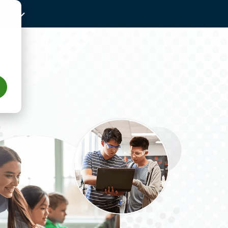
N-GB
Us