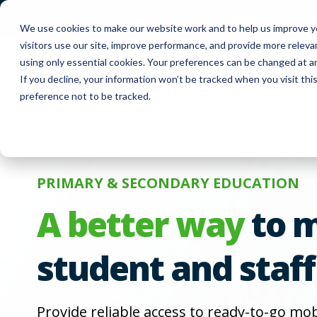
FUYL Cloud Login
Customer Support
Co
We use cookies to make our website work and to help us improve yo
visitors use our site, improve performance, and provide more relev
using only essential cookies. Your preferences can be changed at a
If you decline, your information won’t be tracked when you visit th
Produc
preference not to be tracked.
PRIMARY & SECONDARY EDUCATION
A better way
to 
student and staff
Provide reliable access to ready-to-go mo