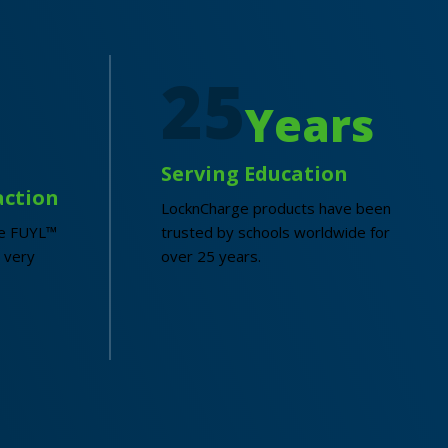
25
Years
Serving Education
action
LocknCharge products have been
he FUYL™
trusted by schools worldwide for
 very
over 25 years.