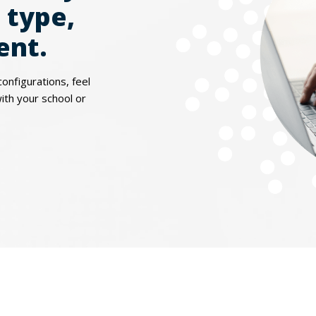
 type,
ent.
configurations, feel
with your school or