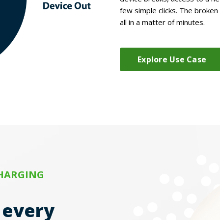
few simple clicks. The broken
all in a matter of minutes.
Explore Use Case
CHARGING
r every