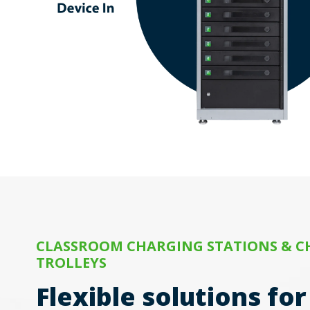
CLASSROOM CHARGING STATIONS & 
TROLLEYS
Flexible solutions fo