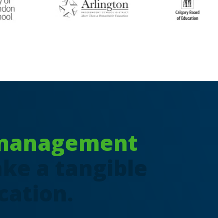
 management
ke a tangible
cation.