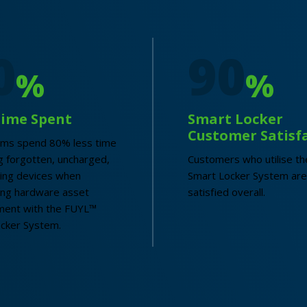
0
90
%
%
Time Spent
Smart Locker
Customer Satisf
ams spend 80% less time
 forgotten, uncharged,
Customers who utilise t
ing devices when
Smart Locker System are
ing hardware asset
satisfied overall.
ent with the FUYL™
cker System.