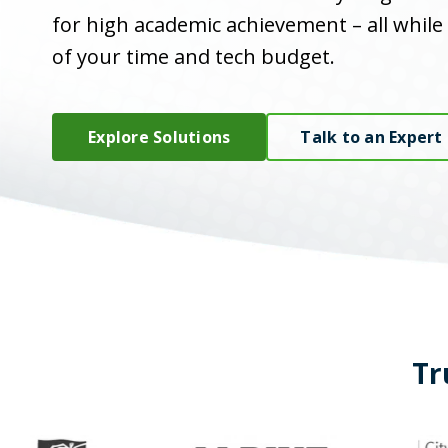
for high academic achievement – all while
of your time and tech budget.
Explore Solutions
Talk to an Expert
Tr