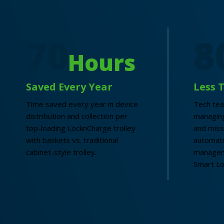
70
8
Hours
Saved Every Year
Less 
Time saved every year in device
Tech te
distribution and collection per
managing
top-loading LocknCharge trolley
and miss
with baskets vs. traditional
automat
cabinet-style trolley.
managem
Smart Lo