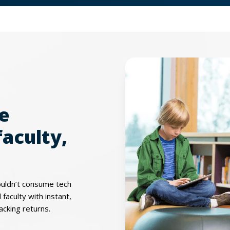
le
faculty,
ouldn’t consume tech
faculty with instant,
acking returns.