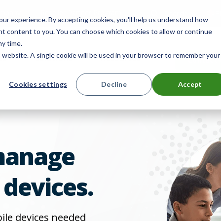
mpany
Reseller Partner Program
Search
E
ur experience. By accepting cookies, you'll help us understand how
ant content to you. You can choose which cookies to allow or continue
ny time.
is website. A single cookie will be used in your browser to remember your
ts
Solutions
Resources
Contact 
Cookies settings
Decline
Accept
manage
 devices.
bile devices needed