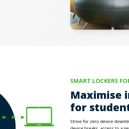
SMART LOCKERS FO
Maximise i
for student
Strive for zero device downt
device breaks, access to a ne