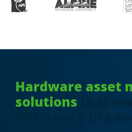
Hardware asset
solutions
that ma
difference in edu