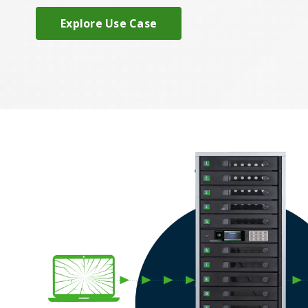
Explore Use Case