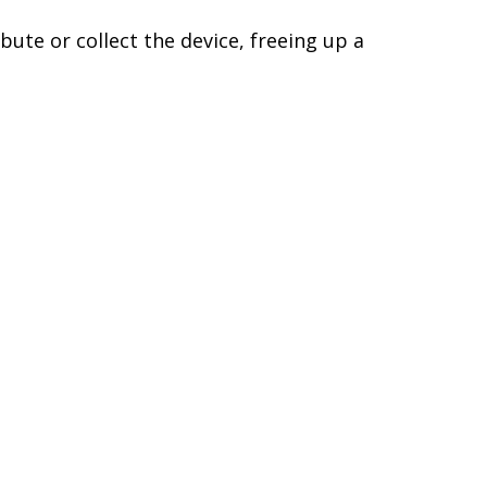
bute or collect the device, freeing up a