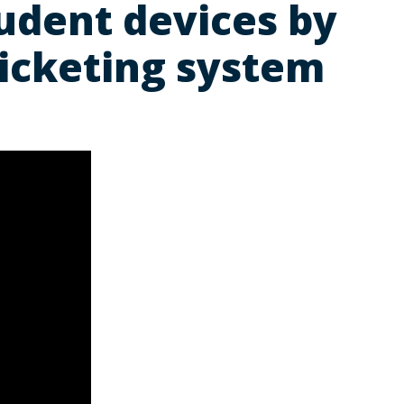
udent devices by
ticketing system