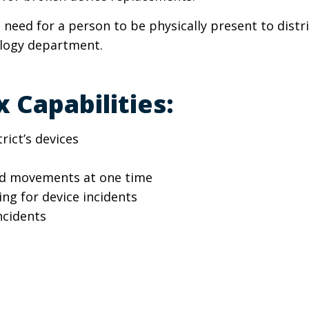
 need for a person to be physically present to distri
ology department.
 Capabilities:
ict’s devices
nd movements at one time
ng for device incidents
ncidents