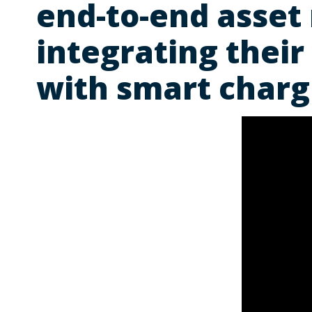
end-to-end asset
integrating their
with smart charg