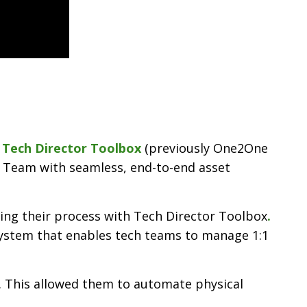
,
Tech Director Toolbox
(previously One2One
 Team with seamless, end-to-end asset
ting their process with Tech Director Toolbox
.
 system that enables tech teams to manage 1:1
. This allowed them to automate physical