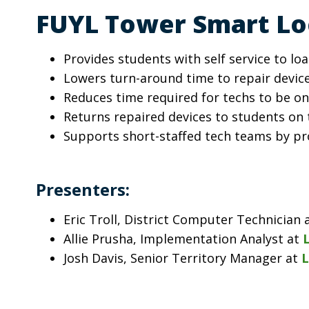
FUYL Tower Smart Loc
Provides students with self service to l
Lowers turn-around time to repair devic
Reduces time required for techs to be on
Returns repaired devices to students on 
Supports short-staffed tech teams by p
Presenters:
Eric Troll, District Computer Technicia
Allie Prusha, Implementation Analyst at
Josh Davis, Senior Territory Manager at
L