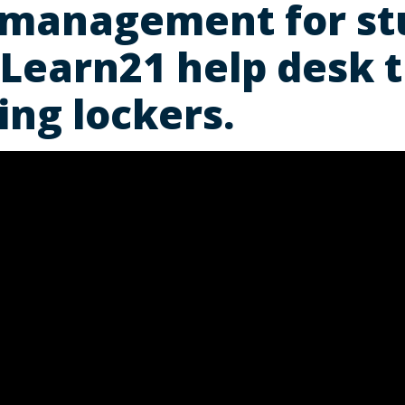
 management for st
 Learn21 help desk 
ing lockers.