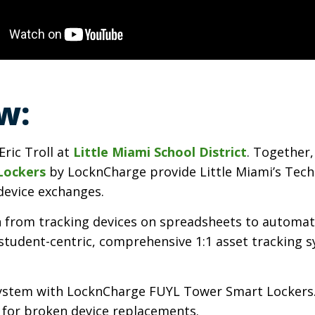
w:
Eric Troll at
Little Miami School District
. Together
Lockers
by LocknCharge provide Little Miami’s Tech
device exchanges.
tch from tracking devices on spreadsheets to automa
a student-centric, comprehensive 1:1 asset tracking
g system with LocknCharge FUYL Tower Smart Lockers
s for broken device replacements.