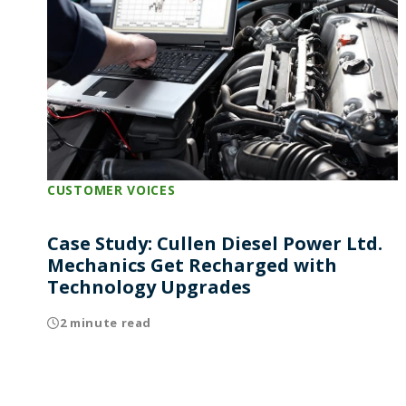
CUSTOMER VOICES
Case Study: Cullen Diesel Power Ltd.
Mechanics Get Recharged with
Technology Upgrades
2 minute read