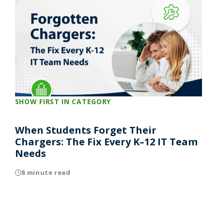
SHOW FIRST IN CATEGORY
When Students Forget Their
Chargers: The Fix Every K–12 IT Team
Needs
8 minute read