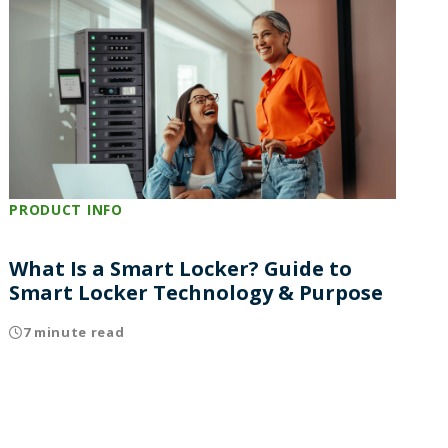
PRODUCT INFO
What Is a Smart Locker? Guide to
Smart Locker Technology & Purpose
7 minute read