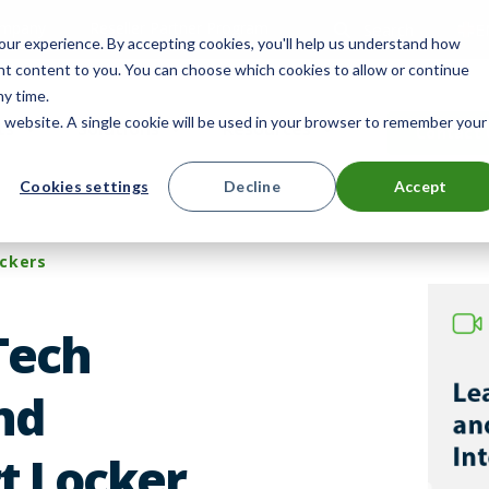
mpany
Reseller Partner Program
Search
E
ur experience. By accepting cookies, you'll help us understand how
ant content to you. You can choose which cookies to allow or continue
ny time.
is website. A single cookie will be used in your browser to remember your
ts
Solutions
Resources
Contact 
Cookies settings
Decline
Accept
ckers
Tech
nd
t Locker