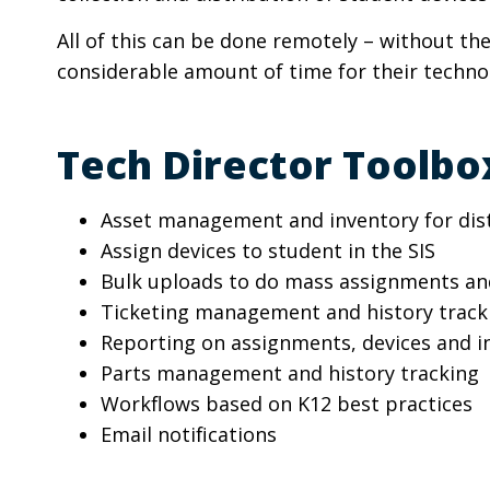
All of this can be done remotely – without the
considerable amount of time for their techn
Tech Director Toolbox
Asset management and inventory for distr
Assign devices to student in the SIS
Bulk uploads to do mass assignments a
Ticketing management and history tracki
Reporting on assignments, devices and i
Parts management and history tracking
Workflows based on K12 best practices
Email notifications