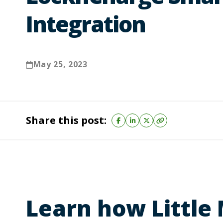
Integration
May 25, 2023
Share this post:
Learn how Little