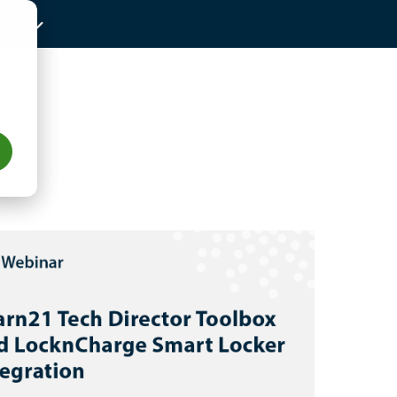
N-GB
Us