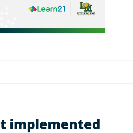
ict implemented