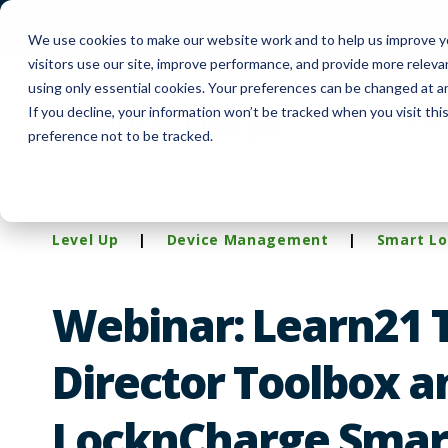
FUYL Cloud Login
Customer Support
Co
We use cookies to make our website work and to help us improve yo
visitors use our site, improve performance, and provide more relev
using only essential cookies. Your preferences can be changed at a
If you decline, your information won’t be tracked when you visit th
Produc
preference not to be tracked.
Level Up
|
Device Management
|
Smart Lo
Webinar: Learn21 
Director Toolbox a
LocknCharge Smar