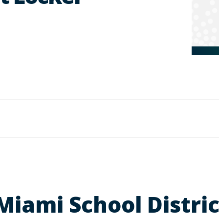
 Miami School Distr