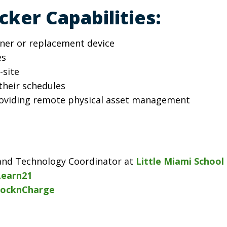
ker Capabilities:
oaner or replacement device
es
-site
their schedules
roviding remote physical asset management
n and Technology Coordinator at
Little Miami School 
Learn21
ocknCharge