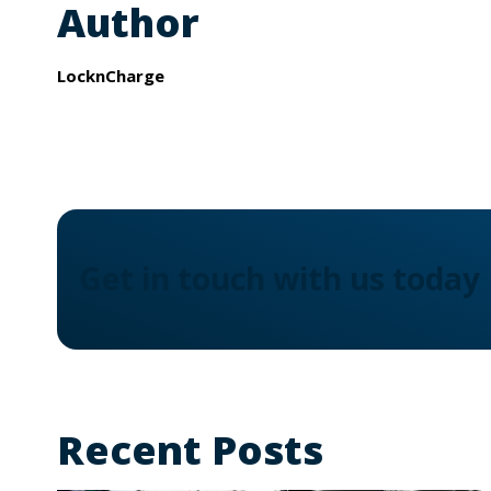
Author
LocknCharge
Get in touch with us today
Recent Posts