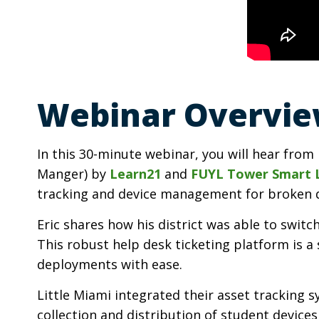
Webinar Overvie
In this 30-minute webinar, you will hear from 
Manger) by
Learn21
and
FUYL Tower Smart 
tracking and device management for broken 
Eric shares how his district was able to swi
This robust help desk ticketing platform is 
deployments with ease.
Little Miami integrated their asset trackin
collection and distribution of student device