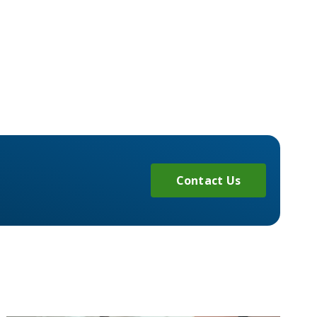
Contact Us