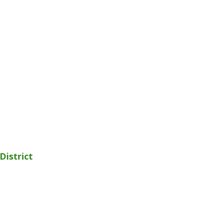
District