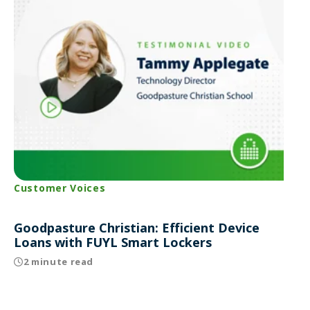
Customer Voices
Goodpasture Christian: Efficient Device
Loans with FUYL Smart Lockers
2 minute read