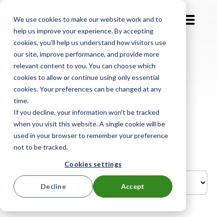
We use cookies to make our website work and to
EN-GB
help us improve your experience. By accepting
cookies, you'll help us understand how visitors use
our site, improve performance, and provide more
Fuyl workflows
relevant content to you. You can choose which
cookies to allow or continue using only essential
cookies. Your preferences can be changed at any
time.
If you decline, your information won’t be tracked
when you visit this website. A single cookie will be
used in your browser to remember your preference
not to be tracked.
Recent Posts
Cookies settings
Decline
Accept