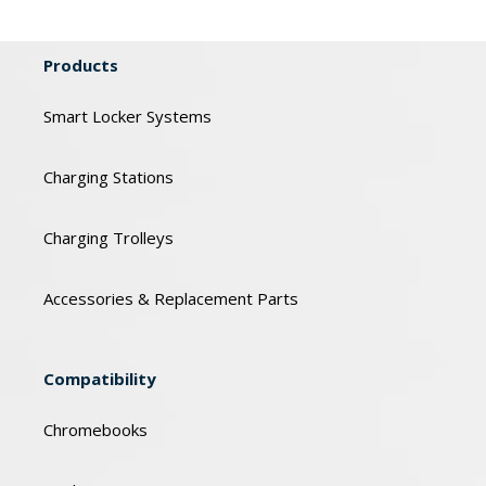
Products
Smart Locker Systems
Charging Stations
Charging Trolleys
Accessories & Replacement Parts
Compatibility
Chromebooks