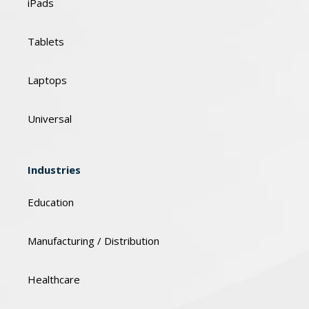
iPads
Tablets
Laptops
Universal
Industries
Education
Manufacturing / Distribution
Healthcare