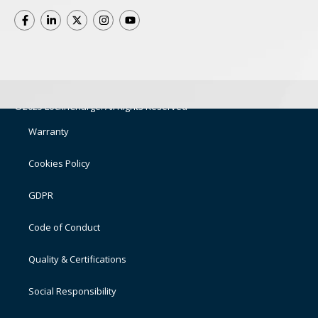
©2025 LocknCharge. All Rights Reserved
Warranty
Cookies Policy
GDPR
Code of Conduct
Quality & Certifications
Social Responsibility