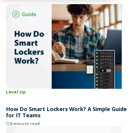
Level Up
How Do Smart Lockers Work? A Simple Guide
for IT Teams
8 minute read