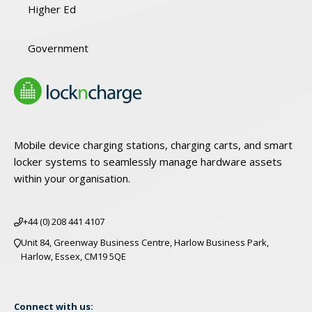
Higher Ed
Government
Mobile device charging stations, charging carts, and smart
locker systems to seamlessly manage hardware assets
within your organisation.
+44 (0) 208 441 4107
Unit 84, Greenway Business Centre, Harlow Business Park,
Harlow, Essex, CM19 5QE
Connect with us: