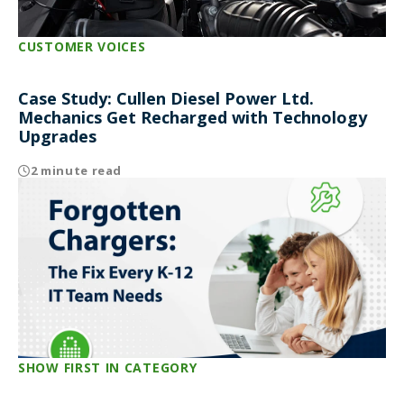
CUSTOMER VOICES
Case Study: Cullen Diesel Power Ltd.
Mechanics Get Recharged with Technology
Upgrades
2 minute read
SHOW FIRST IN CATEGORY