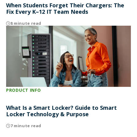
When Students Forget Their Chargers: The
Fix Every K–12 IT Team Needs
8 minute read
PRODUCT INFO
What Is a Smart Locker? Guide to Smart
Locker Technology & Purpose
7 minute read