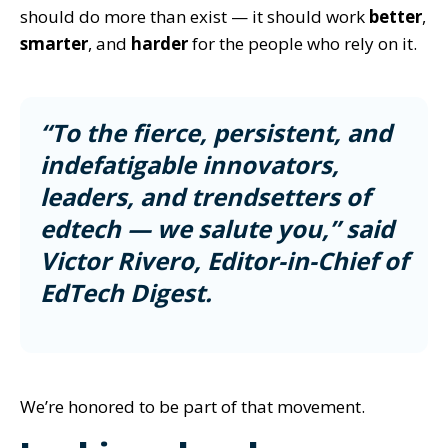
should do more than exist — it should work
better
,
smarter
, and
harder
for the people who rely on it.
“To the fierce, persistent, and
indefatigable innovators,
leaders, and trendsetters of
edtech — we salute you,” said
Victor Rivero, Editor-in-Chief of
EdTech Digest.
We’re honored to be part of that movement.