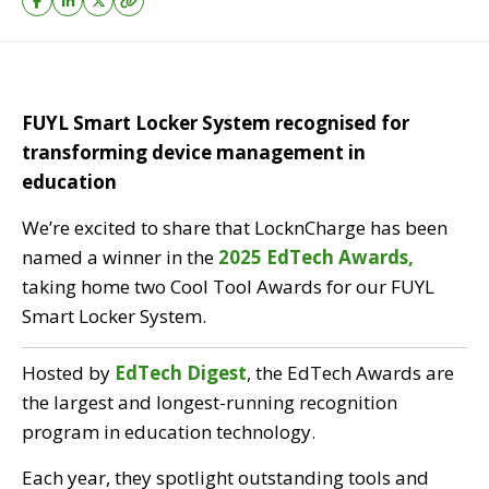
FUYL Smart Locker System recognised for
transforming device management in
education
We’re excited to share that LocknCharge has been
named a winner in the
2025 EdTech Awards,
taking home two Cool Tool Awards for our FUYL
Smart Locker System.
Hosted by
EdTech Digest
, t
he EdTech Awards are
the largest and longest-running recognition
program in education technology.
Each year, they spotlight outstanding tools and