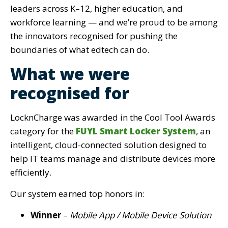
leaders across K–12, higher education, and
workforce learning — and we’re proud to be among
the innovators recognised for pushing the
boundaries of what edtech can do.
What we were
recognised for
LocknCharge was awarded in
the Cool Tool Awards
category for the
FUYL Smart Locker System
, an
intelligent, cloud-connected solution designed to
help IT teams manage and distribute devices more
efficiently.
Our system earned top honors in:
Winner
–
Mobile App / Mobile Device Solution