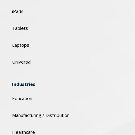
iPads
Tablets
Laptops
Universal
Industries
Education
Manufacturing / Distribution
Healthcare