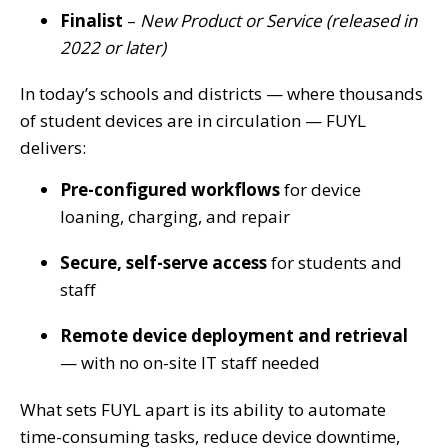
Finalist
–
New Product or Service (released in
2022 or later)
In today’s schools and districts — where thousands
of student devices are in circulation — FUYL
delivers:
Pre-configured workflows
for device
loaning, charging, and repair
Secure, self-serve access
for students and
staff
Remote device deployment and retrieval
— with no on-site IT staff needed
What sets FUYL apart is its ability to automate
time-consuming tasks, reduce device downtime,