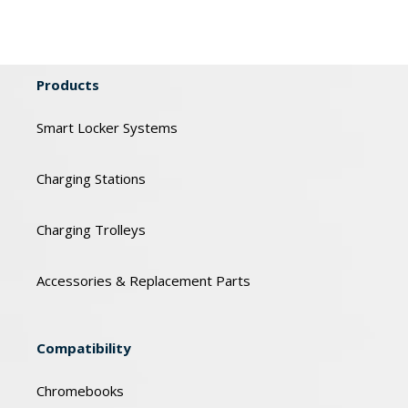
Products
Smart Locker Systems
Charging Stations
Charging Trolleys
Accessories & Replacement Parts
Compatibility
Chromebooks