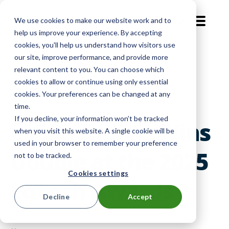
We use cookies to make our website work and to
EN-GB
help us improve your experience. By accepting
cookies, you'll help us understand how visitors use
our site, improve performance, and provide more
Company News
|
Device Management
|
relevant content to you. You can choose which
cookies to allow or continue using only essential
Smart Lockers
cookies. Your preferences can be changed at any
time.
If you decline, your information won’t be tracked
LocknCharge Wins
when you visit this website. A single cookie will be
used in your browser to remember your preference
Double at the 2025
not to be tracked.
Cookies settings
EdTech Awards
Decline
Accept