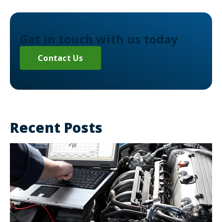
Get in touch with us today
Contact Us
Recent Posts