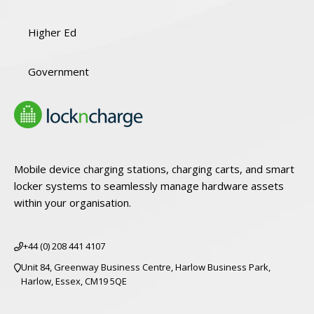
Higher Ed
Government
Mobile device charging stations, charging carts, and smart
locker systems to seamlessly manage hardware assets
within your organisation.
+44 (0) 208 441 4107
Unit 84, Greenway Business Centre, Harlow Business Park,
Harlow, Essex, CM19 5QE