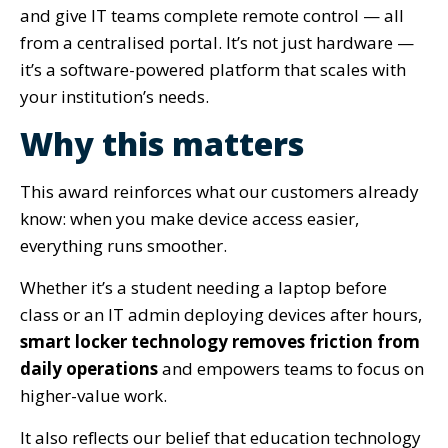
and give IT teams complete remote control — all
from a centralised portal. It’s not just hardware —
it’s a software-powered platform that scales with
your institution’s needs.
Why this matters
This award reinforces what our customers already
know: when you make device access easier,
everything runs smoother.
Whether it’s a student needing a laptop before
class or an IT admin deploying devices after hours,
smart locker technology removes friction from
daily operations
and empowers teams to focus on
higher-value work.
It also reflects our belief that education technology