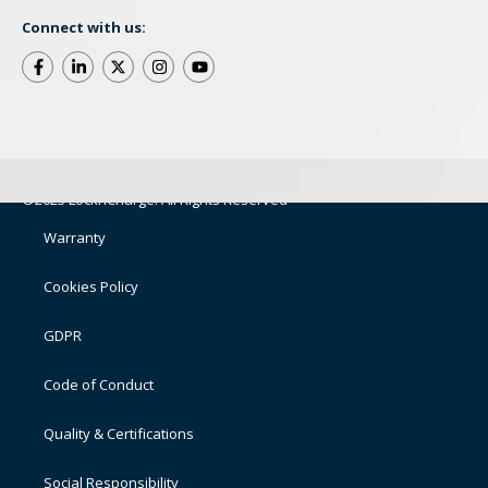
Connect with us:
©2025 LocknCharge. All Rights Reserved
Warranty
Cookies Policy
GDPR
Code of Conduct
Quality & Certifications
Social Responsibility