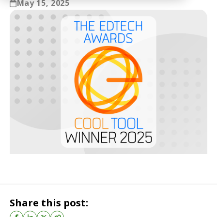
May 15, 2025
Share this post: