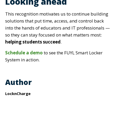
Looking ahead
This recognition motivates us to continue building
solutions tha
t put
time, access, and control
back
into the hands of educators and IT
professionals —
so they can stay focused on what matters most:
helping students succeed
.
Schedule a demo
to see the FUYL Smart Locker
System in action.
Author
LocknCharge