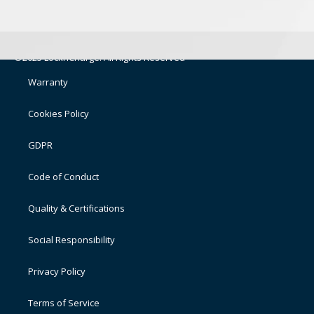
©2025 LocknCharge. All Rights Reserved
Warranty
Cookies Policy
GDPR
Code of Conduct
Quality & Certifications
Social Responsibility
Privacy Policy
Terms of Service