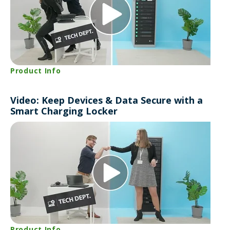
Product Info
Video: Keep Devices & Data Secure with a
Smart Charging Locker
Product Info