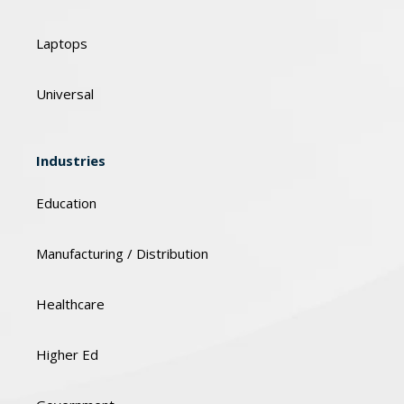
Laptops
Universal
Industries
Education
Manufacturing / Distribution
Healthcare
Higher Ed