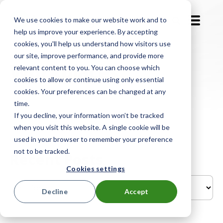
We use cookies to make our website work and to
EN-GB
help us improve your experience. By accepting
cookies, you'll help us understand how visitors use
our site, improve performance, and provide more
Workplaces
relevant content to you. You can choose which
cookies to allow or continue using only essential
cookies. Your preferences can be changed at any
time.
If you decline, your information won’t be tracked
when you visit this website. A single cookie will be
used in your browser to remember your preference
not to be tracked.
Recent Posts
Cookies settings
Decline
Accept