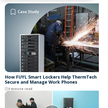
How FUYL Smart Lockers Help ThermTech
Secure and Manage Work Phones
3 minute read