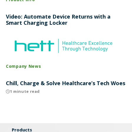
Video: Automate Device Returns with a
Smart Charging Locker
Company News
Chill, Charge & Solve Healthcare’s Tech Woes
1 minute read
Products