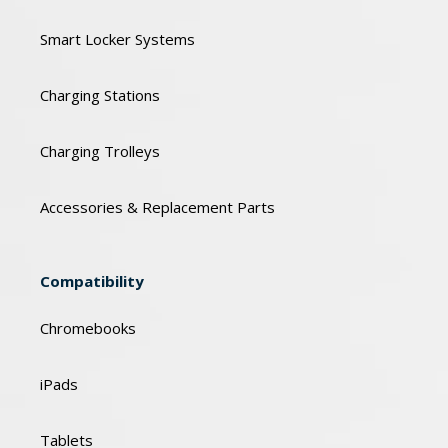
Smart Locker Systems
Charging Stations
Charging Trolleys
Accessories & Replacement Parts
Compatibility
Chromebooks
iPads
Tablets