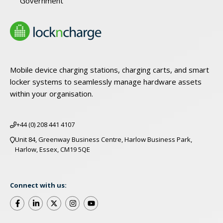
Government
Mobile device charging stations, charging carts, and smart
locker systems to seamlessly manage hardware assets
within your organisation.
+44 (0) 208 441 4107
Unit 84, Greenway Business Centre, Harlow Business Park,
Harlow, Essex, CM19 5QE
Connect with us: