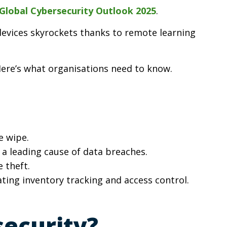
lobal Cybersecurity Outlook 2025
.
 devices skyrockets thanks to remote learning
 Here’s what organisations need to know.
e wipe.
e a leading cause of data breaches.
 theft.
ating inventory tracking and access control.
ecurity?