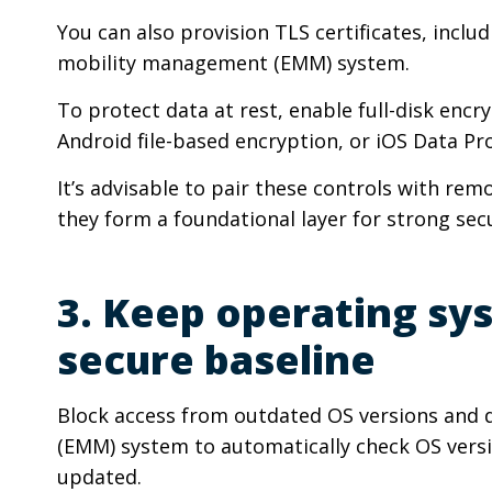
You can also provision TLS certificates, in
mobility management (EMM) system.
To protect data at rest, enable full-disk encr
Android file-based encryption, or iOS Data Pr
It’s advisable to pair these controls with rem
they form a foundational layer for strong se
3. Keep operating sy
secure baseline
Block access from outdated OS versions and
(EMM) system to automatically check OS version
updated.