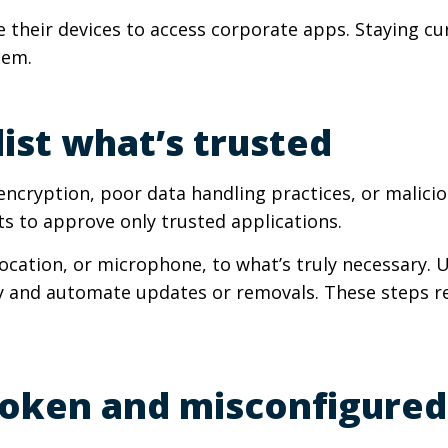
e their devices to access corporate apps. Staying c
hem.
list what’s trusted
ncryption, poor data handling practices, or maliciou
ts to approve only trusted applications.
 location, or microphone, to what’s truly necessar
y and automate updates or removals. These steps r
broken and misconfigured