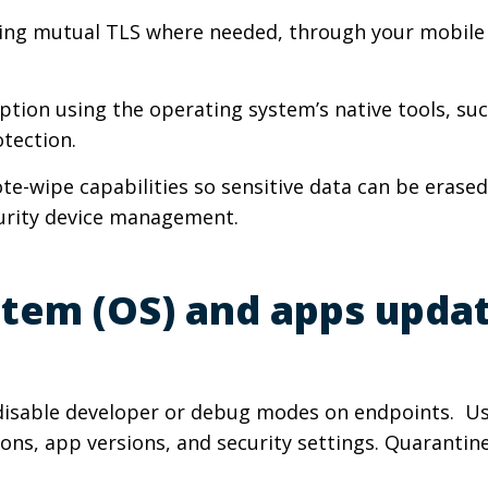
cluding mutual TLS where needed, through your mobi
yption using the operating system’s native tools, su
otection.
ote-wipe capabilities so sensitive data can be erased
curity device management.
stem (OS) and apps upda
 disable developer or debug modes on endpoints. U
s, app versions, and security settings. Quarantine an