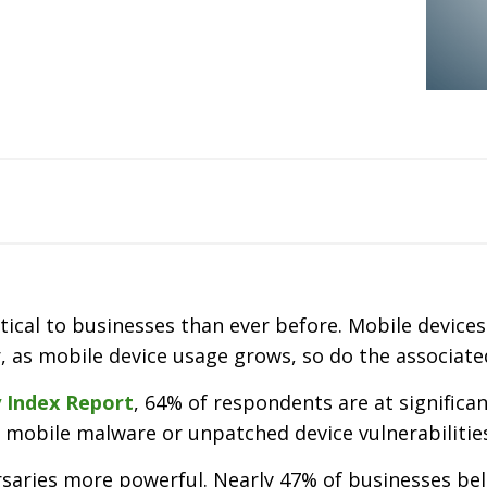
cal to businesses than ever before. Mobile device
as mobile device usage grows, so do the associated
y Index Report
, 64% of respondents are at significa
 mobile malware or unpatched device vulnerabilitie
saries more powerful. Nearly 47% of businesses bel