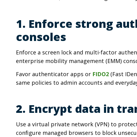
1. Enforce strong au
consoles
Enforce a screen lock and multi-factor authe
enterprise mobility management (EMM) conso
Favor authenticator apps or
FIDO2
(Fast IDen
same policies to admin accounts and everyday
2. Encrypt data in tra
Use a virtual private network (VPN) to protec
configure managed browsers to block unsecure