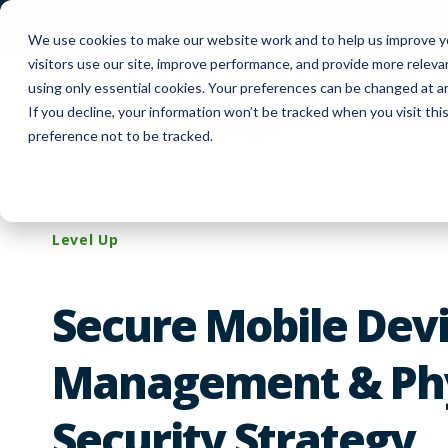
FUYL Cloud Login
Customer Support
Co
We use cookies to make our website work and to help us improve yo
visitors use our site, improve performance, and provide more relev
using only essential cookies. Your preferences can be changed at a
If you decline, your information won’t be tracked when you visit th
Produc
preference not to be tracked.
Level Up
Secure Mobile Dev
Management & Phy
Security Strategy