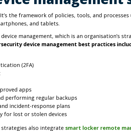
t’s the framework of policies, tools, and processe
martphones, and tablets.
device management, which is an organisation’s stra
ecurity device management best practices inclu
ication (2FA)
t
pproved apps
and performing regular backups
s and incident-response plans
y for lost or stolen devices
strategies also integrate
smart locker remote m