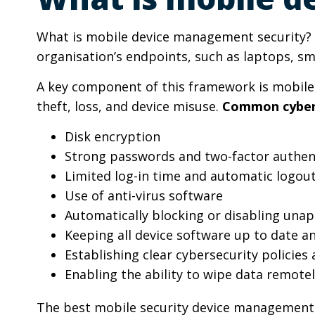
What is mobile device management security? I
organisation’s endpoints, such as laptops, s
A key component of this framework is mobile 
theft, loss, and device misuse.
Common cybers
Disk encryption
Strong passwords and two-factor authent
Limited log-in time and automatic logou
Use of anti-virus software
Automatically blocking or disabling una
Keeping all device software up to date 
Establishing clear cybersecurity policie
Enabling the ability to wipe data remotel
The best mobile security device management 