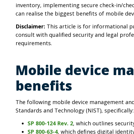
inventory, implementing secure check-in/chec
can realise the biggest benefits of mobile dev
Disclaimer:
This article is for informational 
consult with qualified security and legal prof
requirements.
Mobile device ma
benefits
The following mobile device management and d
Standards and Technology (NIST), specifically:
SP 800-124 Rev. 2
, which outlines securi
SP 800-63-4
, which defines digital identi