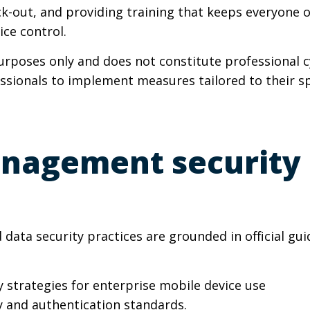
k-out, and providing training that keeps everyone 
ice control.
purposes only and does not constitute professional 
essionals to implement measures tailored to their sp
nagement security 
ata security practices are grounded in official gui
ty strategies for enterprise mobile device use
ty and authentication standards.