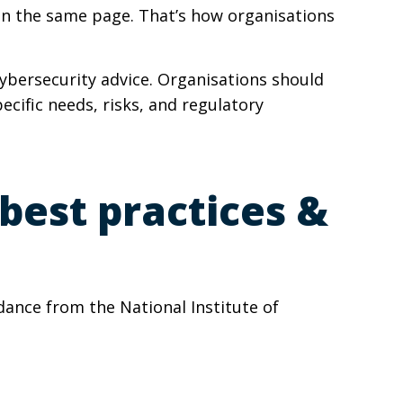
on the same page. That’s how organisations
cybersecurity advice. Organisations should
ecific needs, risks, and regulatory
best practices &
dance from the National Institute of