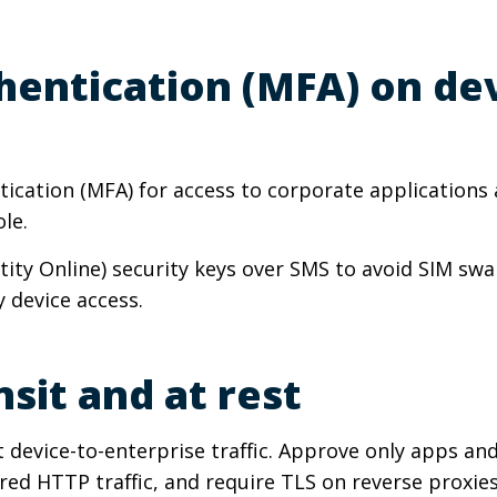
thentication (MFA) on de
ntication (MFA) for access to corporate applicatio
le.
tity Online) security keys over SMS to avoid SIM swa
 device access.
nsit and at rest
t device-to-enterprise traffic. Approve only apps an
d HTTP traffic, and require TLS on reverse proxies