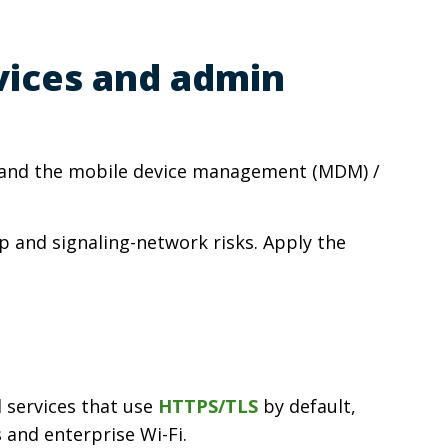
vices and admin
ns and the mobile device management (MDM) /
p and signaling-network risks. Apply the
d services that use
HTTPS/TLS
by default,
 and enterprise Wi-Fi.