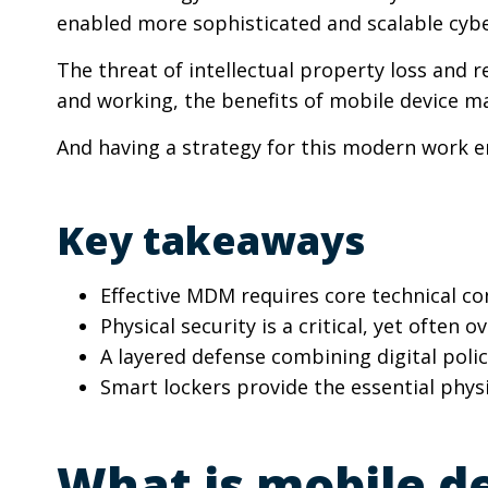
enabled more sophisticated and scalable cybe
The threat of intellectual property loss and 
and working, the benefits of mobile device m
And having a strategy for this modern work en
Key takeaways
Effective MDM requires core technical co
Physical security is a critical, yet ofte
A layered defense combining digital polic
Smart lockers provide the essential physi
What is mobile d