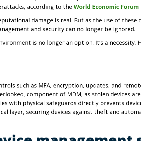
rattacks, according to the
World Economic Forum G
reputational damage is real. But as the use of these
anagement and security can no longer be ignored.
vironment is no longer an option. It’s a necessity.
ntrols
such as MFA, encryption, updates, and remot
n overlooked, component of MDM, as stolen devices ar
ies with physical safeguards directly prevents device
cal layer, securing devices against theft and autom
evice management s