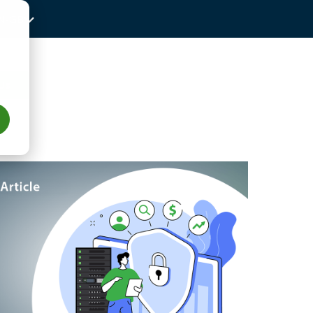
N-GB
Us