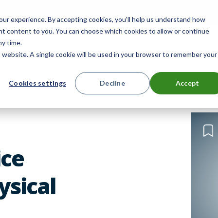
mpany
Reseller Partner Program
Search
E
ur experience. By accepting cookies, you'll help us understand how
ant content to you. You can choose which cookies to allow or continue
ny time.
is website. A single cookie will be used in your browser to remember your
ts
Solutions
Resources
Contact 
Cookies settings
Decline
Accept
ice
sical