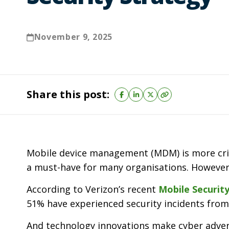
November 9, 2025
Share this post:
Mobile device management (MDM) is more criti
a must-have for many organisations. However, 
According to Verizon’s recent
Mobile Securit
51% have experienced security incidents from
And technology innovations make cyber adver