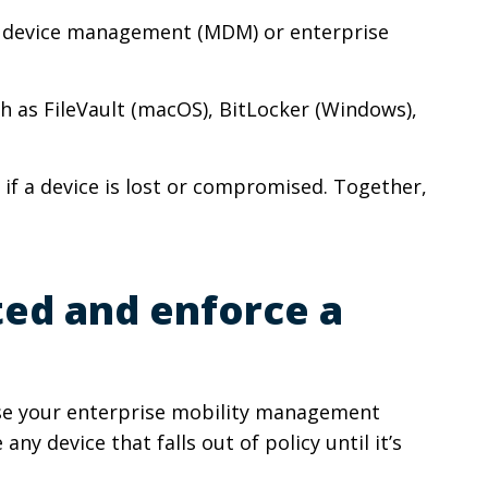
le device management (MDM) or enterprise
ch as FileVault (macOS), BitLocker (Windows),
 if a device is lost or compromised. Together,
ted and enforce a
se your enterprise mobility management
y device that falls out of policy until it’s