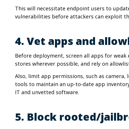
This will necessitate endpoint users to updat
vulnerabilities before attackers can exploit t
4. Vet apps and allow
Before deployment, screen all apps for weak e
stores wherever possible, and rely on allowlis
Also, limit app permissions, such as camera,
tools to maintain an up-to-date app inventor
IT and unvetted software.
5. Block rooted/jail