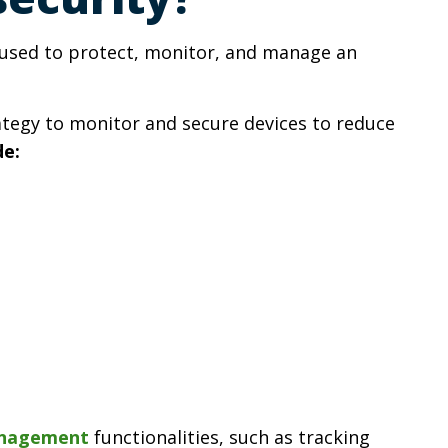
s used to protect, monitor, and manage an
tegy to monitor and secure devices to reduce
de:
anagement
functionalities, such as tracking