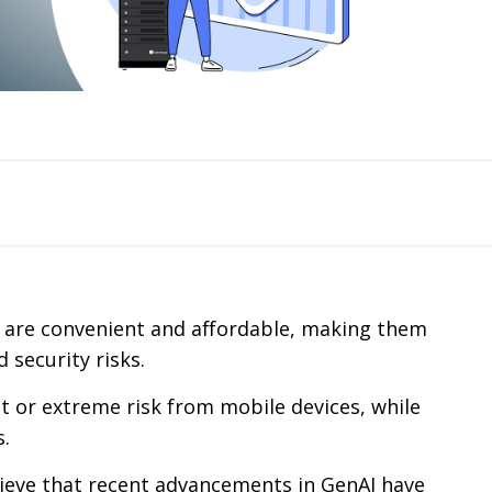
s are convenient and affordable, making them
 security risks.
nt or extreme risk from mobile devices, while
s.
ieve that recent advancements in GenAI have