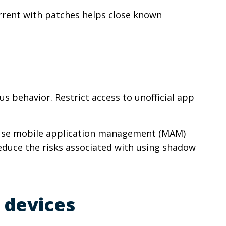
urrent with patches helps close known
s behavior. Restrict access to unofficial app
y. Use mobile application management (MAM)
educe the risks associated with using shadow
 devices