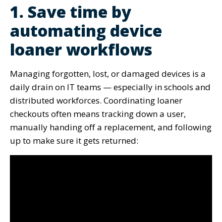
1. Save time by
automating device
loaner workflows
Managing forgotten, lost, or damaged devices is a
daily drain on IT teams — especially in schools and
distributed workforces. Coordinating loaner
checkouts often means tracking down a user,
manually handing off a replacement, and following
up to make sure it gets returned: