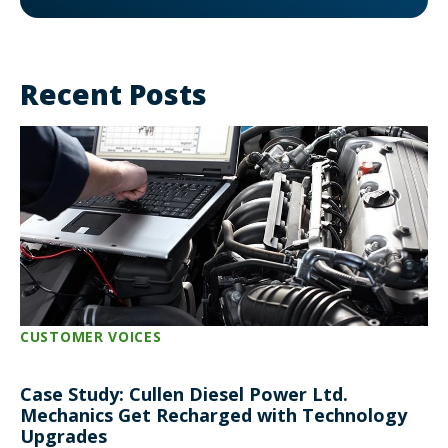
Recent Posts
CUSTOMER VOICES
Case Study: Cullen Diesel Power Ltd.
Mechanics Get Recharged with Technology
Upgrades