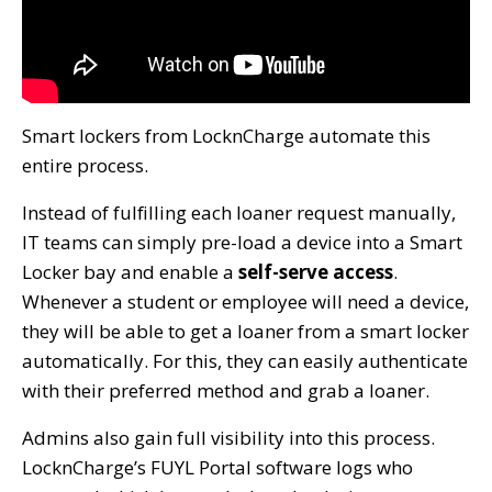
Smart lockers from LocknCharge automate this
entire process.
Instead of fulfilling each loaner request manually,
IT teams can simply pre-load a device into a Smart
Locker bay and enable a
self-serve access
.
Whenever a student or employee will need a device,
they will be able to get a loaner from a smart locker
automatically. For this, they can easily authenticate
with their preferred method and grab a loaner.
Admins also gain full visibility into this process.
LocknCharge’s FUYL Portal software logs who