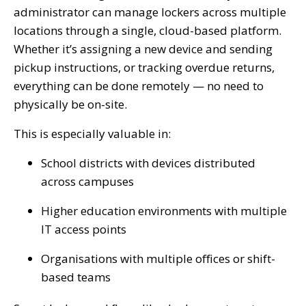
administrator can manage lockers across multiple
locations through a single, cloud-based platform.
Whether it’s assigning a new device and sending
pickup instructions, or tracking overdue returns,
everything can be done remotely — no need to
physically be on-site.
This is especially valuable in:
School districts with devices distributed
across campuses
Higher education environments with multiple
IT access points
Organisations with multiple offices or shift-
based teams