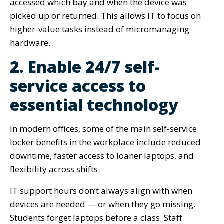
accessed which bay and when the device was
picked up or returned. This allows IT to focus on
higher-value tasks instead of micromanaging
hardware.
2. Enable 24/7 self-
service access to
essential technology
In modern offices, some of the main self-service
locker benefits in the workplace include reduced
downtime, faster access to loaner laptops, and
flexibility across shifts.
IT support hours don’t always align with when
devices are needed — or when they go missing.
Students forget laptops before a class. Staff