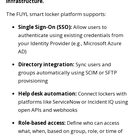
infrastructure.
The FUYL smart locker platform supports:
Single Sign-On (SSO):
Allow users to
authenticate using existing credentials from
your Identity Provider (e.g., Microsoft Azure
AD)
Directory integration:
Sync users and
groups automatically using SCIM or SFTP
provisioning
Help desk automation:
Connect lockers with
platforms like ServiceNow or Incident IQ using
open APIs and webhooks
Role-based access:
Define who can access
what, when, based on group, role, or time of