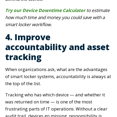
Try our Device Downtime Calculator
to estimate
how much time and money you could save with a
smart locker workflow.
4. Improve
accountability and asset
tracking
When organizations ask, what are the advantages
of smart locker systems, accountability is always at
the top of the list.
Tracking who has which device — and whether it
was returned on time — is one of the most
frustrating parts of IT operations. Without a clear
audit trail, devices go missing, responsibility is