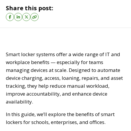
Share this post:
Smart locker systems offer a wide range of IT and
workplace benefits — especially for teams
managing devices at scale. Designed to automate
device charging, access, loaning, repairs, and asset
tracking, they help reduce manual workload,
improve accountability, and enhance device
availability.
In this guide, we’ll explore the benefits of smart
lockers for schools, enterprises, and offices.