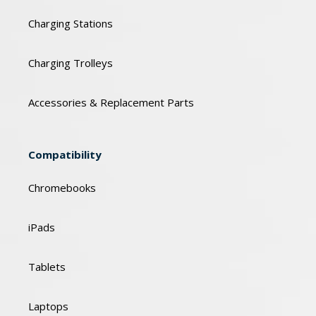
Charging Stations
Charging Trolleys
Accessories & Replacement Parts
Compatibility
Chromebooks
iPads
Tablets
Laptops