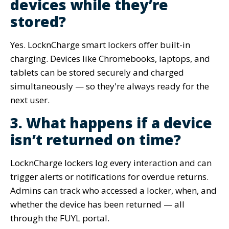
devices while they’re
stored?
Yes. LocknCharge smart lockers offer built-in
charging. Devices like Chromebooks, laptops, and
tablets can be stored securely and charged
simultaneously — so they're always ready for the
next user.
3. What happens if a device
isn’t returned on time?
LocknCharge lockers log every interaction and can
trigger alerts or notifications for overdue returns.
Admins can track who accessed a locker, when, and
whether the device has been returned — all
through the FUYL portal.