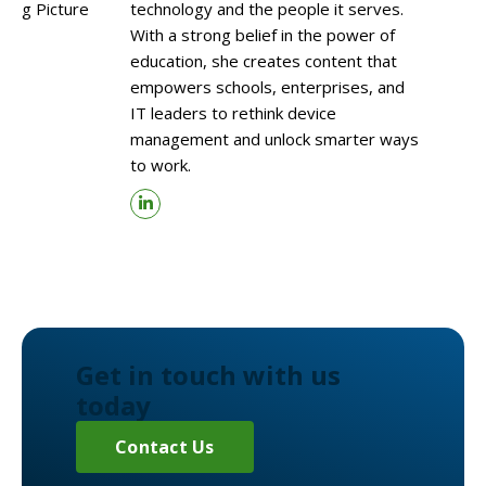
technology and the people it serves.
With a strong belief in the power of
education, she creates content that
empowers schools, enterprises, and
IT leaders to rethink device
management and unlock smarter ways
to work.
Get in touch with us
today
Contact Us