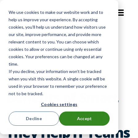
We use cookies to make our website work and to
EN-GB
help us improve your experience. By accepting
cookies, you'll help us understand how visitors use
our site, improve performance, and provide more
Level Up
|
Device Management
|
relevant content to you. You can choose which
cookies to allow or continue using only essential
Smart Lockers
cookies. Your preferences can be changed at any
time.
If you decline, your information won’t be tracked
What Are the
when you visit this website. A single cookie will be
used in your browser to remember your preference
Benefits of Smart
not to be tracked.
Cookies settings
Lockers? 7 Ways
Decline
Accept
They Help IT Teams