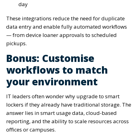
day
These integrations reduce the need for duplicate
data entry and enable fully automated workflows
— from device loaner approvals to scheduled
pickups.
Bonus: Customise
workflows to match
your environment
IT leaders often wonder why upgrade to smart
lockers if they already have traditional storage. The
answer lies in smart usage data, cloud-based
reporting, and the ability to scale resources across
offices or campuses.