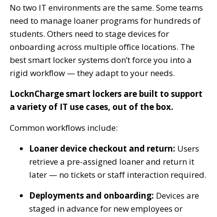
No two IT environments are the same. Some teams
need to manage loaner programs for hundreds of
students. Others need to stage devices for
onboarding across multiple office locations. The
best smart locker systems don’t force you into a
rigid workflow — they adapt to your needs.
LocknCharge smart lockers are built to support
a variety of IT use cases, out of the box.
Common workflows include:
Loaner device checkout and return:
Users
retrieve a pre-assigned loaner and return it
later — no tickets or staff interaction required.
Deployments and onboarding:
Devices are
staged in advance for new employees or