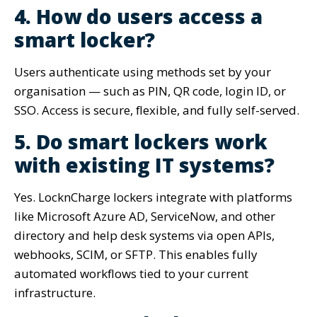
4. How do users access a
smart locker?
Users authenticate using methods set by your
organisation — such as PIN, QR code, login ID, or
SSO. Access is secure, flexible, and fully self-served.
5. Do smart lockers work
with existing IT systems?
Yes. LocknCharge lockers integrate with platforms
like Microsoft Azure AD, ServiceNow, and other
directory and help desk systems via open APIs,
webhooks, SCIM, or SFTP. This enables fully
automated workflows tied to your current
infrastructure.