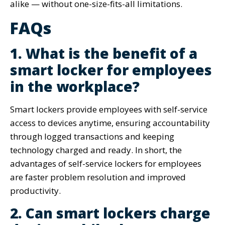
alike — without one-size-fits-all limitations.
FAQs
1. What is the benefit of a
smart locker for employees
in the workplace?
Smart lockers provide employees with self-service
access to devices anytime, ensuring accountability
through logged transactions and keeping
technology charged and ready. In short, the
advantages of self-service lockers for employees
are faster problem resolution and improved
productivity.
2. Can smart lockers charge