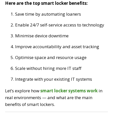
Here are the top smart locker benefits:
Save time by automating loaners
Enable 24/7 self-service access to technology
Minimise device downtime
Improve accountability and asset tracking
Optimise space and resource usage
Scale without hiring more IT staff
Integrate with your existing IT systems
Let’s explore how
smart locker systems work
in
real environments — and what are the main
benefits of smart lockers.