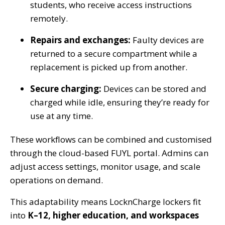
students, who receive access instructions
remotely.
Repairs and exchanges:
Faulty devices are
returned to a secure compartment while a
replacement is picked up from another.
Secure charging:
Devices can be stored and
charged while idle, ensuring they’re ready for
use at any time.
These workflows can be combined and customised
through the cloud-based FUYL portal. Admins can
adjust access settings, monitor usage, and scale
operations on demand.
This adaptability means LocknCharge lockers fit
into
K–12, higher education, and workspaces