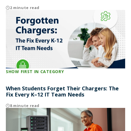
2 minute read
SHOW FIRST IN CATEGORY
When Students Forget Their Chargers: The
Fix Every K–12 IT Team Needs
8 minute read