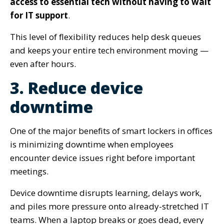
access to essential tech without having to wait
for IT support
.
This level of flexibility reduces help desk queues
and keeps your entire tech environment moving —
even after hours.
3. Reduce device
downtime
One of the major benefits of smart lockers in offices
is minimizing downtime when employees
encounter device issues right before important
meetings.
Device downtime disrupts learning, delays work,
and piles more pressure onto already-stretched IT
teams. When a laptop breaks or goes dead, every