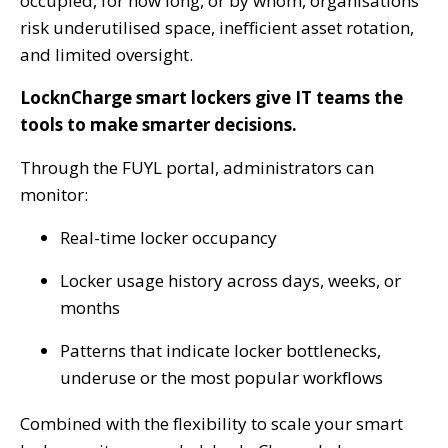
occupied, for how long, or by whom, organisations
risk underutilised space, inefficient asset rotation,
and limited oversight
.
LocknCharge smart lockers give IT teams the
tools to make smarter decisions.
Through the FUYL portal, administrators can
monitor:
Real-time locker occupancy
Locker usage history across days, weeks, or
months
Patterns that indicate locker bottlenecks,
underuse or the most popular workflows
Combined with the flexibility to scale your smart