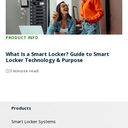
PRODUCT INFO
What Is a Smart Locker? Guide to Smart
Locker Technology & Purpose
7 minute read
Products
Smart Locker Systems