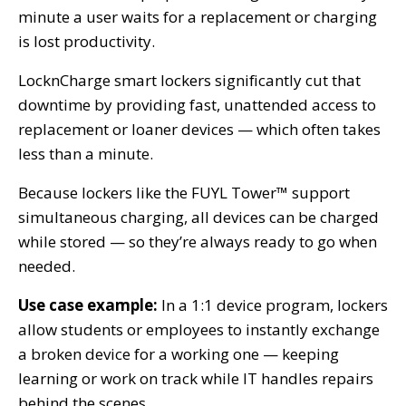
minute a user waits for a replacement or charging
is lost productivity.
LocknCharge smart lockers significantly cut that
downtime by providing fast, unattended access to
replacement or loaner devices — which often takes
less than a minute.
Because lockers like the FUYL Tower™ support
simultaneous charging, all devices can be charged
while stored — so they’re always ready to go when
needed.
Use case example:
In a 1:1 device program, lockers
allow students or employees to instantly exchange
a broken device for a working one — keeping
learning or work on track while IT handles repairs
behind the scenes.