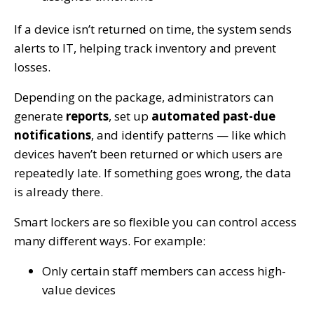
If a device isn’t returned on time, the system sends
alerts to IT, helping track inventory and prevent
losses.
Depending on the package, administrators can
generate
reports
, set up
automated past-due
notifications
, and identify patterns — like which
devices haven’t been returned or which users are
repeatedly late. If something goes wrong, the data
is already there.
Smart lockers are so flexible you can control access
many different ways. For example:
Only certain staff members can access high-
value devices