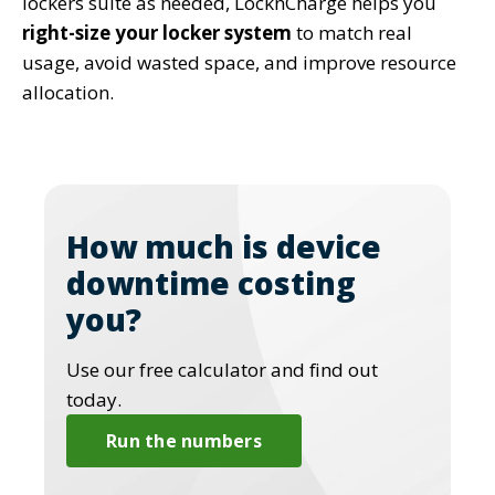
lockers suite as needed, LocknCharge helps you
right-size your locker system
to match real
usage, avoid wasted space, and improve resource
allocation.
How much is device
downtime costing
you?
Use our free calculator and find out
today.
Run the numbers