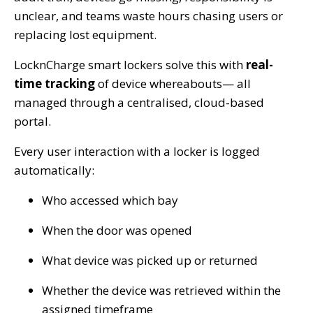
unclear, and teams waste hours chasing users or
replacing lost equipment.
LocknCharge smart lockers solve this with
real-
time tracking
of device whereabouts— all
managed through a centralised, cloud-based
portal.
Every user interaction with a locker is logged
automatically:
Who accessed which bay
When the door was opened
What device was picked up or returned
Whether the device was retrieved within the
assigned timeframe