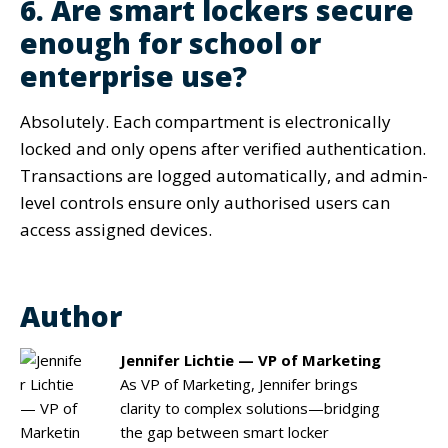
6. Are smart lockers secure
enough for school or
enterprise use?
Absolutely. Each compartment is electronically
locked and only opens after verified authentication.
Transactions are logged automatically, and admin-
level controls ensure only authorised users can
access assigned devices.
Author
Jennifer Lichtie — VP of Marketing
As VP of Marketing, Jennifer brings
clarity to complex solutions—bridging
the gap between smart locker