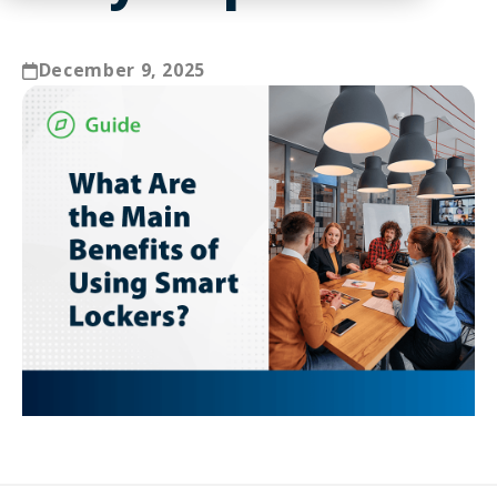
December 9, 2025