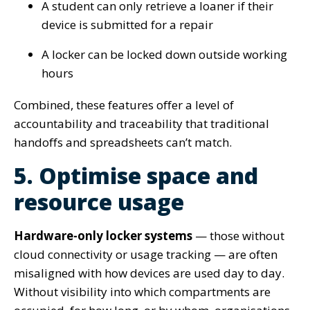
A student can only retrieve a loaner if their
device is submitted for a repair
A locker can be locked down outside working
hours
Combined, these features offer a level of
accountability and traceability that traditional
handoffs and spreadsheets can’t match.
5. Optimise space and
resource usage
Hardware-only locker systems
— those without
cloud connectivity or usage tracking — are often
misaligned with how devices are used day to day.
Without visibility into which compartments are