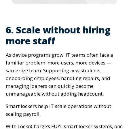
6. Scale without hiring
more staff
As device programs grow, IT teams often face a
familiar problem: more users, more devices —
same size team. Supporting new students,
onboarding employees, handling repairs, and
managing loaners can quickly become
unmanageable without adding headcount.
Smart lockers help IT scale operations without
scaling payroll.
With LocknCharge’s FUYL smart locker systems, one