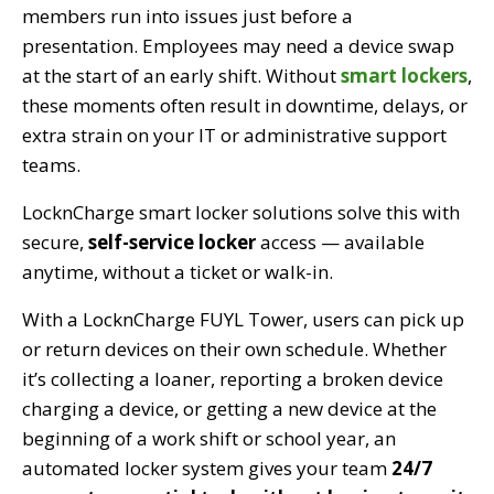
members run into issues just before a
presentation. Employees may need a device swap
at the start of an early shift. Without
smart lockers
,
these moments often result in downtime, delays, or
extra strain on your IT or administrative support
teams.
LocknCharge smart locker solutions solve this with
secure,
self-service locker
access — available
anytime, without a ticket or walk-in.
With a LocknCharge FUYL Tower, users can pick up
or return devices on their own schedule. Whether
it’s collecting a loaner, reporting a broken device
charging a device, or getting a new device at the
beginning of a work shift or school year, an
automated locker system gives your team
24/7