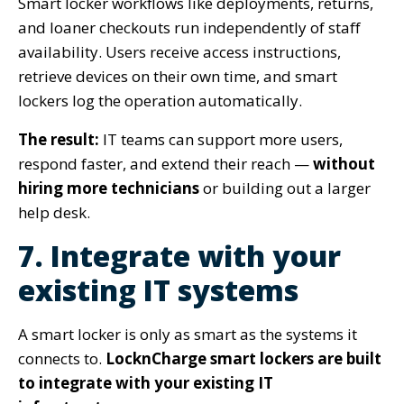
Smart locker workflows like deployments, returns,
and loaner checkouts run independently of staff
availability. Users receive access instructions,
retrieve devices on their own time, and smart
lockers log the operation automatically.
The result:
IT teams can support more users,
respond faster, and extend their reach —
without
hiring more technicians
or building out a larger
help desk.
7. Integrate with your
existing IT systems
A smart locker is only as smart as the systems it
connects to.
LocknCharge smart lockers are built
to integrate with your existing IT