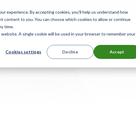
mpany
Reseller Partner Program
Search
E
ur experience. By accepting cookies, you'll help us understand how
ant content to you. You can choose which cookies to allow or continue
ny time.
is website. A single cookie will be used in your browser to remember your
ts
Solutions
Resources
Contact 
Cookies settings
Decline
Accept