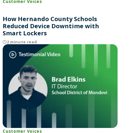
Customer Voices
How Hernando County Schools
Reduced Device Downtime with
Smart Lockers
2 minute read
Customer Voices