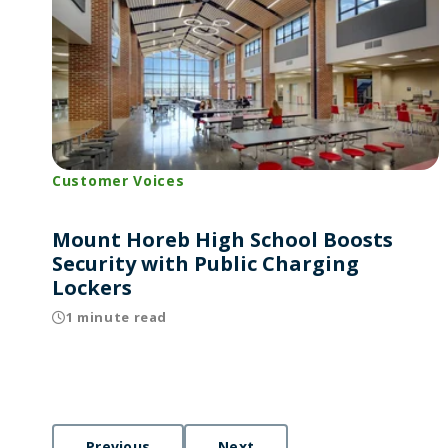
Customer Voices
Mount Horeb High School Boosts
Security with Public Charging
Lockers
1 minute read
Previous
Next