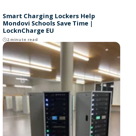
Smart Charging Lockers Help
Mondovi Schools Save Time |
LocknCharge EU
2 minute read