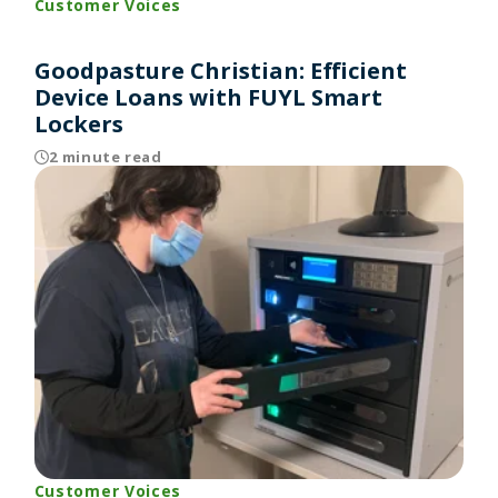
Customer Voices
Goodpasture Christian: Efficient
Device Loans with FUYL Smart
Lockers
2 minute read
Customer Voices