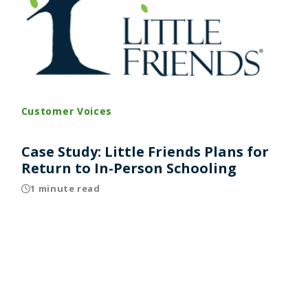
Customer Voices
Case Study: Little Friends Plans for
Return to In-Person Schooling
1 minute read