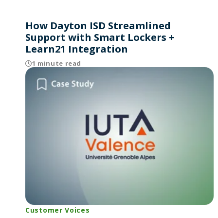
How Dayton ISD Streamlined
Support with Smart Lockers +
Learn21 Integration
1 minute read
Customer Voices