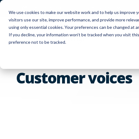
FUYL Cloud Login
Customer Support
Co
We use cookies to make our website work and to help us improve yo
visitors use our site, improve performance, and provide more relev
using only essential cookies. Your preferences can be changed at a
If you decline, your information won’t be tracked when you visit th
Produc
preference not to be tracked.
Customer voices