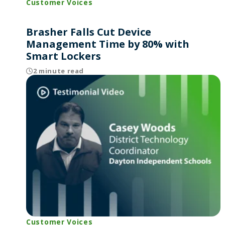
Customer Voices
Brasher Falls Cut Device
Management Time by 80% with
Smart Lockers
2 minute read
Customer Voices