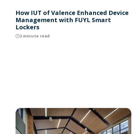
How IUT of Valence Enhanced Device
Management with FUYL Smart
Lockers
2 minute read