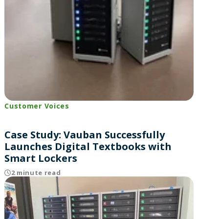
Customer Voices
Case Study: Vauban Successfully
Launches Digital Textbooks with
Smart Lockers
2 minute read