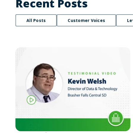
Recent Posts
All Posts
Customer Voices
Le