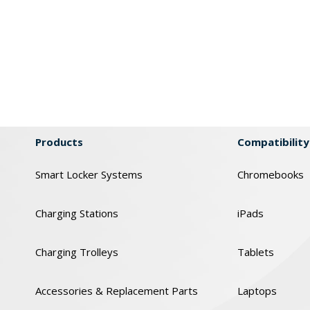
Products
Compatibility
Smart Locker Systems
Chromebooks
Charging Stations
iPads
Charging Trolleys
Tablets
Accessories & Replacement Parts
Laptops