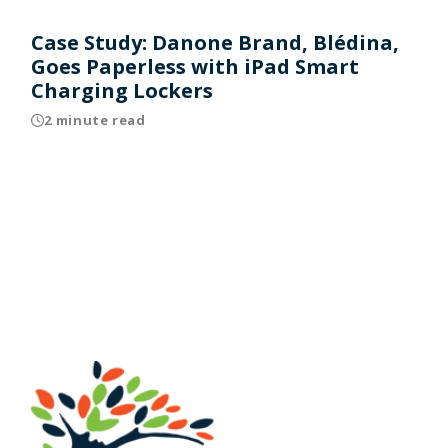
Case Study: Danone Brand, Blédina,
Goes Paperless with iPad Smart
Charging Lockers
2 minute read