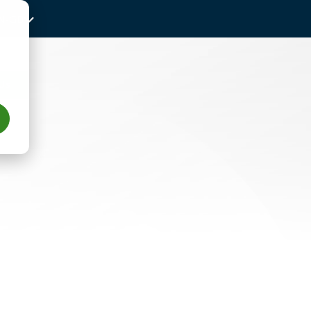
N-GB
Us