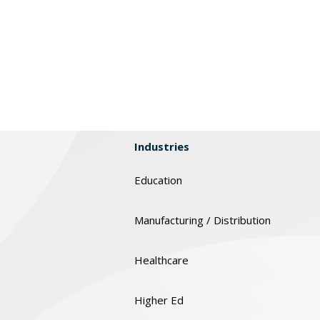
Industries
Education
Manufacturing / Distribution
Healthcare
Higher Ed