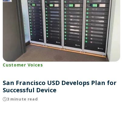
Customer Voices
San Francisco USD Develops Plan for
Successful Device
3 minute read