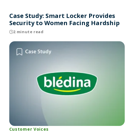
Case Study: Smart Locker Provides
Security to Women Facing Hardship
2 minute read
Customer Voices