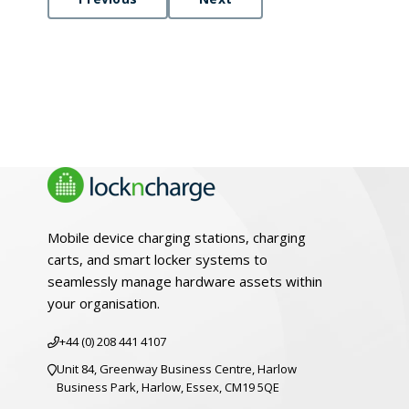
Mobile device charging stations, charging
carts, and smart locker systems to
seamlessly manage hardware assets within
your organisation.
+44 (0) 208 441 4107
Unit 84, Greenway Business Centre, Harlow
Business Park, Harlow, Essex, CM19 5QE