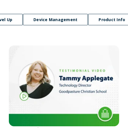
vel Up
Device Management
Product Info