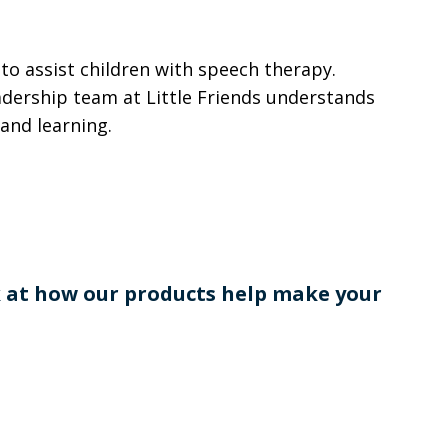
 to assist children with speech therapy.
adership team at Little Friends understands
and learning.
k at how our products help make your