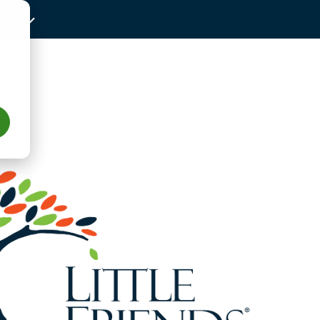
N-GB
Us