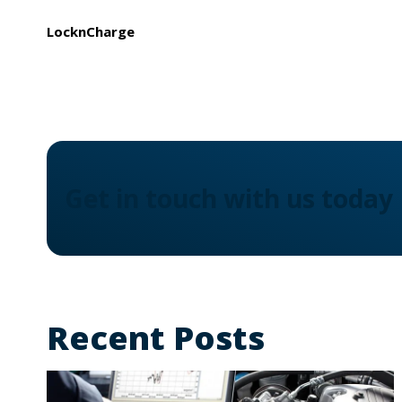
LocknCharge
Get in touch with us today
Recent Posts