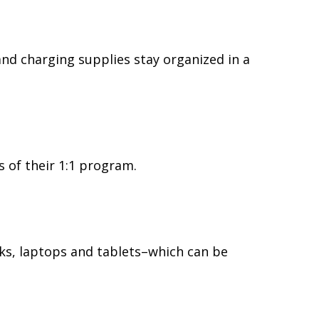
and charging supplies stay organized in a
s of their 1:1 program.
ks, laptops and tablets–which can be