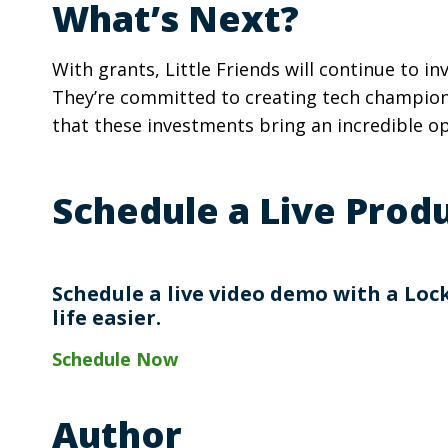
What’s Next?
With grants, Little Friends will continue to i
They’re committed to creating tech champions
that these investments bring an incredible o
Schedule a Live Pro
Schedule a live video demo with a Lo
life easier.
Schedule Now
Author