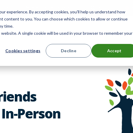
mpany
Reseller Partner Program
Search
E
ur experience. By accepting cookies, you'll help us understand how
ant content to you. You can choose which cookies to allow or continue
ny time.
is website. A single cookie will be used in your browser to remember your
ts
Solutions
Resources
Contact 
Cookies settings
Decline
Accept
Friends
 In-Person