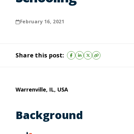
February 16, 2021
Share this post:
Warrenville, IL, USA
Background