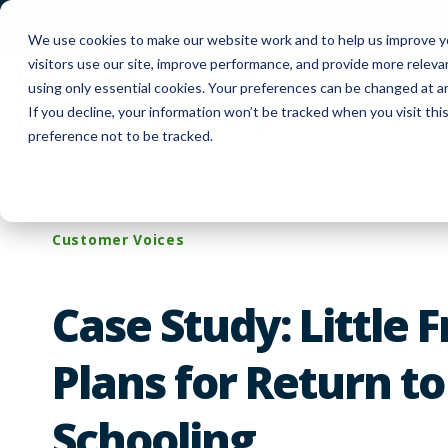
FUYL Cloud Login
Customer Support
Co
We use cookies to make our website work and to help us improve yo
visitors use our site, improve performance, and provide more relev
using only essential cookies. Your preferences can be changed at a
If you decline, your information won’t be tracked when you visit th
Produc
preference not to be tracked.
Customer Voices
Case Study: Little 
Plans for Return to
Schooling