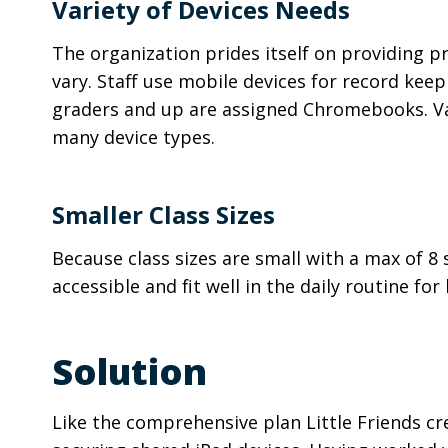
Variety of Devices Needs
The organization prides itself on providing pr
vary. Staff use mobile devices for record keep
graders and up are assigned Chromebooks. Vari
many device types.
Smaller Class Sizes
Because class sizes are small with a max of 8
accessible and fit well in the daily routine f
Solution
Like the comprehensive plan Little Friends cr