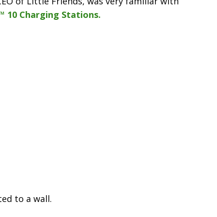
O of Little Friends, was very familiar with
™ 10 Charging Stations.
d to a wall.