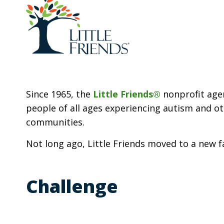
Since 1965, the
Little Friends®
nonprofit agen
people of all ages experiencing autism and oth
communities.
Not long ago, Little Friends moved to a new 
Challenge