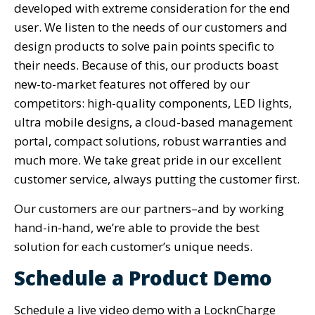
developed with extreme consideration for the end
user. We listen to the needs of our customers and
design products to solve pain points specific to
their needs. Because of this, our products boast
new-to-market features not offered by our
competitors: high-quality components, LED lights,
ultra mobile designs, a cloud-based management
portal, compact solutions, robust warranties and
much more. We take great pride in our excellent
customer service, always putting the customer first.
Our customers are our partners–and by working
hand-in-hand, we’re able to provide the best
solution for each customer’s unique needs.
Schedule a Product Demo
Schedule a live video demo with a LocknCharge