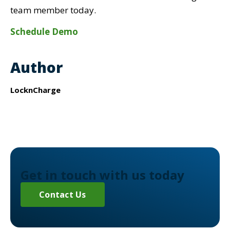
team member today.
Schedule Demo
Author
LocknCharge
Get in touch with us today
Contact Us