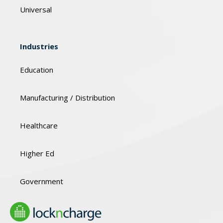
Universal
Industries
Education
Manufacturing / Distribution
Healthcare
Higher Ed
Government