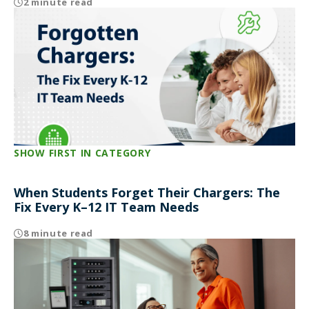
2 minute read
SHOW FIRST IN CATEGORY
When Students Forget Their Chargers: The
Fix Every K–12 IT Team Needs
8 minute read