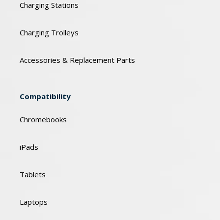
Charging Stations
Charging Trolleys
Accessories & Replacement Parts
Compatibility
Chromebooks
iPads
Tablets
Laptops