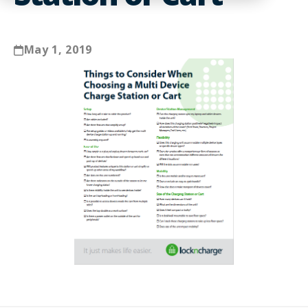
May 1, 2019