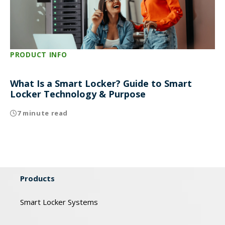
PRODUCT INFO
What Is a Smart Locker? Guide to Smart
Locker Technology & Purpose
7 minute read
Products
Smart Locker Systems