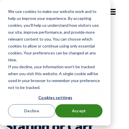
We use cookies to make our website work and to
EN-GB
help us improve your experience. By accepting
cookies, you'll help us understand how visitors use
our site, improve performance, and provide more
Level Up
relevant content to you. You can choose which
cookies to allow or continue using only essential
cookies. Your preferences can be changed at any
Top Things to
time.
If you decline, your information won’t be tracked
Consider When
when you visit this website. A single cookie will be
used in your browser to remember your preference
not to be tracked.
Choosing a Multi
Cookies settings
Device Charge
Decline
Accept
Station or Cart