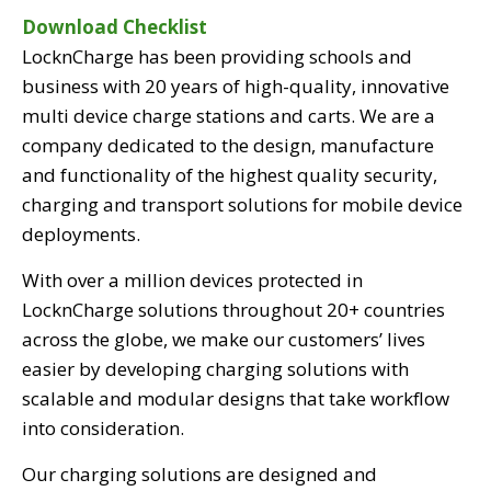
Download Checklist
LocknCharge has been providing schools and
business with 20 years of high-quality, innovative
multi device charge stations and carts. We are a
company dedicated to the design, manufacture
and functionality of the highest quality security,
charging and transport solutions for mobile device
deployments.
With over a million devices protected in
LocknCharge solutions throughout 20+ countries
across the globe, we make our customers’ lives
easier by developing charging solutions with
scalable and modular designs that take workflow
into consideration.
Our charging solutions are designed and