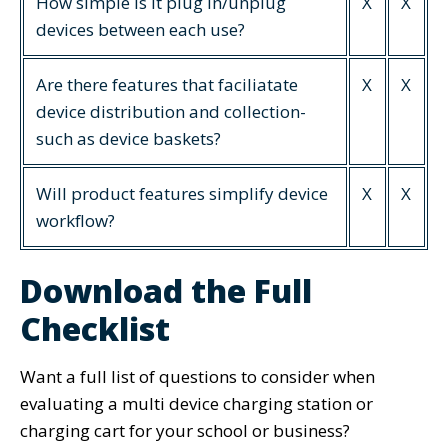
How simple is it plug in/unplug
X
X
devices between each use?
Are there features that faciliatate
X
X
device distribution and collection-
such as device baskets?
Will product features simplify device
X
X
workflow?
Download the Full
Checklist
Want a full list of questions to consider when
evaluating a multi device charging station or
charging cart for your school or business?