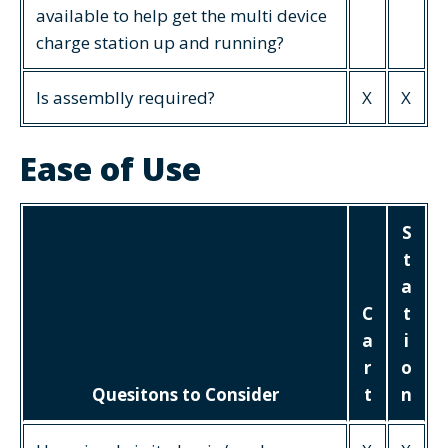
available to help get the multi device
charge station up and running?
Is assemblly required?
X
X
Ease of Use
S
t
a
C
t
a
i
r
o
Quesitons to Consider
t
n