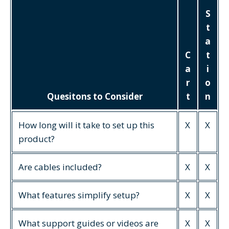
S
t
a
C
t
a
i
r
o
Quesitons to Consider
t
n
How long will it take to set up this
X
X
product?
Are cables included?
X
X
What features simplify setup?
X
X
What support guides or videos are
X
X