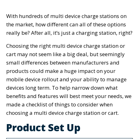
With hundreds of multi device charge stations on
the market, how different can all of these options
really be? After all, it’s just a charging station, right?
Choosing the right multi device charge station or
cart may not seem like a big deal, but seemingly
small differences between manufacturers and
products could make a huge impact on your
mobile device rollout and your ability to manage
devices long term. To help narrow down what
benefits and features will best meet your needs, we
made a checklist of things to consider when
choosing a multi device charge station or cart.
Product Set Up