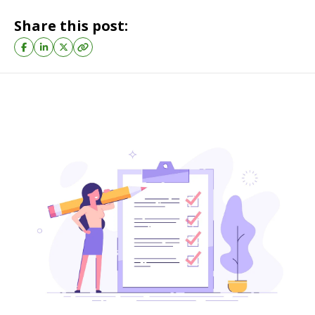
Share this post: