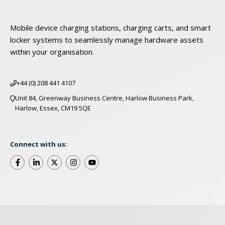
Mobile device charging stations, charging carts, and smart
locker systems to seamlessly manage hardware assets
within your organisation.
+44 (0) 208 441 4107
Unit 84, Greenway Business Centre, Harlow Business Park,
Harlow, Essex, CM19 5QE
Connect with us:
©2025 LocknCharge. All Rights Reserved