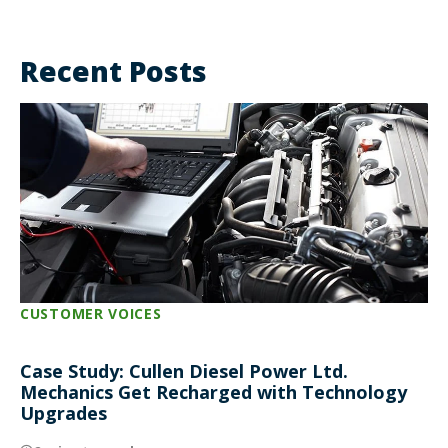
Recent Posts
CUSTOMER VOICES
Case Study: Cullen Diesel Power Ltd.
Mechanics Get Recharged with Technology
Upgrades