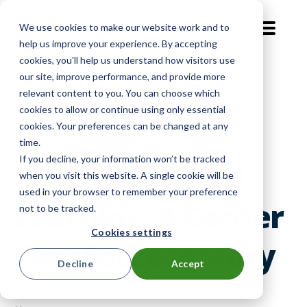
We use cookies to make our website work and to
EN-GB
help us improve your experience. By accepting
cookies, you'll help us understand how visitors use
our site, improve performance, and provide more
Customer Voices
|
1:1 Programs
|
relevant content to you. You can choose which
cookies to allow or continue using only essential
Charging Carts
cookies. Your preferences can be changed at any
time.
If you decline, your information won’t be tracked
Streamlining 1:1
when you visit this website. A single cookie will be
used in your browser to remember your preference
Learning: A Carrier
not to be tracked.
Cookies settings
Cart Success Story
Decline
Accept