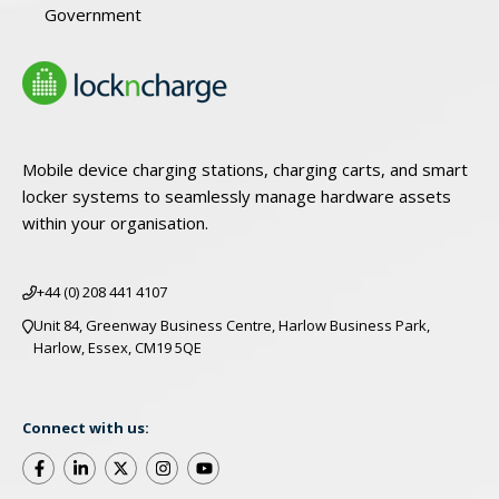
Government
Mobile device charging stations, charging carts, and smart
locker systems to seamlessly manage hardware assets
within your organisation.
+44 (0) 208 441 4107
Unit 84, Greenway Business Centre, Harlow Business Park,
Harlow, Essex, CM19 5QE
Connect with us: