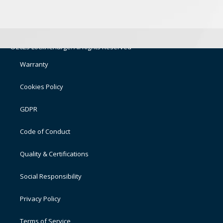
©2025 LocknCharge. All Rights Reserved
Warranty
Cookies Policy
GDPR
Code of Conduct
Quality & Certifications
Social Responsibility
Privacy Policy
Terms of Service