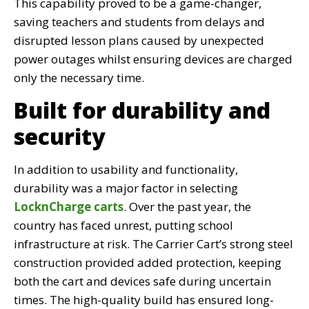
This capability proved to be a game-changer,
saving teachers and students from delays and
disrupted lesson plans caused by unexpected
power outages whilst ensuring devices are charged
only the necessary time.
Built for durability and
security
In addition to usability and functionality,
durability was a major factor in selecting
LocknCharge carts
. Over the past year, the
country has faced unrest, putting school
infrastructure at risk. The Carrier Cart’s strong steel
construction provided added protection, keeping
both the cart and devices safe during uncertain
times. The high-quality build has ensured long-