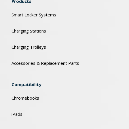
Products
Smart Locker Systems
Charging Stations
Charging Trolleys
Accessories & Replacement Parts
Compatibility
Chromebooks
iPads