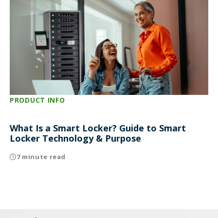
PRODUCT INFO
What Is a Smart Locker? Guide to Smart
Locker Technology & Purpose
7 minute read