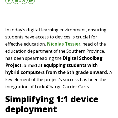
In today’s digital learning environment, ensuring
students have access to devices is crucial for
effective education.
Nicolas Tessier
, head of the
education department of the Southern Province,
has been spearheading the
Digital Schoolbag
Project
, aimed at
equipping students with
hybrid computers from the 5th grade onward.
A
key element of the project’s success has been the
integration of
LocknCharge Carrier Carts.
Simplifying 1:1 device
deployment