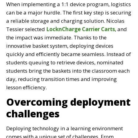
When implementing a 1:1 device program, logistics
can be a major hurdle. The first key step is securing
a reliable storage and charging solution. Nicolas
Tessier selected
LocknCharge Carrier Carts
, and
the impact was immediate. Thanks to the
innovative basket system, deploying devices
quickly and efficiently became seamless. Instead of
students queuing to retrieve devices, nominated
students bring the baskets into the classroom each
day, reducing transition times and improving
lesson efficiency.
Overcoming deployment
challenges
Deploying technology in a learning environment
comes with a unique set of challenges. From