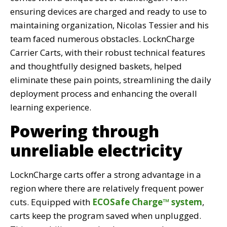
ensuring devices are charged and ready to use to
maintaining organization, Nicolas Tessier and his
team faced numerous obstacles. LocknCharge
Carrier Carts, with their robust technical features
and thoughtfully designed baskets, helped
eliminate these pain points, streamlining the daily
deployment process and enhancing the overall
learning experience.
Powering through
unreliable electricity
LocknCharge carts offer a strong advantage in a
region where there are relatively frequent power
cuts. Equipped with
ECOSafe Charge™ system
,
carts keep the program saved when unplugged.