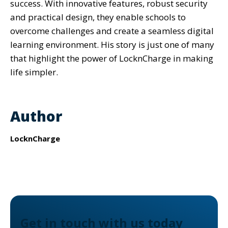
success. With innovative features, robust security
and practical design, they enable schools to
overcome challenges and create a seamless digital
learning environment. His story is just one of many
that highlight the power of LocknCharge in making
life simpler.
Author
LocknCharge
Get in touch with us today