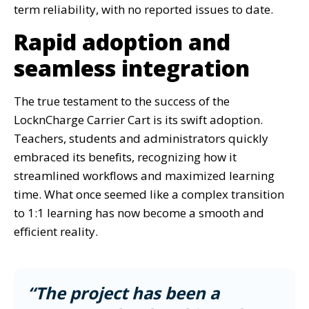
term reliability, with no reported issues to date.
Rapid adoption and
seamless integration
The true testament to the success of the
LocknCharge Carrier Cart is its swift adoption.
Teachers, students and administrators quickly
embraced its benefits, recognizing how it
streamlined workflows and maximized learning
time. What once seemed like a complex transition
to 1:1 learning has now become a smooth and
efficient reality.
“The project has been a