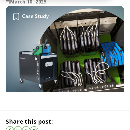
March 10, 2025
Share this post: