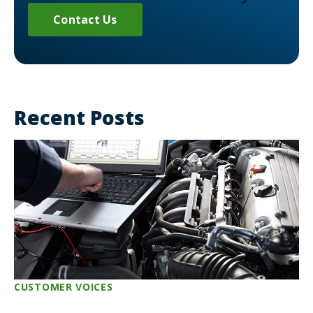
Contact Us
Recent Posts
CUSTOMER VOICES