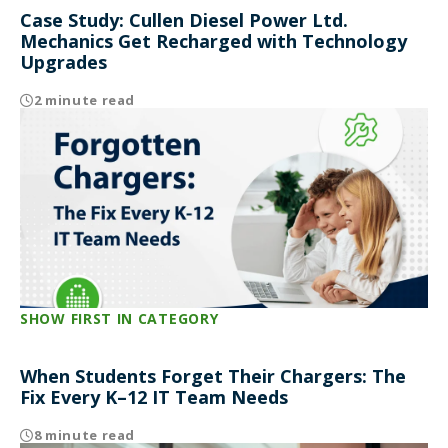
Case Study: Cullen Diesel Power Ltd.
Mechanics Get Recharged with Technology
Upgrades
2 minute read
SHOW FIRST IN CATEGORY
When Students Forget Their Chargers: The
Fix Every K–12 IT Team Needs
8 minute read