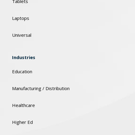
Tablets
Laptops
Universal
Industries
Education
Manufacturing / Distribution
Healthcare
Higher Ed