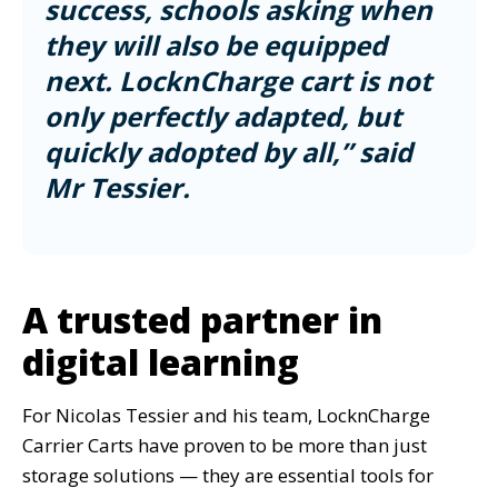
success, schools asking when
they will also be equipped
next. LocknCharge cart is not
only perfectly adapted, but
quickly adopted by all,” said
Mr Tessier.
A trusted partner in
digital learning
For Nicolas Tessier and his team, LocknCharge
Carrier Carts have proven to be more than just
storage solutions — they are essential tools for