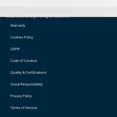
©2025 LocknCharge. All Rights Reserved
Warranty
Cookies Policy
GDPR
Code of Conduct
Quality & Certifications
Social Responsibility
Privacy Policy
Terms of Service