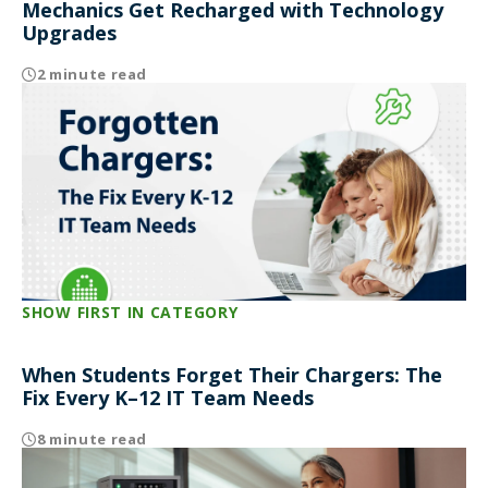
Mechanics Get Recharged with Technology
Upgrades
2 minute read
SHOW FIRST IN CATEGORY
When Students Forget Their Chargers: The
Fix Every K–12 IT Team Needs
8 minute read