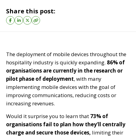
Share this post:
The deployment of mobile devices throughout the
hospitality industry is quickly expanding.
86% of
organisations are currently in the research or
pilot phase of deployment
, with many
implementing mobile devices with the goal of
improving communications, reducing costs or
increasing revenues.
Would it surprise you to learn that
73% of
organisations fail to plan how they’ll centrally
charge and secure those devices,
limiting their