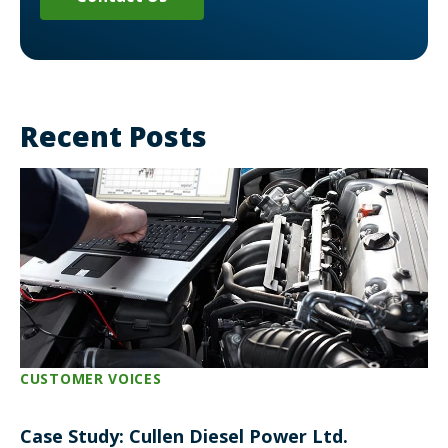
Recent Posts
CUSTOMER VOICES
Case Study: Cullen Diesel Power Ltd.