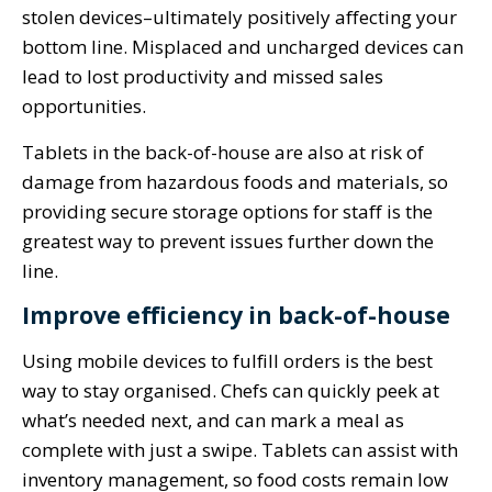
stolen devices–ultimately positively affecting your
bottom line. Misplaced and uncharged devices can
lead to lost productivity and missed sales
opportunities.
Tablets in the back-of-house are also at risk of
damage from hazardous foods and materials, so
providing secure storage options for staff is the
greatest way to prevent issues further down the
line.
Improve efficiency in back-of-house
Using mobile devices to fulfill orders is the best
way to stay organised. Chefs can quickly peek at
what’s needed next, and can mark a meal as
complete with just a swipe. Tablets can assist with
inventory management, so food costs remain low