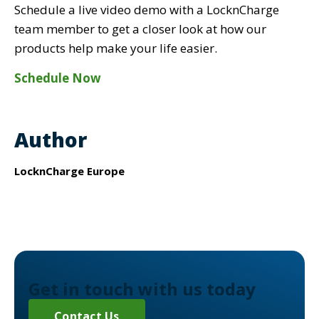
Schedule a live video demo with a LocknCharge
team member to get a closer look at how our
products help make your life easier.
Schedule Now
Author
LocknCharge Europe
Get in touch with us today
Contact Us