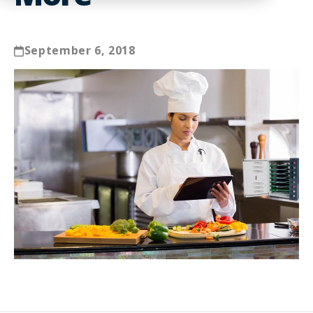
September 6, 2018