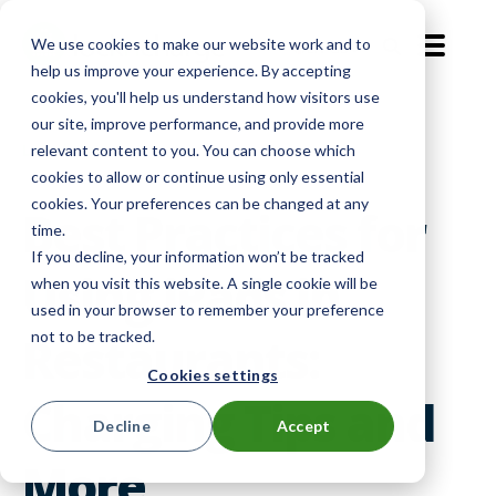
We use cookies to make our website work and to
EN-GB
help us improve your experience. By accepting
cookies, you'll help us understand how visitors use
our site, improve performance, and provide more
Level Up
relevant content to you. You can choose which
cookies to allow or continue using only essential
cookies. Your preferences can be changed at any
Best Practices for
time.
If you decline, your information won’t be tracked
Using iPads in
when you visit this website. A single cookie will be
used in your browser to remember your preference
not to be tracked.
Restaurants:
Cookies settings
Charging Tips and
Decline
Accept
More