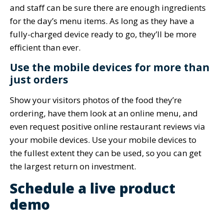
and staff can be sure there are enough ingredients
for the day’s menu items. As long as they have a
fully-charged device ready to go, they’ll be more
efficient than ever.
Use the mobile devices for more than
just orders
Show your visitors photos of the food they’re
ordering, have them look at an online menu, and
even request positive online restaurant reviews via
your mobile devices. Use your mobile devices to
the fullest extent they can be used, so you can get
the largest return on investment.
Schedule a live product
demo