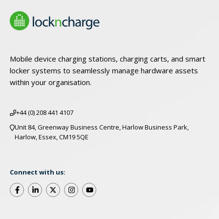
Mobile device charging stations, charging carts, and smart
locker systems to seamlessly manage hardware assets
within your organisation.
+44 (0) 208 441 4107
Unit 84, Greenway Business Centre, Harlow Business Park,
Harlow, Essex, CM19 5QE
Connect with us: