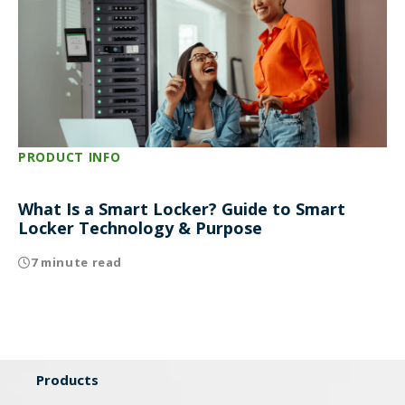
PRODUCT INFO
What Is a Smart Locker? Guide to Smart
Locker Technology & Purpose
7 minute read
Products