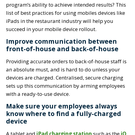
program’s ability to achieve intended results? This
list of best practices for using mobiles devices like
iPads in the restaurant industry will help you
succeed in your mobile device rollout.
Improve communication between
front-of-house and back-of-house
Providing accurate orders to back-of-house staff is
an absolute must, and is hard to do unless your
devices are charged. Centralised, secure charging
sets up this communication by arming employees
with a ready-to-use device.
Make sure your employees always
know where to find a fully-charged
device
A tablet and
iPad charging station
such as the
iQ