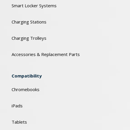
Smart Locker Systems
Charging Stations
Charging Trolleys
Accessories & Replacement Parts
Compatibility
Chromebooks
iPads
Tablets