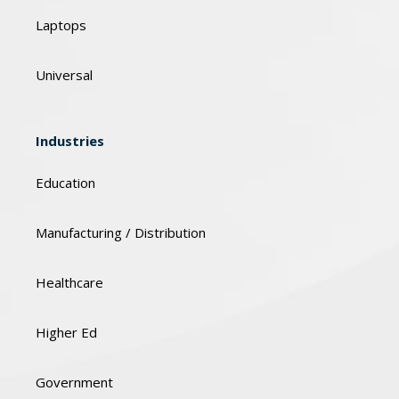
Laptops
Universal
Industries
Education
Manufacturing / Distribution
Healthcare
Higher Ed
Government