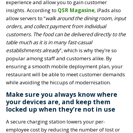
experience and allow you to gain customer
insights. According to
QSR Magasine
, iPads also
allow servers to “
walk around the dining room, input
orders, and collect payment from individual
customers. The food can be delivered directly to the
table much as it is in many fast-casual
establishments already
”, which is why they’re so
popular among staff and customers alike. By
ensuring a smooth mobile deployment plan, your
restaurant will be able to meet customer demands
while avoiding the hiccups of modernisation.
Make sure you always know where
your devices are, and keep them
locked up when they’re not in use
A secure charging station lowers your per-
employee cost by reducing the number of lost or