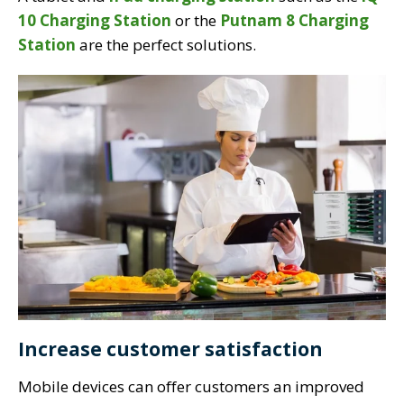
10 Charging Station
or the
Putnam 8 Charging
Station
are the perfect solutions.
Increase customer satisfaction
Mobile devices can offer customers an improved