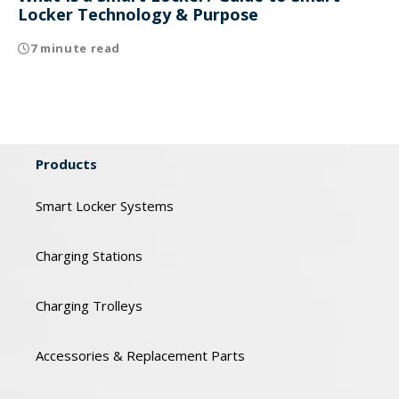
Locker Technology & Purpose
7 minute read
Products
Smart Locker Systems
Charging Stations
Charging Trolleys
Accessories & Replacement Parts