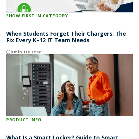
SHOW FIRST IN CATEGORY
When Students Forget Their Chargers: The
Fix Every K–12 IT Team Needs
8 minute read
PRODUCT INFO
What Is a Smart Locker? Guide to Smart