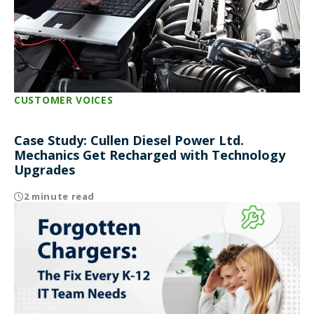
CUSTOMER VOICES
Case Study: Cullen Diesel Power Ltd.
Mechanics Get Recharged with Technology
Upgrades
2 minute read