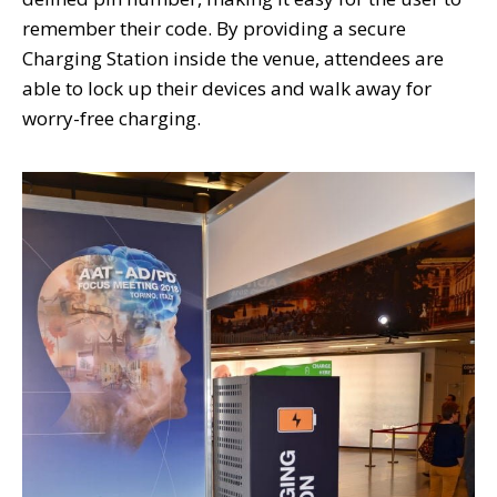
remember their code. By providing a secure
Charging Station inside the venue, attendees are
able to lock up their devices and walk away for
worry-free charging.