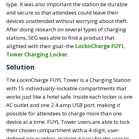
type. It was also important the station be durable
and secure so that attendees could leave their
devices unattended without worrying about theft.
After doing research on several types of charging
stations, SEG was able to find a product that
alighted with their goal–the
LocknCharge FUYL
Tower Charging Locker
.
Solution
The LocknCharge FUYL Tower is a Charging Station
with 15 individually-lockable compartments that
works just like a hotel safe. Inside each locker is one
AC outlet and one 2.4 amp USB port, making it
possible for attendees to charge more than one
device at a time. FUYL Tower users are able to lock
their chosen compartment with a 4-digit, user-
defined pin number, making it easy for the user to