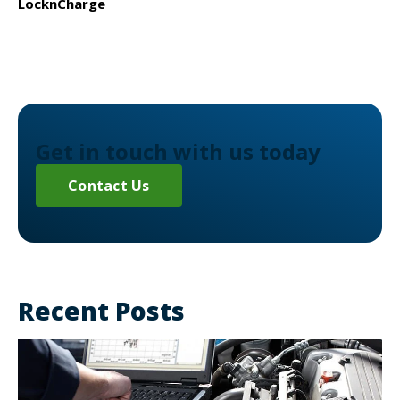
LocknCharge
Get in touch with us today
Contact Us
Recent Posts