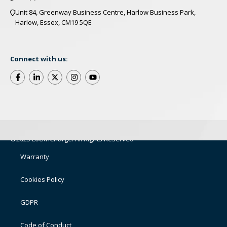
Unit 84, Greenway Business Centre, Harlow Business Park,
Harlow, Essex, CM19 5QE
Connect with us:
©2025 LocknCharge. All Rights Reserved
Warranty
Cookies Policy
GDPR
Code of Conduct