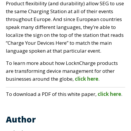
Product flexibility (and durability) allow SEG to use
the same Charging Station at all of their events
throughout Europe. And since European countries
speak many different languages, they’re able to
localize the sign on the top of the station that reads
“Charge Your Devices Here” to match the main
language spoken at that particular event.
To learn more about how LocknCharge products
are transforming device management for other
businesses around the globe,
click here
.
To download a PDF of this white paper,
click here
.
Author