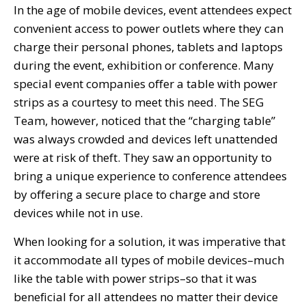
In the age of mobile devices, event attendees expect
convenient access to power outlets where they can
charge their personal phones, tablets and laptops
during the event, exhibition or conference. Many
special event companies offer a table with power
strips as a courtesy to meet this need. The SEG
Team, however, noticed that the “charging table”
was always crowded and devices left unattended
were at risk of theft. They saw an opportunity to
bring a unique experience to conference attendees
by offering a secure place to charge and store
devices while not in use.
When looking for a solution, it was imperative that
it accommodate all types of mobile devices–much
like the table with power strips–so that it was
beneficial for all attendees no matter their device