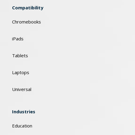
Compatibility
Chromebooks
iPads
Tablets
Laptops
Universal
Industries
Education