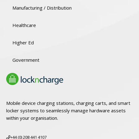
Manufacturing / Distribution
Healthcare
Higher Ed
Government
Mobile device charging stations, charging carts, and smart
locker systems to seamlessly manage hardware assets
within your organisation.
+44 (0) 208 441 4107