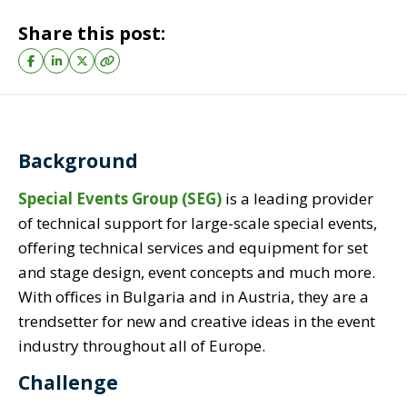
Share this post:
Background
Special Events Group (SEG)
is a leading provider
of technical support for large-scale special events,
offering technical services and equipment for set
and stage design, event concepts and much more.
With offices in Bulgaria and in Austria, they are a
trendsetter for new and creative ideas in the event
industry throughout all of Europe.
Challenge