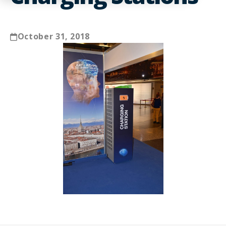
October 31, 2018