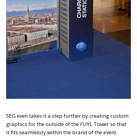
SEG even takes it a step further by creating custom
graphics for the outside of the FUYL Tower so that
it fits seamlessly within the brand of the event.