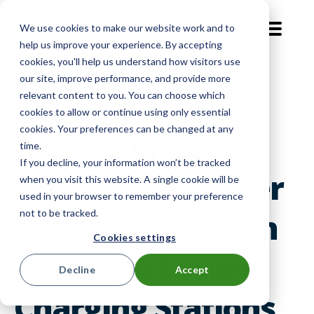
We use cookies to make our website work and to
EN-GB
help us improve your experience. By accepting
cookies, you'll help us understand how visitors use
our site, improve performance, and provide more
Customer Voices
relevant content to you. You can choose which
cookies to allow or continue using only essential
cookies. Your preferences can be changed at any
Case Study: SEG
time.
If you decline, your information won’t be tracked
Exceeds Customer
when you visit this website. A single cookie will be
used in your browser to remember your preference
not to be tracked.
Expectations with
Cookies settings
Access to Secure
Decline
Accept
Charging Stations