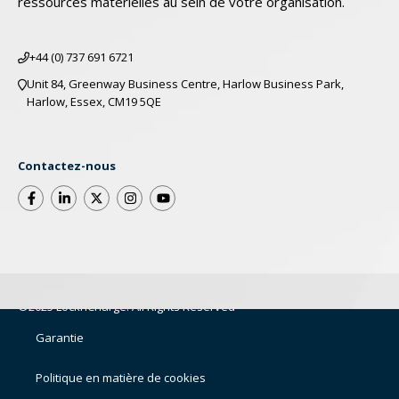
ressources matérielles au sein de votre organisation.
+44 (0) 737 691 6721
Unit 84, Greenway Business Centre, Harlow Business Park,
Harlow, Essex, CM19 5QE
Contactez-nous
©2025 LocknCharge. All Rights Reserved
Garantie
Politique en matière de cookies