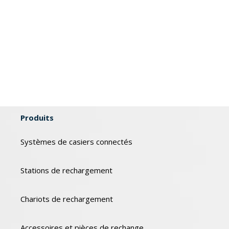
Produits
Systèmes de casiers connectés
Stations de rechargement
Chariots de rechargement
Accessoires et pièces de rechange