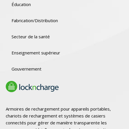
Éducation
Fabrication/Distribution
Secteur de la santé
Enseignement supérieur
Gouvernement
Armoires de rechargement pour appareils portables,
chariots de rechargement et systèmes de casiers
connectés pour gérer de manière transparente les