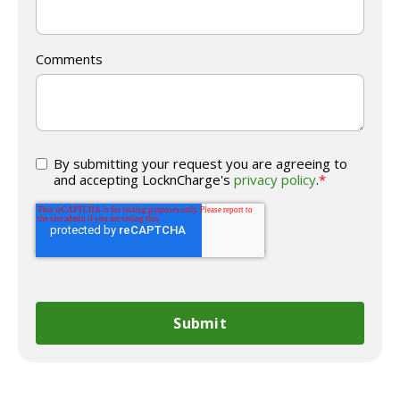
Comments
By submitting your request you are agreeing to
and accepting LocknCharge's
privacy policy
.
*