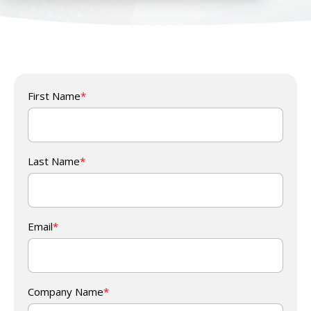
First Name
*
Last Name
*
Email
*
Company Name
*