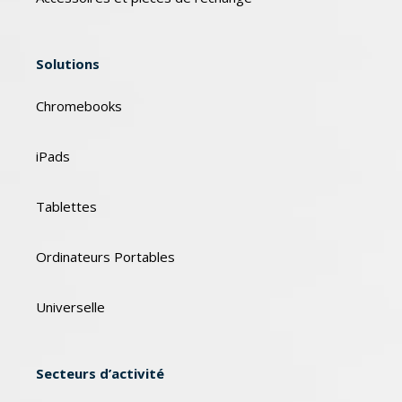
Solutions
Chromebooks
iPads
Tablettes
Ordinateurs Portables
Universelle
Secteurs d’activité