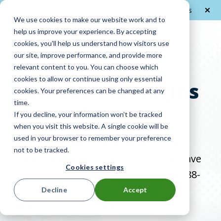
Promo de l'été -
contactez nous
pour recevoir un devis
We use cookies to make our website work and to
help us improve your experience. By accepting
FR
cookies, you'll help us understand how visitors use
our site, improve performance, and provide more
relevant content to you. You can choose which
cookies to allow or continue using only essential
Exercise Your Rights
cookies. Your preferences can be changed at any
time.
Under the GDPR
If you decline, your information won’t be tracked
when you visit this website. A single cookie will be
used in your browser to remember your preference
Please complete the form to exercise
not to be tracked.
your rights under the GDPR. If you have
Cookies settings
any questions, please contact us at 888-
943-6803 or
Decline
Accept
marketing@lockncharge.com.