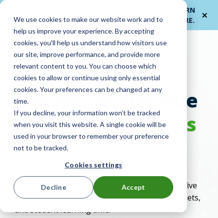
Me
ForwardPass by
— a new brand for
LEARN
We use cookies to make our website work and to
et
LocknCharge
smarter device handoffs.
MORE
.
help us improve your experience. By accepting
cookies, you'll help us understand how visitors use
our site, improve performance, and provide more
relevant content to you. You can choose which
cookies to allow or continue using only essential
cookies. Your preferences can be changed at any
Uncovering the True
time.
If you decline, your information won’t be tracked
Cost of
1:1 Programs
when you visit this website. A single cookie will be
used in your browser to remember your preference
in K–12
not to be tracked.
Cookies settings
Backed by data from hundreds of schools and
districts, this new
LocknCharge
report reveals five
Decline
Accept
hidden cost drivers draining IT resources, budgets,
and student learning time.