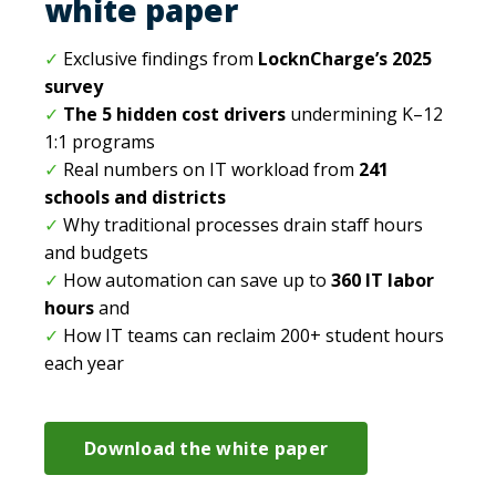
white paper
✓
Exclusive findings from
LocknCharge’s 2025
survey
✓
The 5 hidden cost drivers
undermining K–12
1:1 programs
✓
Real numbers on IT workload from
241
schools and districts
✓
Why traditional processes drain staff hours
and budgets
✓
How automation can save up to
360 IT labor
hours
and
✓
How IT teams can reclaim 200+ student hours
each year
Download the white paper