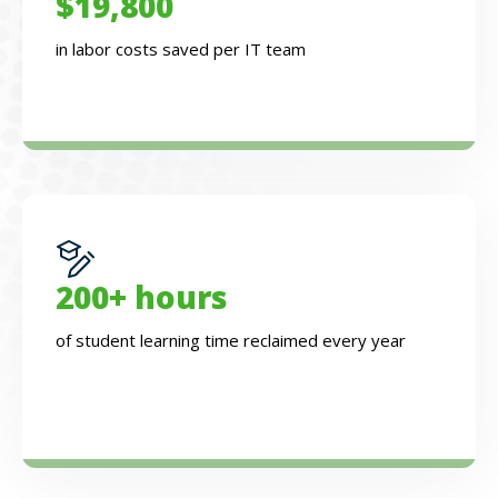
$19,800
in labor costs saved per IT team
200+ hours
of student learning time reclaimed every year