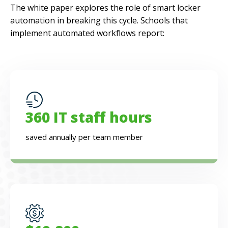
The white paper explores the role of smart locker
automation in breaking this cycle. Schools that
implement automated workflows report:
360 IT staff hours
saved annually per team member