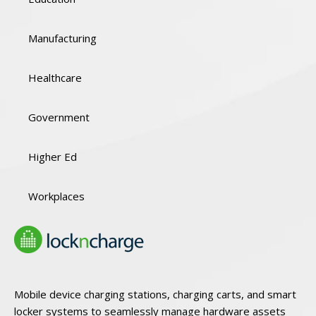
Manufacturing
Healthcare
Government
Higher Ed
Workplaces
Mobile device charging stations, charging carts, and smart
locker systems to seamlessly manage hardware assets