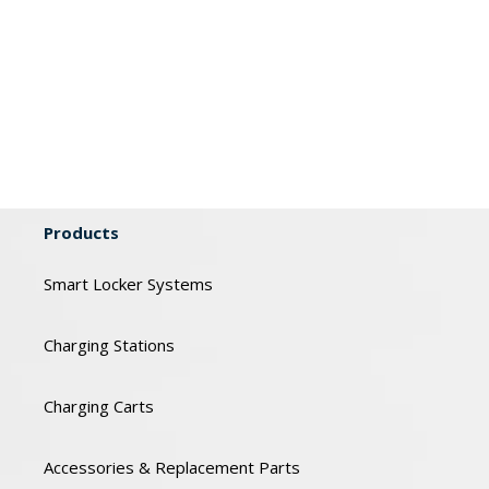
Products
Smart Locker Systems
Charging Stations
Charging Carts
Accessories & Replacement Parts