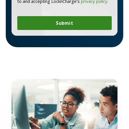
to and accepting LocknCharge's
privacy policy.