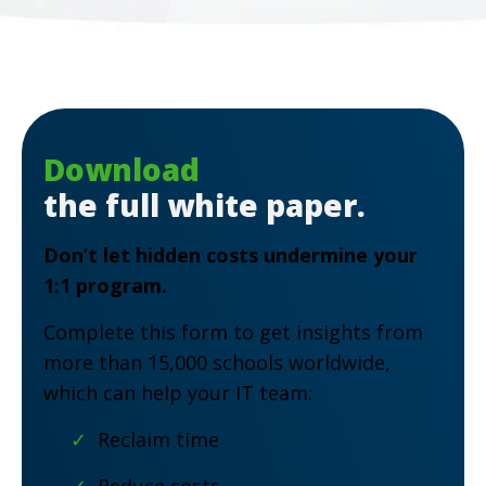
Download
the full white paper.
Don’t let hidden costs undermine your
1:1 program.
Complete this form to get insights from
more than 15,000 schools worldwide,
which can help your IT team:
✓
Reclaim time