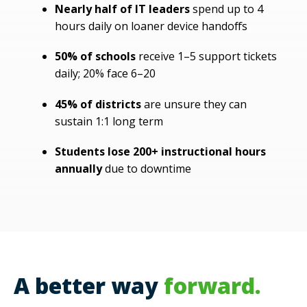
Nearly half of IT leaders
spend up to 4
hours daily on loaner device handoffs
50% of schools
receive 1–5 support tickets
daily; 20% face 6–20
45% of districts
are unsure they can
sustain 1:1 long term
Students lose 200+ instructional hours
annually
due to downtime
A better way
forward
.