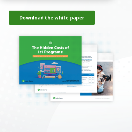
Download the white paper