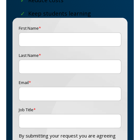
✓
Reduce costs
✓
Keep students learning
First Name
*
Last Name
*
Email
*
Job Title
*
By submitting your request you are agreeing