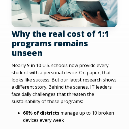
Why the real cost of 1:1
programs remains
unseen
Nearly 9 in 10 U.S. schools now provide every
student with a personal device. On paper, that
looks like success. But our latest research shows
a different story. Behind the scenes, IT leaders
face daily challenges that threaten the
sustainability of these programs:
60% of districts
manage up to 10 broken
devices every week