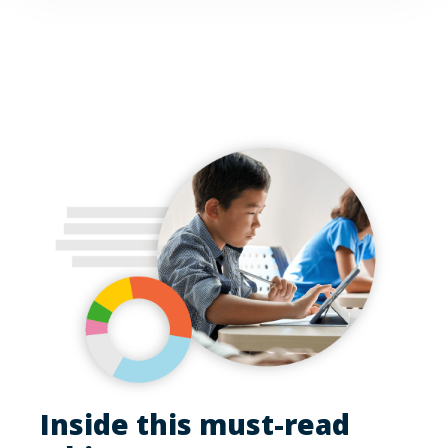
Inside this must-read