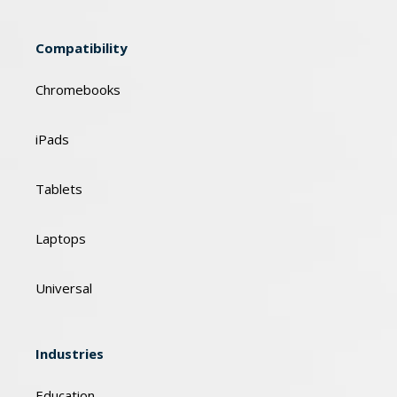
Compatibility
Chromebooks
iPads
Tablets
Laptops
Universal
Industries
Education