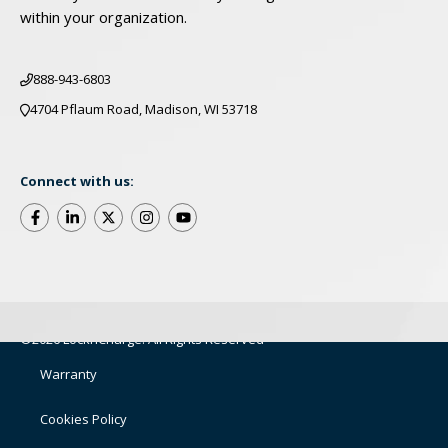
within your organization.
888-943-6803
4704 Pflaum Road, Madison, WI 53718
Connect with us:
©2026 LocknCharge. All Rights Reserved
Warranty
Cookies Policy